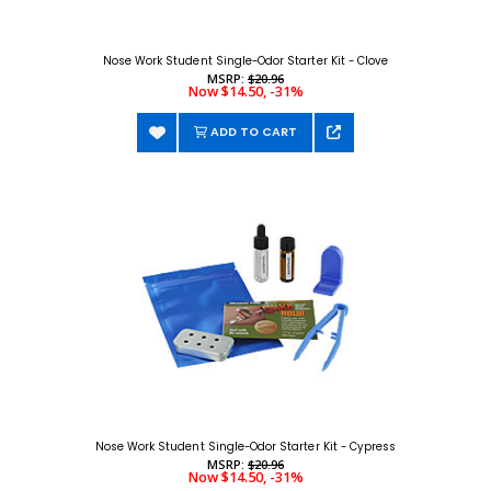
Nose Work Student Single-Odor Starter Kit - Clove
MSRP:
$20.96
Now $14.50, -31%
ADD TO CART
Nose Work Student Single-Odor Starter Kit - Cypress
MSRP:
$20.96
Now $14.50, -31%