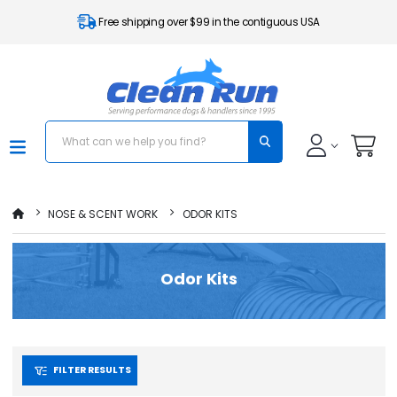
Free shipping over $99 in the contiguous USA
NOSE & SCENT WORK
ODOR KITS
Odor Kits
FILTER RESULTS