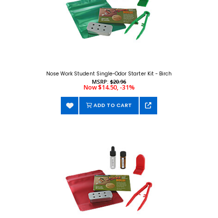
Nose Work Student Single-Odor Starter Kit - Birch
MSRP:
$20.96
Now $14.50, -31%
ADD TO CART