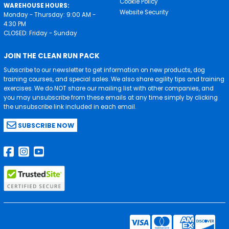
Cookie Policy
WAREHOUSE HOURS:
Website Security
Monday - Thursday: 9:00 AM -
4:30 PM
CLOSED: Friday - Sunday
JOIN THE CLEAN RUN PACK
Subscribe to our newsletter to get information on new products, dog
training courses, and special sales. We also share agility tips and training
exercises. We do NOT share our mailing list with other companies, and
you may unsubscribe from these emails at any time simply by clicking
the unsubscribe link included in each email.
SUBSCRIBE NOW