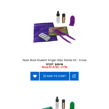
Nose Work Student Single-Odor Starter Kit - Anise
MSRP:
$20.96
Now $14.50, -31%
ADD TO CART