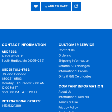
ADD TO CART
CONTACT INFORMATION
CUSTOMER SERVICE
Contact Us
ADDRESS:
Ordering
17 Industrial Dr.
South Hadley, MA 01075-2621
Shipping Information
Returns & Exchanges
ORDER TOLL-FREE:
International Orders
U.S. and Canada
Gifts & Gift Certificates
1.800.311.6503
Monday - Thursday: 9:00 AM -
COMPANY INFORMATION
12:00 PM ET
About Us
and 1:00 PM - 4:00 PM ET
International Dealers
INTERNATIONAL ORDERS:
Terms of Use
1.413.532.1389
Privacy Policy