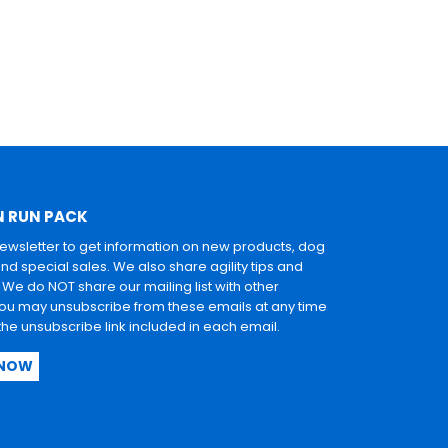
N RUN PACK
newsletter to get information on new products, dog
and special sales. We also share agility tips and
. We do NOT share our mailing list with other
u may unsubscribe from these emails at any time
 the unsubscribe link included in each email.
 NOW