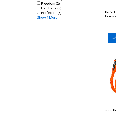
Freedom (2)
Haqihana (3)
Perfect Fit (5)
Perfect
Harness 
Show 1 More
eDog Hi