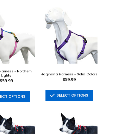
arness - Northern
Haqihana Harness - Solid Colors
Lights
$59.99
$59.99
SELECT OPTIONS
ECT OPTIONS