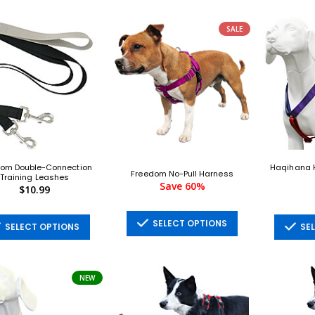
SALE
om Double-Connection
Haqihana H
Freedom No-Pull Harness
Training Leashes
Save 60%
$10.99
SELECT OPTIONS
SELECT OPTIONS
SEL
NEW