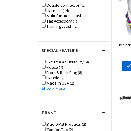
Double Connection (2)
Harness (14)
Multi-function Leash (1)
Tag Accessory (1)
Training Leash (2)
Haqihan
SPECIAL FEATURE
Extreme Adjustability (9)
Fleece (7)
Front & Back Ring (8)
Handle (2)
Made in USA (2)
Show 4 More
BRAND
Blue-9 Pet Products (2)
ComfortFlex (2)