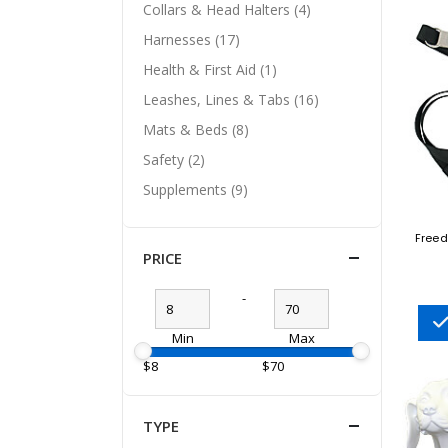
Collars & Head Halters (4)
Harnesses (17)
Health & First Aid (1)
Leashes, Lines & Tabs (16)
Mats & Beds (8)
Safety (2)
Supplements (9)
Freed
PRICE
-
Min
Max
$8
$70
TYPE