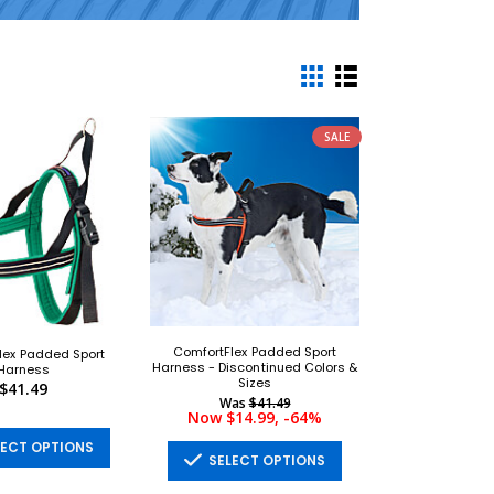
SALE
ComfortFlex Padded Sport
lex Padded Sport
Harness - Discontinued Colors &
Harness
Sizes
$41.49
Was
$41.49
Now $14.99, -64%
ECT OPTIONS
SELECT OPTIONS