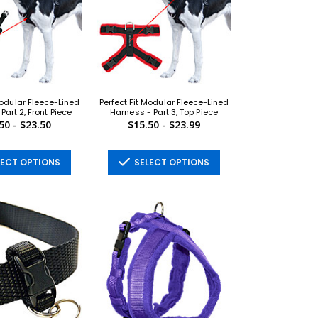
Modular Fleece-Lined
Perfect Fit Modular Fleece-Lined
Part 2, Front Piece
Harness - Part 3, Top Piece
50 - $23.50
$15.50 - $23.99
ECT OPTIONS
SELECT OPTIONS