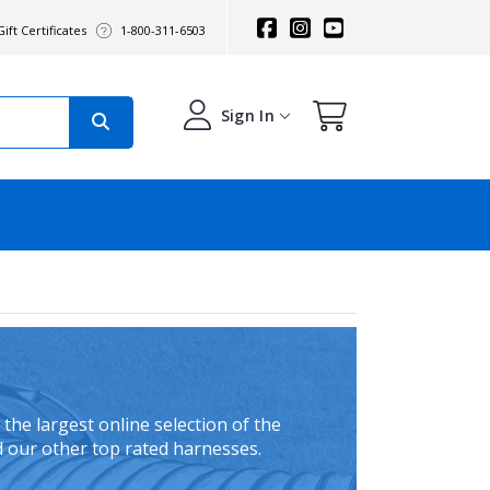
ift Certificates
1-800-311-6503
Sign In
the largest online selection of the
d our other top rated harnesses.