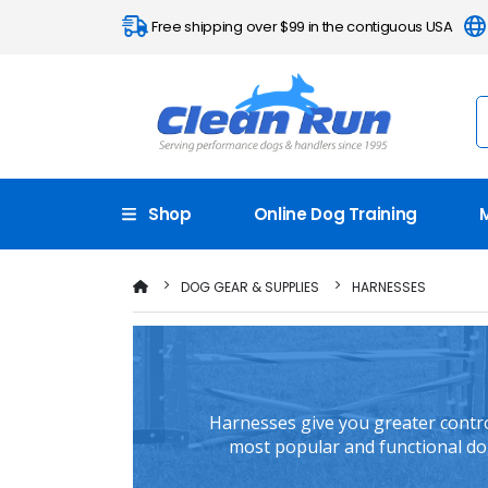
Free shipping over $99 in the contiguous USA
Shop
Online Dog Training
DOG GEAR & SUPPLIES
HARNESSES
Harnesses give you greater control
most popular and functional dog