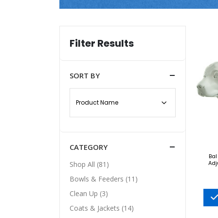
Filter Results
SORT BY
CATEGORY
Bal
Adj
Shop All (81)
Bowls & Feeders (11)
Clean Up (3)
Coats & Jackets (14)