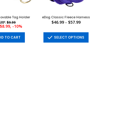
ovable Tag Holder
eDog Classic Fleece Harness
$46.99 - $57.99
SRP:
$9.99
$8.99, -10%
D TO CART
SELECT OPTIONS