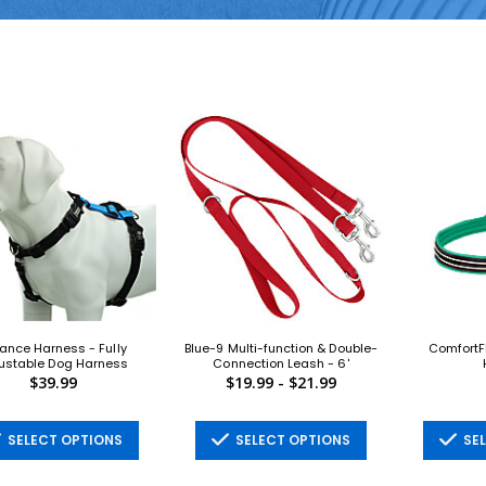
ance Harness - Fully
Blue-9 Multi-function & Double-
ComfortF
ustable Dog Harness
Connection Leash - 6'
$39.99
$19.99 - $21.99
SELECT OPTIONS
SELECT OPTIONS
SEL