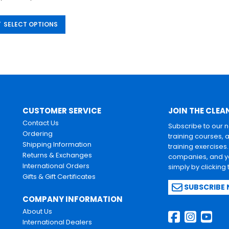
SELECT OPTIONS
CUSTOMER SERVICE
JOIN THE CLEA
Contact Us
Subscribe to our 
Ordering
training courses, 
Shipping Information
training exercises
Returns & Exchanges
companies, and yo
International Orders
simply by clicking
Gifts & Gift Certificates
SUBSCRIBE
COMPANY INFORMATION
About Us
International Dealers