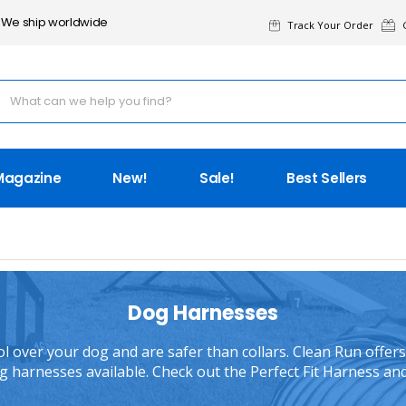
We ship worldwide
Track Your Order
G
Magazine
New!
Sale!
Best Sellers
Dog Harnesses
 over your dog and are safer than collars. Clean Run offers 
 harnesses available. Check out the Perfect Fit Harness an