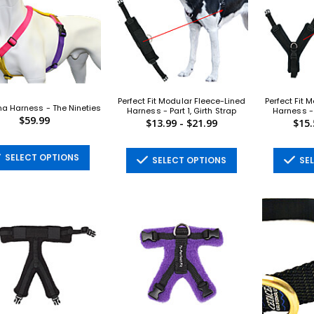
Perfect Fit Modular Fleece-Lined
Perfect Fit 
a Harness - The Nineties
Harness - Part 1, Girth Strap
Harness - 
$59.99
$13.99 - $21.99
$15.
SELECT OPTIONS
SELECT OPTIONS
SEL