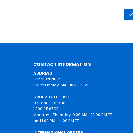
CONTACT INFORMATION
ADDRESS:
17 Industrial Dr.
South Hadley, MA 01075-2621
ORDER TOLL-FREE:
U.S. and Canada
1.800.311.6503
Monday - Thursday: 9:00 AM - 12:00 PM ET
and 1:00 PM - 4:00 PM ET
INTERNATIONAL ORDERS: