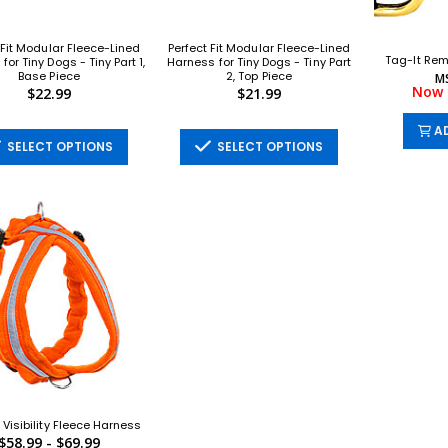
 Fit Modular Fleece-Lined
Perfect Fit Modular Fleece-Lined
Tag-It Rem
for Tiny Dogs - Tiny Part 1,
Harness for Tiny Dogs - Tiny Part
Base Piece
2, Top Piece
M
Now 
$22.99
$21.99
AD
SELECT OPTIONS
SELECT OPTIONS
 Visibility Fleece Harness
$58.99 - $69.99