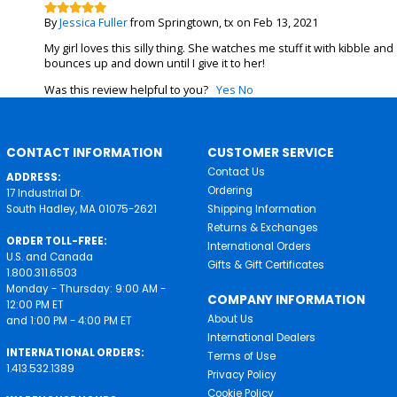
By
Jessica Fuller
from Springtown, tx on Feb 13, 2021
My girl loves this silly thing. She watches me stuff it with kibble and
bounces up and down until I give it to her!
Was this review helpful to you?
Yes
No
CONTACT INFORMATION
CUSTOMER SERVICE
Contact Us
ADDRESS:
Ordering
17 Industrial Dr.
South Hadley, MA 01075-2621
Shipping Information
Returns & Exchanges
ORDER TOLL-FREE:
International Orders
U.S. and Canada
Gifts & Gift Certificates
1.800.311.6503
Monday - Thursday: 9:00 AM -
COMPANY INFORMATION
12:00 PM ET
About Us
and 1:00 PM - 4:00 PM ET
International Dealers
INTERNATIONAL ORDERS:
Terms of Use
1.413.532.1389
Privacy Policy
Cookie Policy