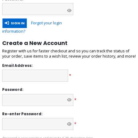
Forgot your login
SIGN IN
information?
Create a New Account
Register with us for faster checkout and so you can track the status of
your order, save items to a wish list, review your order history, and more!
Email Address:
*
Password:
*
Re-enter Password:
*