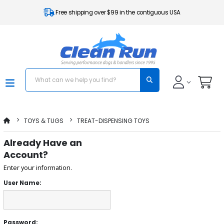
Free shipping over $99 in the contiguous USA
TOYS & TUGS
TREAT-DISPENSING TOYS
Already Have an
Account?
Enter your information.
User Name:
Password: