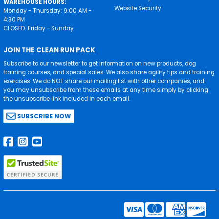
WAREHOUSE HOURS:
Website Security
Monday - Thursday: 9:00 AM -
4:30 PM
CLOSED: Friday - Sunday
JOIN THE CLEAN RUN PACK
Subscribe to our newsletter to get information on new products, dog
training courses, and special sales. We also share agility tips and training
exercises. We do NOT share our mailing list with other companies, and
you may unsubscribe from these emails at any time simply by clicking
the unsubscribe link included in each email.
SUBSCRIBE NOW