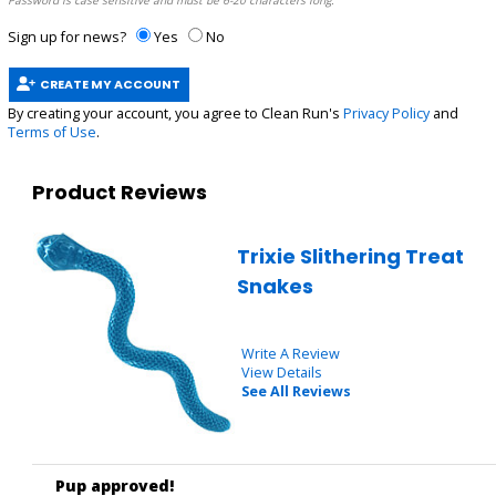
Password is case sensitive and must be 6-20 characters long.
Sign up for news?
Yes
No
CREATE MY ACCOUNT
By creating your account, you agree to Clean Run's
Privacy Policy
and
Terms of Use
.
Product Reviews
Trixie Slithering Treat
Snakes
Write A Review
View Details
See All Reviews
Pup approved!