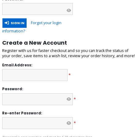
Forgot your login
SIGN IN
information?
Create a New Account
Register with us for faster checkout and so you can track the status of
your order, save items to a wish list, review your order history, and more!
Email Address:
*
Password:
*
Re-enter Password:
*