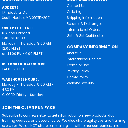
Contact Us
ADDRESS:
Ordering
17 Industrial Dr.
South Hadley, MA 01075-2621
Shipping Information
Returns & Exchanges
ORDER TOLL-FREE:
International Orders
U.S. and Canada
Gifts & Gift Certificates
1.800.311.6503
Monday - Thursday: 9:00 AM -
COMPANY INFORMATION
12:00 PM ET
About Us
and 1:00 PM - 4:00 PM ET
International Dealers
INTERNATIONAL ORDERS:
Terms of Use
1.413.532.1389
Privacy Policy
Cookie Policy
WAREHOUSE HOURS:
Website Security
Monday - Thursday: 9:00 AM -
4:30 PM
CLOSED: Friday - Sunday
JOIN THE CLEAN RUN PACK
Subscribe to our newsletter to get information on new products, dog
training courses, and special sales. We also share agility tips and training
exercises. We do NOT share our mailing list with other companies, and