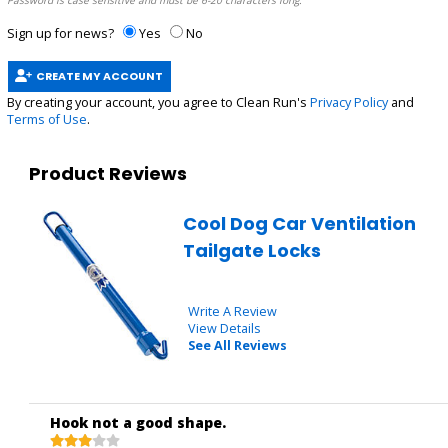
Password is case sensitive and must be 6-20 characters long.
Sign up for news?
Yes
No
CREATE MY ACCOUNT
By creating your account, you agree to Clean Run's
Privacy Policy
and
Terms of Use
.
Product Reviews
Cool Dog Car Ventilation
Tailgate Locks
Write A Review
View Details
See All Reviews
Hook not a good shape.