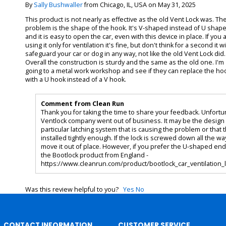
By
Sally Bushwaller
from Chicago, IL, USA on May 31, 2025
This product is not nearly as effective as the old Vent Lock was. Th
problem is the shape of the hook. It's V-shaped instead of U shap
and it is easy to open the car, even with this device in place. If you 
using it only for ventilation it's fine, but don't think for a second it wi
safeguard your car or dog in any way, not like the old Vent Lock did.
Overall the construction is sturdy and the same as the old one. I'm
going to a metal work workshop and see if they can replace the ho
with a U hook instead of a V hook.
Comment from Clean Run
Thank you for taking the time to share your feedback. Unfortu
Ventlock company went out of business. It may be the design 
particular latching system that is causing the problem or that t
installed tightly enough. If the lock is screwed down all the wa
move it out of place. However, if you prefer the U-shaped end
the Bootlock product from England -
https://www.cleanrun.com/product/bootlock_car_ventilation_
Was this review helpful to you?
Yes
No
CONTACT INFORMATION
CUSTOMER SERVICE