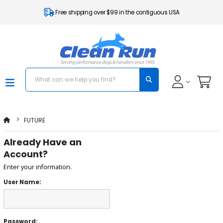
Free shipping over $99 in the contiguous USA
FUTURE
Already Have an
Account?
Enter your information.
User Name:
Password: