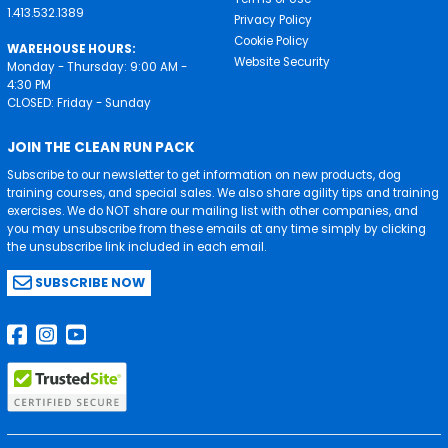
1.413.532.1389
Privacy Policy
Cookie Policy
WAREHOUSE HOURS:
Website Security
Monday - Thursday: 9:00 AM -
4:30 PM
CLOSED: Friday - Sunday
JOIN THE CLEAN RUN PACK
Subscribe to our newsletter to get information on new products, dog
training courses, and special sales. We also share agility tips and training
exercises. We do NOT share our mailing list with other companies, and
you may unsubscribe from these emails at any time simply by clicking
the unsubscribe link included in each email.
SUBSCRIBE NOW