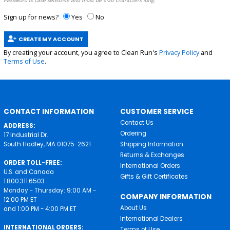
Password is case sensitive and must be 6-20 characters long.
Sign up for news?
Yes
No
CREATE MY ACCOUNT
By creating your account, you agree to Clean Run's
Privacy Policy
and
Terms of Use
.
CONTACT INFORMATION
CUSTOMER SERVICE
Contact Us
ADDRESS:
Ordering
17 Industrial Dr.
South Hadley, MA 01075-2621
Shipping Information
Returns & Exchanges
ORDER TOLL-FREE:
International Orders
U.S. and Canada
Gifts & Gift Certificates
1.800.311.6503
Monday - Thursday: 9:00 AM -
COMPANY INFORMATION
12:00 PM ET
About Us
and 1:00 PM - 4:00 PM ET
International Dealers
INTERNATIONAL ORDERS:
Terms of Use