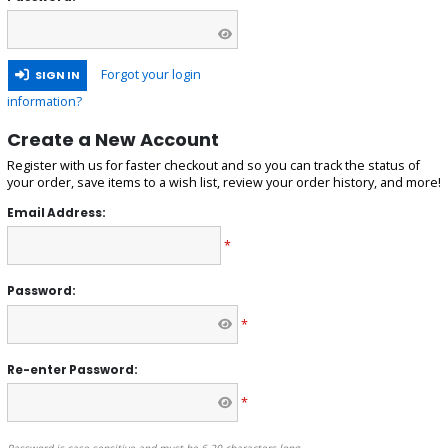
Forgot your login
SIGN IN
information?
Create a New Account
Register with us for faster checkout and so you can track the status of
your order, save items to a wish list, review your order history, and more!
Email Address:
*
Password:
*
Re-enter Password:
*