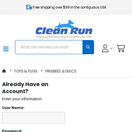
Free shipping over $99 in the contiguous USA
TOYS & TUGS
FRISBEES & DISCS
Already Have an
Account?
Enter your information.
User Name:
Password: