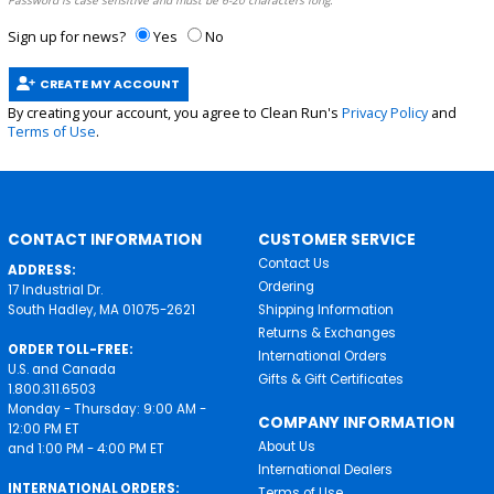
Password is case sensitive and must be 6-20 characters long.
Sign up for news?
Yes
No
CREATE MY ACCOUNT
By creating your account, you agree to Clean Run's
Privacy Policy
and
Terms of Use
.
CONTACT INFORMATION
CUSTOMER SERVICE
Contact Us
ADDRESS:
Ordering
17 Industrial Dr.
South Hadley, MA 01075-2621
Shipping Information
Returns & Exchanges
ORDER TOLL-FREE:
International Orders
U.S. and Canada
Gifts & Gift Certificates
1.800.311.6503
Monday - Thursday: 9:00 AM -
COMPANY INFORMATION
12:00 PM ET
About Us
and 1:00 PM - 4:00 PM ET
International Dealers
INTERNATIONAL ORDERS:
Terms of Use