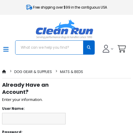
Free shipping over $99 in the contiguous USA
DOG GEAR & SUPPLIES
MATS & BEDS
Already Have an
Account?
Enter your information.
User Name:
Password: