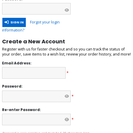
Forgot your login
SIGN IN
information?
Create a New Account
Register with us for faster checkout and so you can track the status of
your order, save items to a wish list, review your order history, and more!
Email Address:
*
Password:
*
Re-enter Password:
*