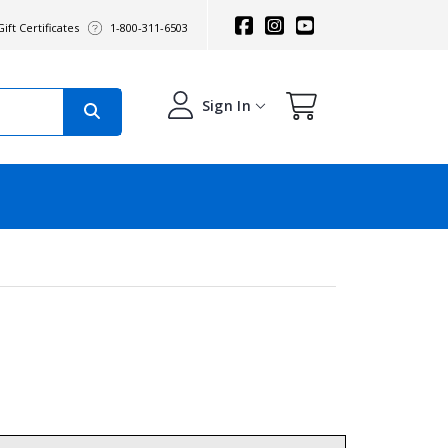
ift Certificates
1-800-311-6503
Sign In