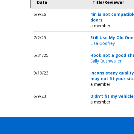
Date
Title/Reviewer
6/9/26
4in is not compatibl
doors
a member
7/2/25
Still Use My Old One
Lisa Godfrey
5/31/25
Hook not a good sh
Sally Bushwaller
9/19/23
Inconsisteny quality
may not fit your sit
a member
6/9/23
Didn't fit my vehicle
a member