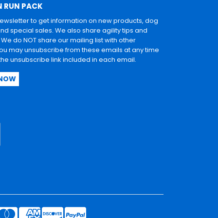
N RUN PACK
newsletter to get information on new products, dog
and special sales. We also share agility tips and
. We do NOT share our mailing list with other
u may unsubscribe from these emails at any time
 the unsubscribe link included in each email.
 NOW