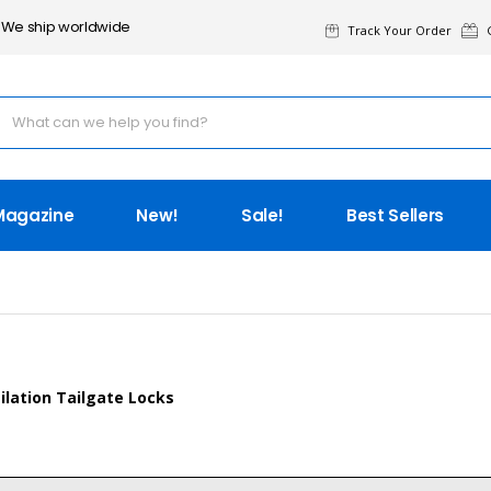
We ship worldwide
Track Your Order
G
Magazine
New!
Sale!
Best Sellers
ilation Tailgate Locks