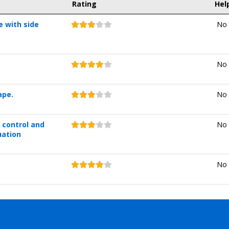
Rating
Hel
e with side
No 
No 
ape.
No 
 control and
No 
uation
No 