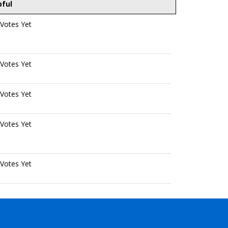
pful
Votes Yet
Votes Yet
Votes Yet
Votes Yet
Votes Yet