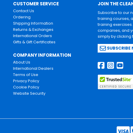
CUSTOMER SERVICE
JOIN THE CLEA
Contact Us
Subscribe to our 
Ordering
training courses, 
Shipping Information
training exercises
Returns & Exchanges
companies, and yo
International Orders
simply by clicking
Gifts & Gift Certificates
SUBSCRIBE
COMPANY INFORMATION
About Us
International Dealers
Terms of Use
Privacy Policy
Cookie Policy
Website Security