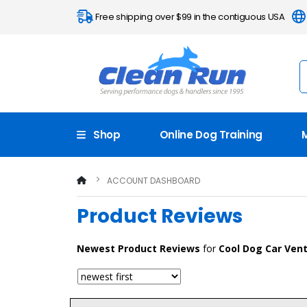
Free shipping over $99 in the contiguous USA
Shop
Online Dog Training
ACCOUNT DASHBOARD
Product Reviews
Newest
Product Reviews
for
Cool Dog Car Vent