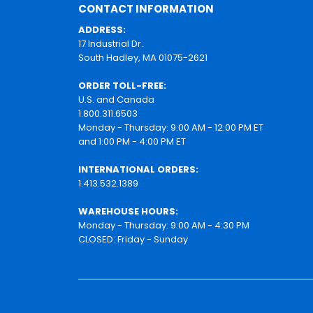
CONTACT INFORMATION
ADDRESS:
17 Industrial Dr.
South Hadley, MA 01075-2621
ORDER TOLL-FREE:
U.S. and Canada
1.800.311.6503
Monday - Thursday: 9:00 AM - 12:00 PM ET
and 1:00 PM - 4:00 PM ET
INTERNATIONAL ORDERS:
1.413.532.1389
WAREHOUSE HOURS:
Monday - Thursday: 9:00 AM - 4:30 PM
CLOSED: Friday - Sunday