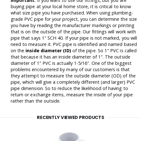
Important:
If you want to use our fittings, but you are
buying pipe at your local home store, it is critical to know
what size pipe you have purchased. When using plumbing-
grade PVC pipe for your project, you can determine the size
you have by reading the manufacturer markings or printing
that is on the outside of the pipe. Our fittings will work with
pipe that says 1" SCH 40. If your pipe is not marked, you will
need to measure it. PVC pipe is identified and named based
on the
inside diameter (ID)
of the pipe. So 1" PVC is called
that because it has an inside diameter of 1". The outside
diameter of 1" PVC is actually 1-5/16". One of the biggest
problems encountered by many of our customers is that
they attempt to measure the outside diameter (OD) of the
pipe, which will give a completely different (and larger) PVC
pipe dimension. So to reduce the likelihood of having to
return or exchange items, measure the inside of your pipe
rather than the outside.
RECENTLY VIEWED PRODUCTS