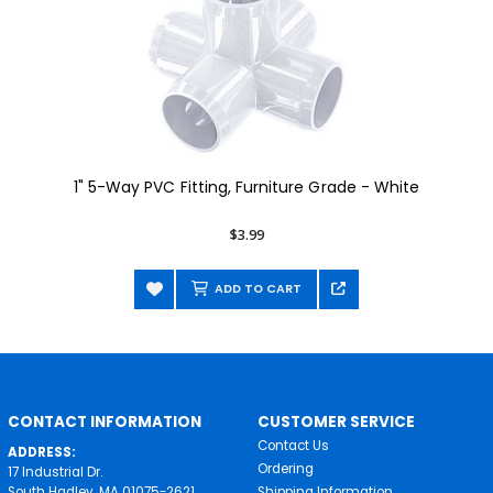
1" 5-Way PVC Fitting, Furniture Grade - White
$3.99
ADD TO CART
CONTACT INFORMATION
CUSTOMER SERVICE
Contact Us
ADDRESS:
Ordering
17 Industrial Dr.
South Hadley, MA 01075-2621
Shipping Information