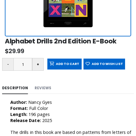
Alphabet Drills 2nd Edition E-Book
$29.99
ADD TO CART
ADD TO WISH LIST
DESCRIPTION
REVIEWS
Author:
Nancy Gyes
Format:
Full Color
Length:
196 pages
Release Date:
2025
The drills in this book are based on patterns from letters of