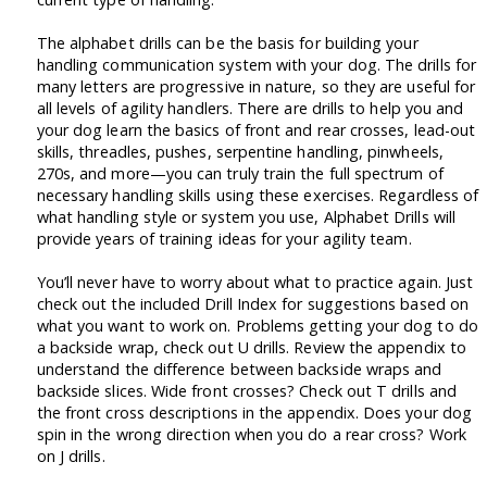
The alphabet drills can be the basis for building your
handling communication system with your dog. The drills for
many letters are progressive in nature, so they are useful for
all levels of agility handlers. There are drills to help you and
your dog learn the basics of front and rear crosses, lead-out
skills, threadles, pushes, serpentine handling, pinwheels,
270s, and more—you can truly train the full spectrum of
necessary handling skills using these exercises. Regardless of
what handling style or system you use, Alphabet Drills will
provide years of training ideas for your agility team.
You’ll never have to worry about what to practice again. Just
check out the included Drill Index for suggestions based on
what you want to work on. Problems getting your dog to do
a backside wrap, check out U drills. Review the appendix to
understand the difference between backside wraps and
backside slices. Wide front crosses? Check out T drills and
the front cross descriptions in the appendix. Does your dog
spin in the wrong direction when you do a rear cross? Work
on J drills.