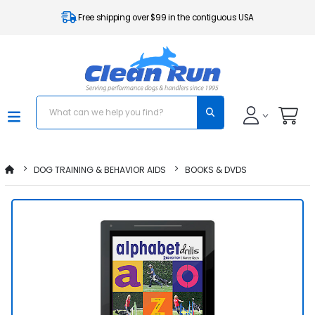
Free shipping over $99 in the contiguous USA
DOG TRAINING & BEHAVIOR AIDS
BOOKS & DVDS