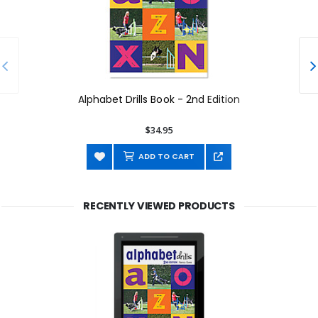
Alphabet Drills Book - 2nd Edition
$34.95
ADD TO CART
RECENTLY VIEWED PRODUCTS