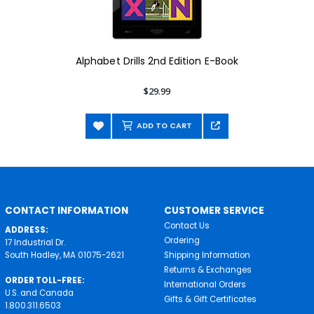
Alphabet Drills 2nd Edition E-Book
$29.99
ADD TO CART
CONTACT INFORMATION
CUSTOMER SERVICE
Contact Us
ADDRESS:
Ordering
17 Industrial Dr.
South Hadley, MA 01075-2621
Shipping Information
Returns & Exchanges
ORDER TOLL-FREE:
International Orders
U.S. and Canada
Gifts & Gift Certificates
1.800.311.6503