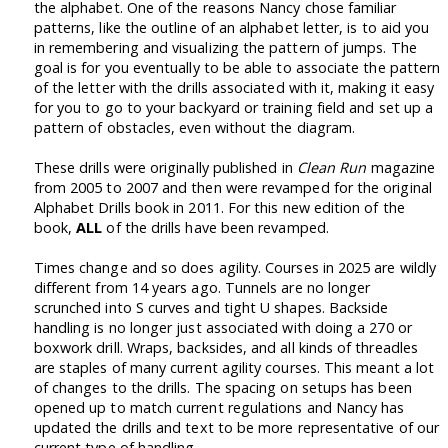
the alphabet. One of the reasons Nancy chose familiar
patterns, like the outline of an alphabet letter, is to aid you
in remembering and visualizing the pattern of jumps. The
goal is for you eventually to be able to associate the pattern
of the letter with the drills associated with it, making it easy
for you to go to your backyard or training field and set up a
pattern of obstacles, even without the diagram.
These drills were originally published in
Clean Run
magazine
from 2005 to 2007 and then were revamped for the original
Alphabet Drills book in 2011. For this new edition of the
book,
ALL
of the drills have been revamped.
Times change and so does agility. Courses in 2025 are wildly
different from 14 years ago. Tunnels are no longer
scrunched into S curves and tight U shapes. Backside
handling is no longer just associated with doing a 270 or
boxwork drill. Wraps, backsides, and all kinds of threadles
are staples of many current agility courses. This meant a lot
of changes to the drills. The spacing on setups has been
opened up to match current regulations and Nancy has
updated the drills and text to be more representative of our
current type of handling.