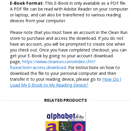
E-Book Format:
This E-Book in only available as a PDF file.
A PDF file can be read with Adobe Reader on your computer
or laptop, and can also be transferred to various reading
devices from your computer.
Please note that you must have an account in the Clean Run
store to purchase and access the download. If you do not
have an account, you will be prompted to create one when
you check out. Once you have completed checkout, you can
get your E-Book by going to your account download
page,
https://www.cleanrun.com/index.cfm?
fuseaction=access.download
. For instructions on how to
download the file to your personal computer and then
transfer it to your reading device, please go to
How Do I
Load My E-Book to My Reading Device?
RELATED PRODUCTS