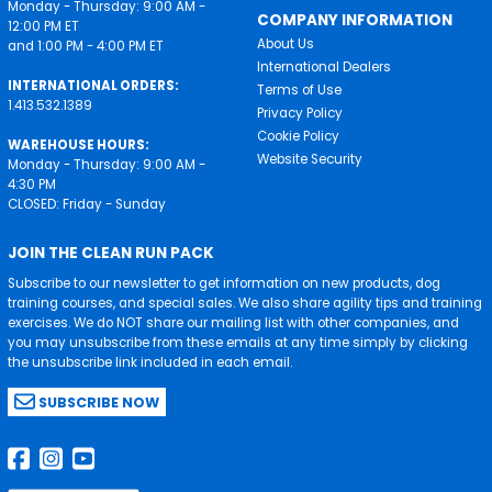
Monday - Thursday: 9:00 AM -
COMPANY INFORMATION
12:00 PM ET
About Us
and 1:00 PM - 4:00 PM ET
International Dealers
INTERNATIONAL ORDERS:
Terms of Use
1.413.532.1389
Privacy Policy
Cookie Policy
WAREHOUSE HOURS:
Website Security
Monday - Thursday: 9:00 AM -
4:30 PM
CLOSED: Friday - Sunday
JOIN THE CLEAN RUN PACK
Subscribe to our newsletter to get information on new products, dog
training courses, and special sales. We also share agility tips and training
exercises. We do NOT share our mailing list with other companies, and
you may unsubscribe from these emails at any time simply by clicking
the unsubscribe link included in each email.
SUBSCRIBE NOW