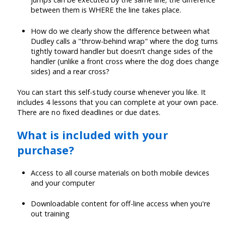
between them is WHERE the line takes place.
How do we clearly show the difference between what
Dudley calls a "throw-behind wrap" where the dog turns
tightly toward handler but doesn’t change sides of the
handler (unlike a front cross where the dog does change
sides) and a rear cross?
You can start this self-study course whenever you like. It
includes 4 lessons that you can complete at your own pace.
There are no fixed deadlines or due dates.
What is included with your
purchase?
Access to all course materials on both mobile devices
and your computer
Downloadable content for off-line access when you're
out training