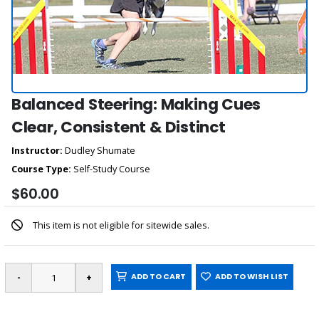
Balanced Steering: Making Cues
Clear, Consistent & Distinct
Instructor:
Dudley Shumate
Course Type:
Self-Study Course
$60.00
This item is not eligible for sitewide sales.
ADD TO CART
ADD TO WISH LIST