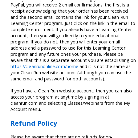
PayPal, you will receive 2 email confirmations: the first is a
receipt acknowledging that your order has been received
and the second email contains the link for your Clean Run
Learning Center program. Just click on the link in the email to
complete enrollment. If you already have a Learning Center
account, then you will go directly to your educational
program. If you do not, then you will enter your email
address and a password to use for this Learning Center
program and any future ones your purchase. Please be
aware that this is a separate account you are establishing on
https://cleanrunonline.com/home
and it is not the same as
your Clean Run website account (although you can use the
same email and password for both accounts).
If you have a Clean Run website account, then you can also
access your program at anytime by signing in at
cleanrun.com and selecting Classes/Webinars from the My
Account menu.
Refund Policy
Please be aware that there are no refunds for on-