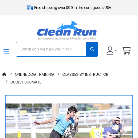
Free shipping over $99 in the contiguous USA
ONLINE DOG TRAINING
CLASSES BY INSTRUCTOR
DUDLEY SHUMATE