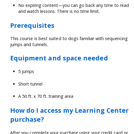
No expiring content—you can go back any time to read
and watch lessons. There is no time limit.
Prerequisites
This course is best suited to dogs familiar with sequencing
jumps and tunnels.
Equipment and space needed
5 jumps
Short tunnel
A 50 ft. x 70 ft. training area
How do I access my Learning Center
purchase?
After you complete your purchase using your credit card or