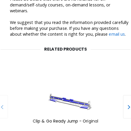
demand/self-study courses, on-demand lessons, or
webinars.
We suggest that you read the information provided carefully
before making your purchase. If you have any questions
about whether the content is right for you, please
email us
.
RELATED PRODUCTS
Clip & Go Ready Jump - Original