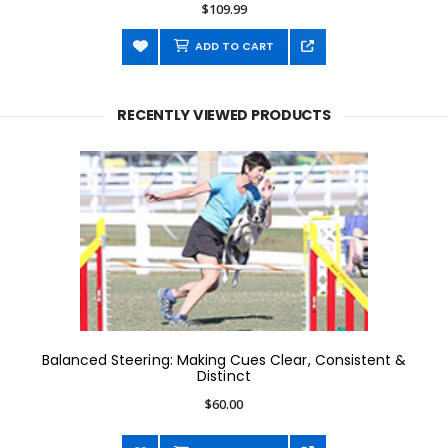
$109.99
ADD TO CART
RECENTLY VIEWED PRODUCTS
Balanced Steering: Making Cues Clear, Consistent &
Distinct
$60.00