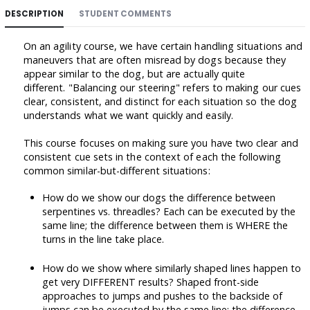
DESCRIPTION
STUDENT COMMENTS
On an agility course, we have certain handling situations and
maneuvers that are often misread by dogs because they
appear similar to the dog, but are actually quite
different. "Balancing our steering" refers to making our cues
clear, consistent, and distinct for each situation so the dog
understands what we want quickly and easily.
This course focuses on making sure you have two clear and
consistent cue sets in the context of each the following
common similar-but-different situations:
How do we show our dogs the difference between
serpentines vs. threadles? Each can be executed by the
same line; the difference between them is WHERE the
turns in the line take place.
How do we show where similarly shaped lines happen to
get very DIFFERENT results? Shaped front-side
approaches to jumps and pushes to the backside of
jumps can be executed by the same line; the difference