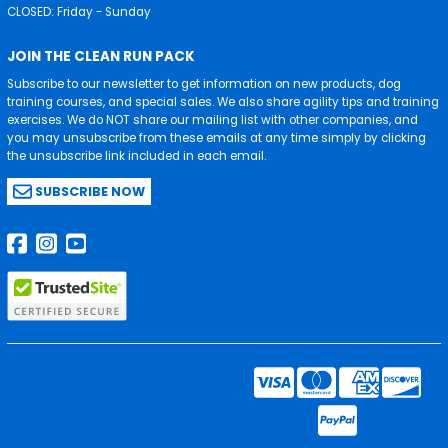
CLOSED: Friday - Sunday
JOIN THE CLEAN RUN PACK
Subscribe to our newsletter to get information on new products, dog
training courses, and special sales. We also share agility tips and training
exercises. We do NOT share our mailing list with other companies, and
you may unsubscribe from these emails at any time simply by clicking
the unsubscribe link included in each email.
SUBSCRIBE NOW