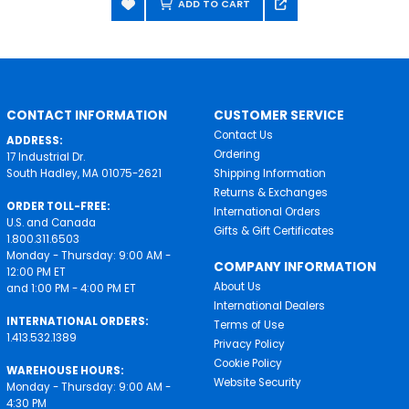
ADD TO CART
CONTACT INFORMATION
CUSTOMER SERVICE
Contact Us
ADDRESS:
Ordering
17 Industrial Dr.
South Hadley, MA 01075-2621
Shipping Information
Returns & Exchanges
ORDER TOLL-FREE:
International Orders
U.S. and Canada
Gifts & Gift Certificates
1.800.311.6503
Monday - Thursday: 9:00 AM -
COMPANY INFORMATION
12:00 PM ET
About Us
and 1:00 PM - 4:00 PM ET
International Dealers
INTERNATIONAL ORDERS:
Terms of Use
1.413.532.1389
Privacy Policy
Cookie Policy
WAREHOUSE HOURS:
Website Security
Monday - Thursday: 9:00 AM -
4:30 PM