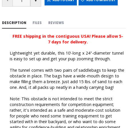
ADD TO CART
ADD TO WISH LIST
DESCRIPTION
FILES
REVIEWS
FREE shipping in the contiguous USA! Please allow 5-
7 days for delivery.
Lightweight yet durable, this 10'-long x 24"-diameter tunnel
is easy to set up and get your pup zooming through.
The tunnel comes with two pairs of saddlebags to keep the
obstacle in place. The bags have a wide-mouth design to
make filling them a breeze. Just add 15 lbs. of sand to each
one. And, it all packs up neatly in a handy carrying bag!
Note: This obstacle is
not intended to meet the strict
construction requirements for competition equipment;
rather, it's
intended as a safe and moderate-cost solution
for people who need some training equipment to get
started with in their backyard, or who want to do some
agility for confidence-building and relationship enrichment.