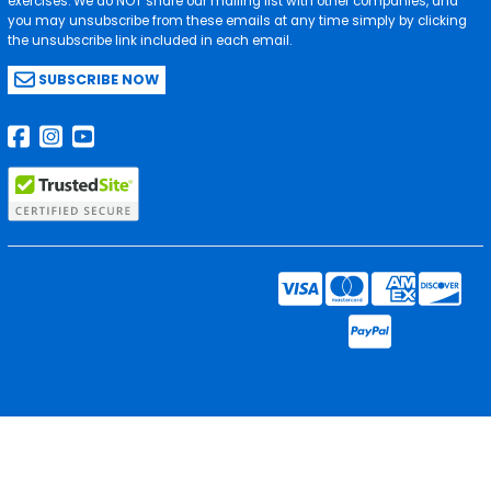
exercises. We do NOT share our mailing list with other companies, and
you may unsubscribe from these emails at any time simply by clicking
the unsubscribe link included in each email.
SUBSCRIBE NOW