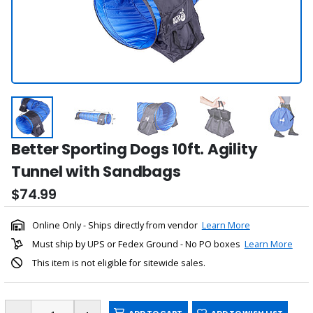
Better Sporting Dogs 10ft. Agility
Tunnel with Sandbags
$74.99
Online Only - Ships directly from vendor
Learn More
Must ship by UPS or Fedex Ground - No PO boxes
Learn More
This item is not eligible for sitewide sales.