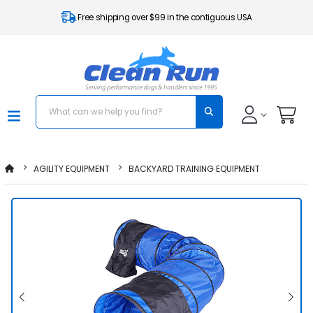
Free shipping over $99 in the contiguous USA
AGILITY EQUIPMENT
BACKYARD TRAINING EQUIPMENT