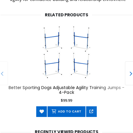
RELATED PRODUCTS
Better Sporting Dogs Adjustable Agility Training Jumps -
4-Pack
$99.99
ADD TO CART
RECENTLY VIEWED PRODUCTS