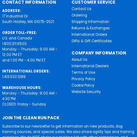
CONTACT INFORMATION
CUSTOMER SERVICE
Contact Us
ADDRESS:
Ordering
17 Industrial Dr.
South Hadley, MA 01075-2621
Shipping Information
Returns & Exchanges
ORDER TOLL-FREE:
International Orders
U.S. and Canada
Gifts & Gift Certificates
1.800.311.6503
Monday - Thursday: 9:00 AM -
COMPANY INFORMATION
12:00 PM ET
About Us
and 1:00 PM - 4:00 PM ET
International Dealers
INTERNATIONAL ORDERS:
Terms of Use
1.413.532.1389
Privacy Policy
Cookie Policy
WAREHOUSE HOURS:
Website Security
Monday - Thursday: 9:00 AM -
4:30 PM
CLOSED: Friday - Sunday
JOIN THE CLEAN RUN PACK
Subscribe to our newsletter to get information on new products, dog
training courses, and special sales. We also share agility tips and training