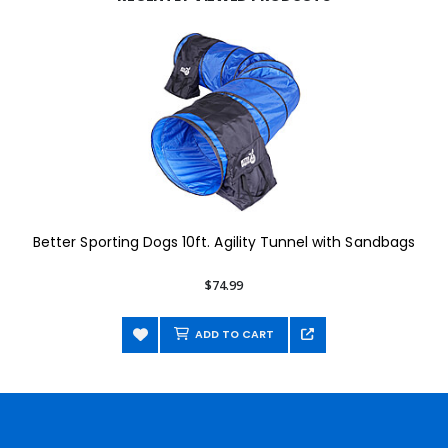
Better Sporting Dogs 10ft. Agility Tunnel with Sandbags
$74.99
ADD TO CART