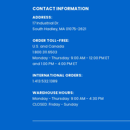
CONTACT INFORMATION
ADDRESS:
17 Industrial Dr.
South Hadley, MA 01075-2621
ORDER TOLL-FREE:
U.S. and Canada
1.800.311.6503
Monday - Thursday: 9:00 AM - 12:00 PM ET
and 1:00 PM - 4:00 PM ET
INTERNATIONAL ORDERS:
1.413.532.1389
WAREHOUSE HOURS:
Monday - Thursday: 9:00 AM - 4:30 PM
CLOSED: Friday - Sunday