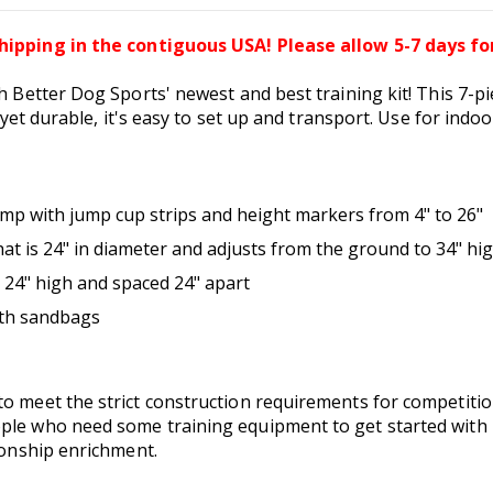
hipping in the contiguous USA! Please allow 5-7 days for
h Better Dog Sports' newest and best training kit! This 7-pie
t yet durable, it's easy to set up and transport. Use for indo
ump with jump cup strips and height markers from 4" to 26"
at is 24" in diameter and adjusts from the ground to 34" hi
e 24" high and spaced 24" apart
ith sandbags
o meet the strict construction requirements for competition
ple who need some training equipment to get started with 
tionship enrichment.