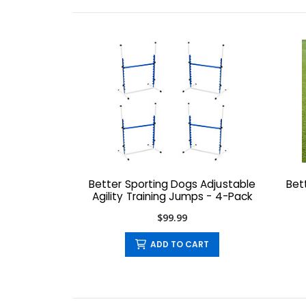
Better Sporting Dogs Adjustable
Bet
Agility Training Jumps - 4-Pack
$99.99
ADD TO CART