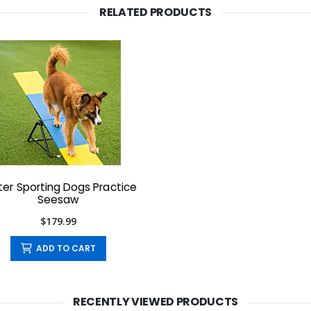
RELATED PRODUCTS
ter Sporting Dogs Practice
Seesaw
$179.99
ADD TO CART
RECENTLY VIEWED PRODUCTS