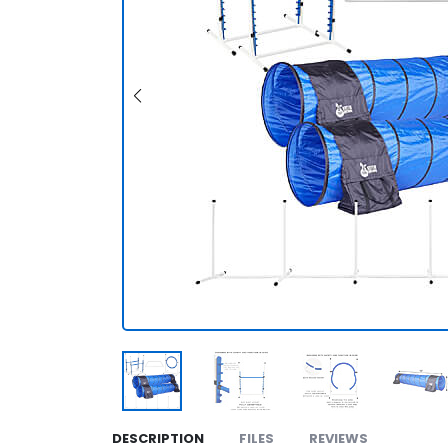
DESCRIPTION
FILES
REVIEWS