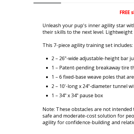
FREE s
Unleash your pup's inner agility star wit
their skills to the next level. Lightweigh
This 7-piece agility training set includes:
2 – 26"-wide adjustable-height bar j
1 – Patent-pending breakaway tire th
1 – 6 fixed-base weave poles that ar
2 – 10'-long x 24"-diameter tunnel w
1 – 34" x 34" pause box
Note: These obstacles are not intended t
safe and moderate-cost solution for peo
agility for confidence-building and rela