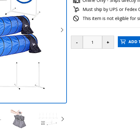
Online Only - Ships directl
Must ship by UPS or Fedex
This item is not eligible for 
ADD T