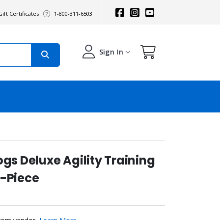
ift Certificates
1-800-311-6503
Sign In
ogs Deluxe Agility Training
7-Piece