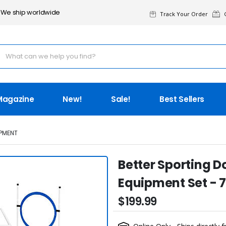
We ship worldwide
Track Your Order
G
Magazine
New!
Sale!
Best Sellers
PMENT
Better Sporting D
Equipment Set - 
$199.99