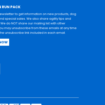
N RUN PACK
newsletter to get information on new products, dog
and special sales. We also share agility tips and
. We do NOT share our mailing list with other
u may unsubscribe from these emails at any time
 the unsubscribe link included in each email.
 NOW