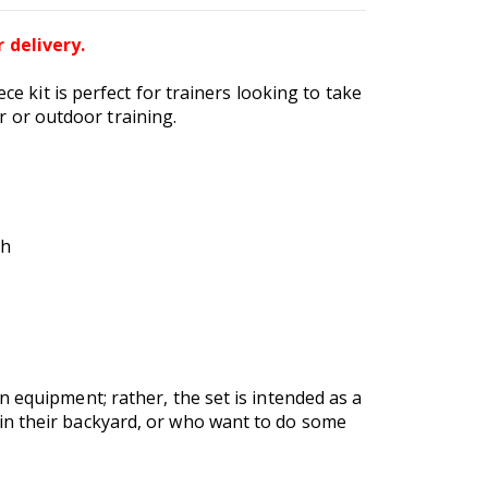
 delivery.
ce kit is perfect for trainers looking to take
or or outdoor training.
gh
 equipment; rather, the set is intended as a
in their backyard, or who want to do some