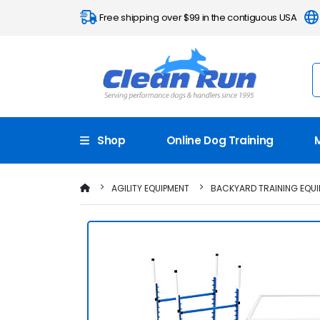
Free shipping over $99 in the contiguous USA
Shop
Online Dog Training
AGILITY EQUIPMENT
BACKYARD TRAINING EQUI