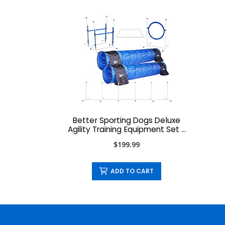
Better Sporting Dogs Deluxe
Agility Training Equipment Set -
7-Piece
$199.99
ADD TO CART