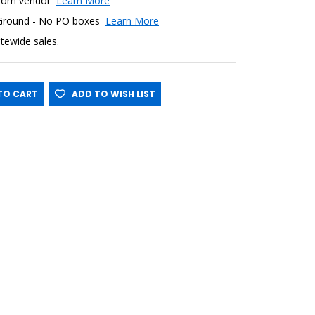
y from vendor
Learn More
 Ground - No PO boxes
Learn More
sitewide sales.
O CART
ADD TO WISH LIST