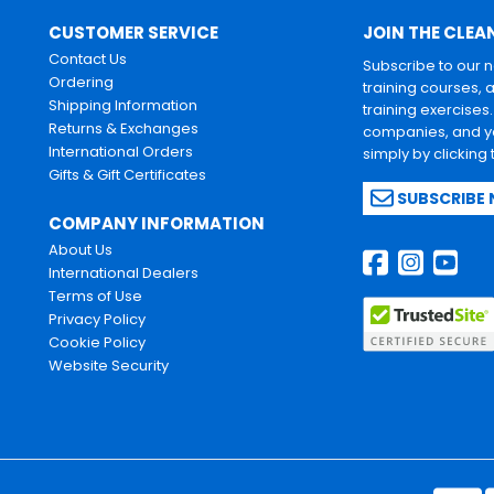
CUSTOMER SERVICE
JOIN THE CLEA
Contact Us
Subscribe to our 
Ordering
training courses, 
Shipping Information
training exercises
Returns & Exchanges
companies, and yo
International Orders
simply by clicking
Gifts & Gift Certificates
SUBSCRIBE
COMPANY INFORMATION
About Us
International Dealers
Terms of Use
Privacy Policy
Cookie Policy
Website Security