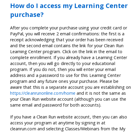
How do I access my Learning Center
purchase?
After you complete your purchase using your credit card or
PayPal, you will receive 2 email confirmations: the first is a
receipt acknowledging that your order has been received
and the second email contains the link for your Clean Run
Learning Center program. Click on the link in the email to
complete enrollment. If you already have a Learning Center
account, then you will go directly to your educational
program. If you do not, then you will enter your email
address and a password to use for this Learning Center
program and any future ones your purchase. Please be
aware that this is a separate account you are establishing on
https://cleanrunonline.com/home
and it is not the same as
your Clean Run website account (although you can use the
same email and password for both accounts).
If you have a Clean Run website account, then you can also
access your program at anytime by signing in at
cleanrun.com and selecting Classes/Webinars from the My