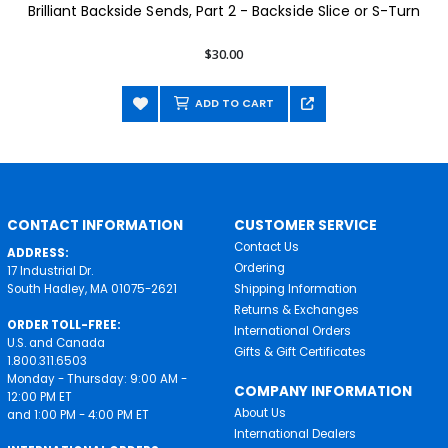
Brilliant Backside Sends, Part 2 - Backside Slice or S-Turn
$30.00
ADD TO CART
CONTACT INFORMATION
CUSTOMER SERVICE
Contact Us
ADDRESS:
Ordering
17 Industrial Dr.
South Hadley, MA 01075-2621
Shipping Information
Returns & Exchanges
ORDER TOLL-FREE:
International Orders
U.S. and Canada
Gifts & Gift Certificates
1.800.311.6503
Monday - Thursday: 9:00 AM -
COMPANY INFORMATION
12:00 PM ET
About Us
and 1:00 PM - 4:00 PM ET
International Dealers