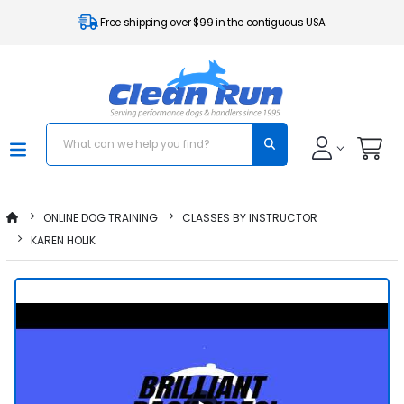
Free shipping over $99 in the contiguous USA
ONLINE DOG TRAINING
CLASSES BY INSTRUCTOR
KAREN HOLIK