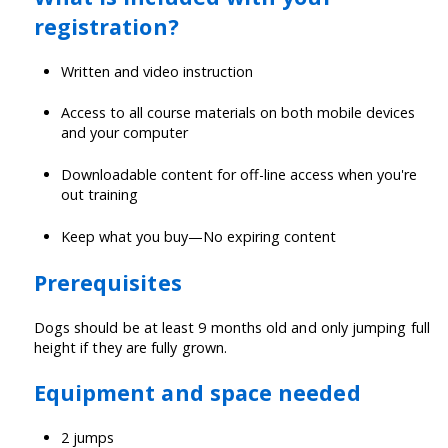
registration?
Written and video instruction
Access to all course materials on both mobile devices
and your computer
Downloadable content for off-line access when you're
out training
Keep what you buy—No expiring content
Prerequisites
Dogs should be at least 9 months old and only jumping full
height if they are fully grown.
Equipment and space needed
2 jumps