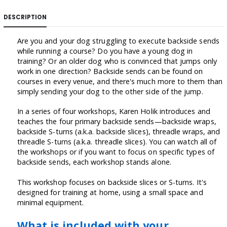
DESCRIPTION
Are you and your dog struggling to execute backside sends
while running a course? Do you have a young dog in
training? Or an older dog who is convinced that jumps only
work in one direction? Backside sends can be found on
courses in every venue, and there's much more to them than
simply sending your dog to the other side of the jump.
In a series of four workshops, Karen Holik introduces and
teaches the four primary backside sends—backside wraps,
backside S-turns (a.k.a. backside slices), threadle wraps, and
threadle S-turns (a.k.a. threadle slices). You can watch all of
the workshops or if you want to focus on specific types of
backside sends, each workshop stands alone.
This workshop focuses on backside slices or S-turns. It's
designed for training at home, using a small space and
minimal equipment.
What is included with your