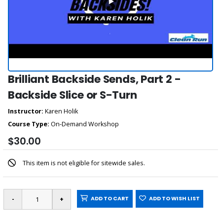
Brilliant Backside Sends, Part 2 -
Backside Slice or S-Turn
Instructor:
Karen Holik
Course Type:
On-Demand Workshop
$30.00
This item is not eligible for sitewide sales.
ADD TO CART
ADD TO WISH LIST