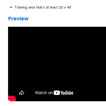
Training area that's at least 20' x 40'
Preview