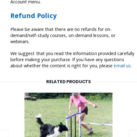
Account menu.
Refund Policy
Please be aware that there are no refunds for on-
demand/self-study courses, on-demand lessons, or
webinars.
We suggest that you read the information provided carefully
before making your purchase. If you have any questions
about whether the content is right for you, please
email us
.
RELATED PRODUCTS