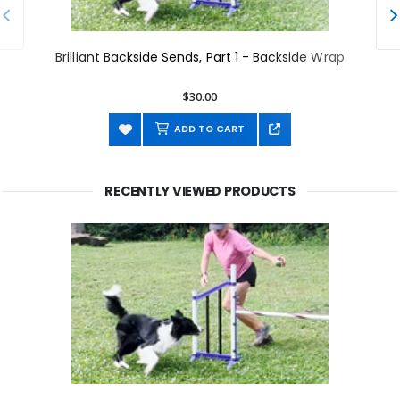
Brilliant Backside Sends, Part 1 - Backside Wrap
$30.00
ADD TO CART
RECENTLY VIEWED PRODUCTS