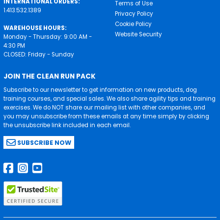
INTERNATIONAL ORDERS:
Terms of Use
1.413.532.1389
Privacy Policy
Cookie Policy
WAREHOUSE HOURS:
Website Security
Monday - Thursday: 9:00 AM -
4:30 PM
CLOSED: Friday - Sunday
JOIN THE CLEAN RUN PACK
Subscribe to our newsletter to get information on new products, dog
training courses, and special sales. We also share agility tips and training
exercises. We do NOT share our mailing list with other companies, and
you may unsubscribe from these emails at any time simply by clicking
the unsubscribe link included in each email.
SUBSCRIBE NOW