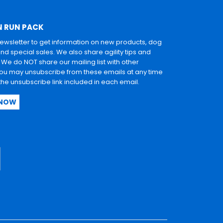
N RUN PACK
newsletter to get information on new products, dog
and special sales. We also share agility tips and
. We do NOT share our mailing list with other
u may unsubscribe from these emails at any time
 the unsubscribe link included in each email.
 NOW