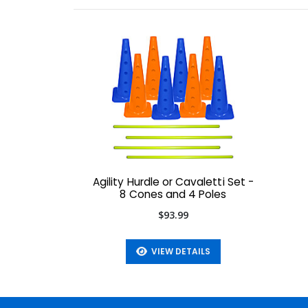
Agility Hurdle or Cavaletti Set -
8 Cones and 4 Poles
$93.99
VIEW DETAILS