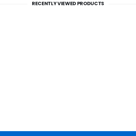
RECENTLY VIEWED PRODUCTS