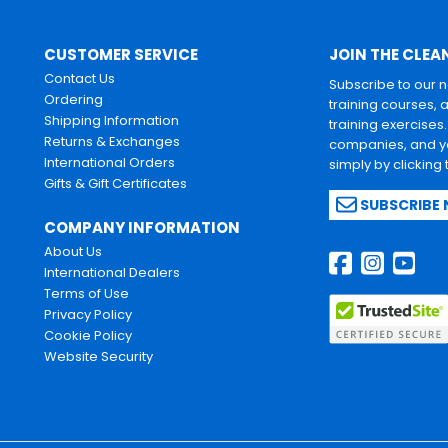
CUSTOMER SERVICE
JOIN THE CLEA
Contact Us
Subscribe to our 
Ordering
training courses, 
Shipping Information
training exercises
Returns & Exchanges
companies, and yo
International Orders
simply by clicking
Gifts & Gift Certificates
SUBSCRIBE
COMPANY INFORMATION
About Us
International Dealers
Terms of Use
Privacy Policy
Cookie Policy
Website Security