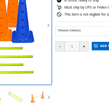
In stock, ready to ship
Must ship by UPS or Fedex
This item is not eligible for 
Choose Color(s)
ADD T