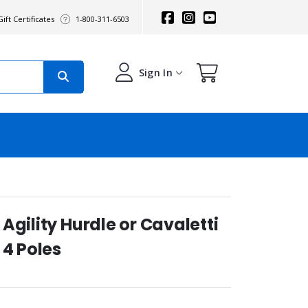
ift Certificates
1-800-311-6503
Sign In
Agility Hurdle or Cavaletti
 4 Poles