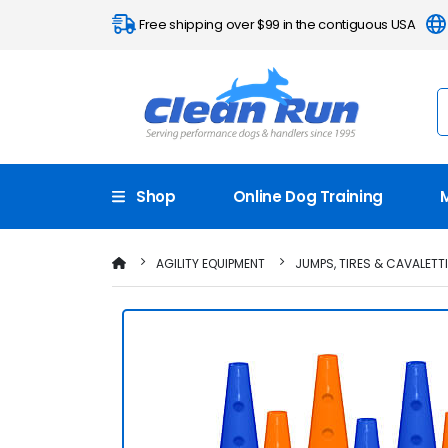
Free shipping over $99 in the contiguous USA
Shop
Online Dog Training
AGILITY EQUIPMENT
JUMPS, TIRES & CAVALETT