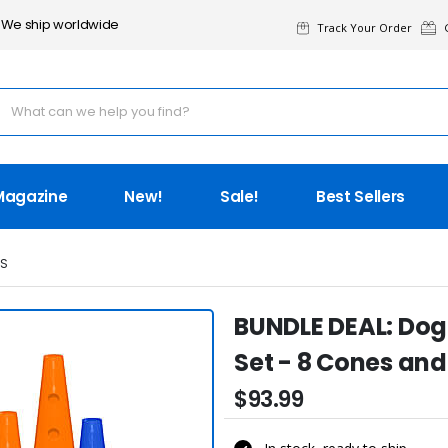
We ship worldwide
Track Your Order
G
Magazine
New!
Sale!
Best Sellers
IS
BUNDLE DEAL: Dog 
Set - 8 Cones and
$93.99