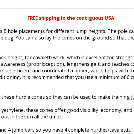
FREE shipping in the contiguous USA.
as 5 hole placements for different jump heights. The pole can
he dog. You can also lay the cones on the ground so that the 
ck height) for cavaletti work, which is excellent for streng
 awareness (proprioception), lengthens gait, and teaches co
 in an efficient and coordinated manner, which helps with the
onditioning, it is recommended that you use a minimum of 6
 these hurdle cones so they can be used to make training j
ethylene, these cones offer good visibility, economy, and du
 out in the sun all the time).
nd 4 jump bars so you have 4 complete hurdles/cavalettis.