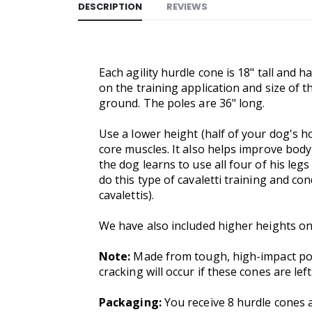
DESCRIPTION
REVIEWS
Each agility hurdle cone is 18" tall and h
on the training application and size of t
ground. The poles are 36" long.
Use a lower height (half of your dog's ho
core muscles. It also helps improve body
the dog learns to use all four of his legs
do this type of cavaletti training and c
cavalettis).
We have also included higher heights on
Note:
Made from tough, high-impact poly
cracking will occur if these cones are left
Packaging:
You receive 8 hurdle cones a