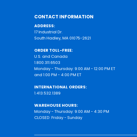
CONTACT INFORMATION
ADDRESS:
17 Industrial Dr.
South Hadley, MA 01075-2621
ORDER TOLL-FREE:
U.S. and Canada
1.800.311.6503
Monday - Thursday: 9:00 AM - 12:00 PM ET
and 1:00 PM - 4:00 PM ET
INTERNATIONAL ORDERS:
1.413.532.1389
WAREHOUSE HOURS:
Monday - Thursday: 9:00 AM - 4:30 PM
CLOSED: Friday - Sunday