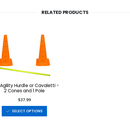
RELATED PRODUCTS
Agility Hurdle or Cavaletti -
2 Cones and 1 Pole
$37.99
SELECT OPTIONS