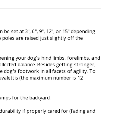
 be set at 3", 6", 9", 12", or 15" depending
poles are raised just slightly off the
thening your dog's hind limbs, forelimbs, and
llected balance. Besides getting stronger,
 dog's footwork in all facets of agility. To
 cavalettis (the maximum number is 12
umps for the backyard.
rability if properly cared for (fading and