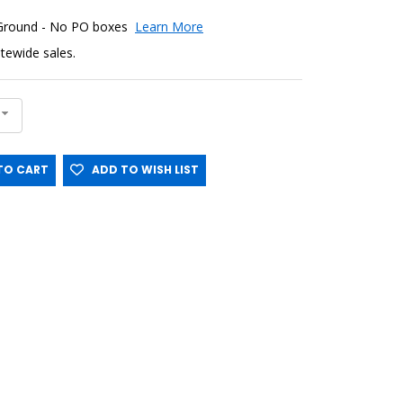
 Ground - No PO boxes
Learn More
sitewide sales.
O CART
ADD TO WISH LIST