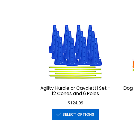
Agility Hurdle or Cavaletti Set -
Dog 
12 Cones and 6 Poles
$124.99
SELECT OPTIONS