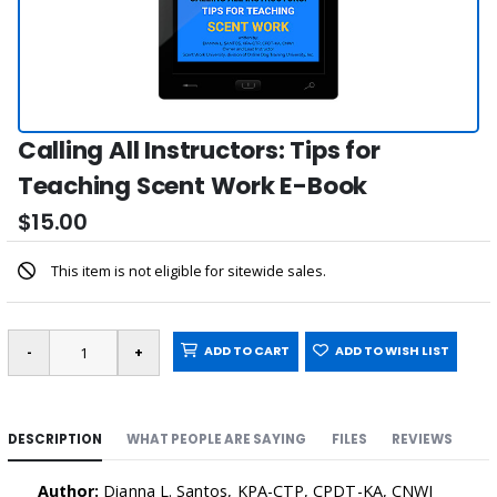
Calling All Instructors: Tips for
Teaching Scent Work E-Book
$15.00
This item is not eligible for sitewide sales.
ADD TO CART
ADD TO WISH LIST
DESCRIPTION
WHAT PEOPLE ARE SAYING
FILES
REVIEWS
Author:
Dianna L. Santos, KPA-CTP, CPDT-KA, CNWI