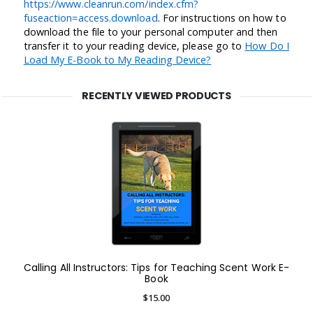
https://www.cleanrun.com/index.cfm?
fuseaction=access.download
. For instructions on how to
download the file to your personal computer and then
transfer it to your reading device, please go to
How Do I
Load My E-Book to My Reading Device?
RECENTLY VIEWED PRODUCTS
Calling All Instructors: Tips for Teaching Scent Work E-
Book
$15.00