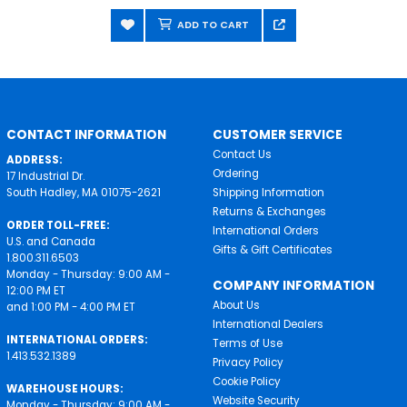
ADD TO CART
CONTACT INFORMATION
CUSTOMER SERVICE
Contact Us
ADDRESS:
Ordering
17 Industrial Dr.
South Hadley, MA 01075-2621
Shipping Information
Returns & Exchanges
ORDER TOLL-FREE:
International Orders
U.S. and Canada
Gifts & Gift Certificates
1.800.311.6503
Monday - Thursday: 9:00 AM -
COMPANY INFORMATION
12:00 PM ET
About Us
and 1:00 PM - 4:00 PM ET
International Dealers
INTERNATIONAL ORDERS:
Terms of Use
1.413.532.1389
Privacy Policy
Cookie Policy
WAREHOUSE HOURS:
Website Security
Monday - Thursday: 9:00 AM -