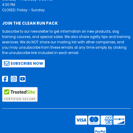
4:30 PM
CLOSED: Friday - Sunday
JOIN THE CLEAN RUN PACK
Subscribe to our newsletter to get information on new products, dog
training courses, and special sales. We also share agility tips and training
exercises. We do NOT share our mailing list with other companies, and
you may unsubscribe from these emails at any time simply by clicking
the unsubscribe link included in each email.
SUBSCRIBE NOW