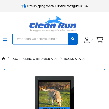
Free shipping over $99 in the contiguous USA
DOG TRAINING & BEHAVIOR AIDS
BOOKS & DVDS