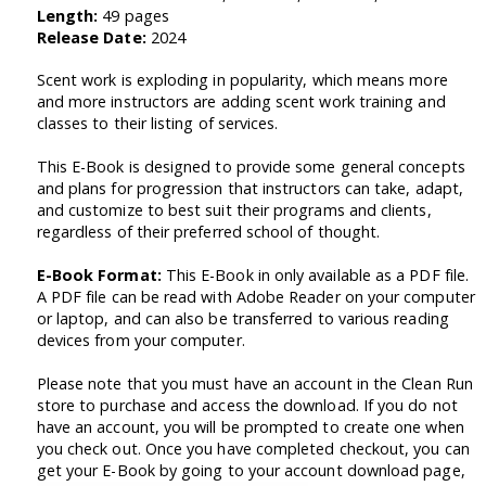
Length:
49 pages
Release Date:
2024
Scent work is exploding in popularity, which means more
and more instructors are adding scent work training and
classes to their listing of services.
This E-Book is designed to provide some general concepts
and plans for progression that instructors can take, adapt,
and customize to best suit their programs and clients,
regardless of their preferred school of thought.
E-Book Format:
This E-Book in only available as a PDF file.
A PDF file can be read with Adobe Reader on your computer
or laptop, and can also be transferred to various reading
devices from your computer.
Please note that you must have an account in the Clean Run
store to purchase and access the download. If you do not
have an account, you will be prompted to create one when
you check out. Once you have completed checkout, you can
get your E-Book by going to your account download page,