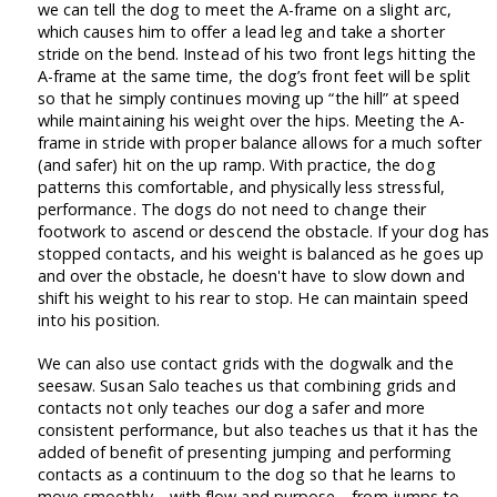
we can tell the dog to meet the A-frame on a slight arc,
which causes him to offer a lead leg and take a shorter
stride on the bend. Instead of his two front legs hitting the
A-frame at the same time, the dog’s front feet will be split
so that he simply continues moving up “the hill” at speed
while maintaining his weight over the hips. Meeting the A-
frame in stride with proper balance allows for a much softer
(and safer) hit on the up ramp. With practice, the dog
patterns this comfortable, and physically less stressful,
performance. The dogs do not need to change their
footwork to ascend or descend the obstacle. If your dog has
stopped contacts, and his weight is balanced as he goes up
and over the obstacle, he doesn't have to slow down and
shift his weight to his rear to stop. He can maintain speed
into his position.
We can also use contact grids with the dogwalk and the
seesaw. Susan Salo teaches us that combining grids and
contacts not only teaches our dog a safer and more
consistent performance, but also teaches us that it has the
added of benefit of presenting jumping and performing
contacts as a continuum to the dog so that he learns to
move smoothly—with flow and purpose—from jumps to