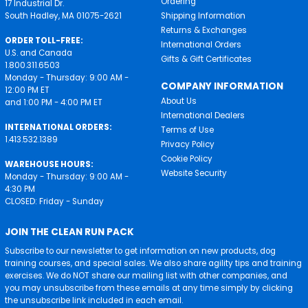
Ordering
17 Industrial Dr.
South Hadley, MA 01075-2621
Shipping Information
Returns & Exchanges
ORDER TOLL-FREE:
International Orders
U.S. and Canada
Gifts & Gift Certificates
1.800.311.6503
Monday - Thursday: 9:00 AM -
COMPANY INFORMATION
12:00 PM ET
About Us
and 1:00 PM - 4:00 PM ET
International Dealers
INTERNATIONAL ORDERS:
Terms of Use
1.413.532.1389
Privacy Policy
Cookie Policy
WAREHOUSE HOURS:
Website Security
Monday - Thursday: 9:00 AM -
4:30 PM
CLOSED: Friday - Sunday
JOIN THE CLEAN RUN PACK
Subscribe to our newsletter to get information on new products, dog
training courses, and special sales. We also share agility tips and training
exercises. We do NOT share our mailing list with other companies, and
you may unsubscribe from these emails at any time simply by clicking
the unsubscribe link included in each email.