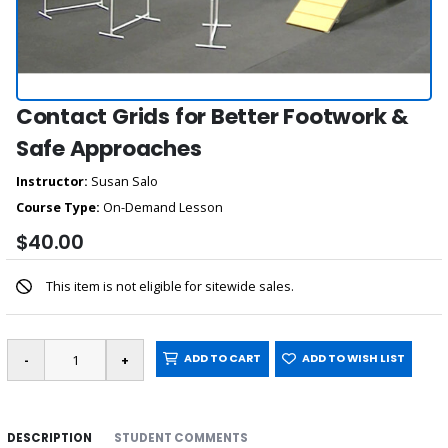
Contact Grids for Better Footwork &
Safe Approaches
Instructor:
Susan Salo
Course Type:
On-Demand Lesson
$40.00
This item is not eligible for sitewide sales.
ADD TO CART
ADD TO WISH LIST
DESCRIPTION
STUDENT COMMENTS