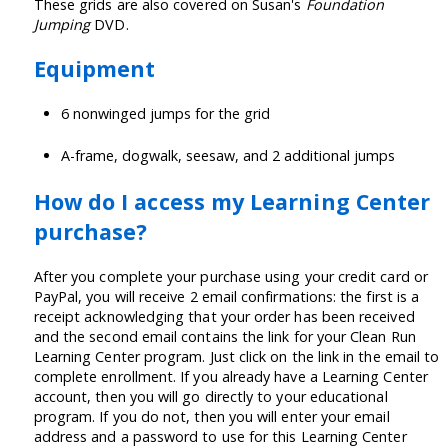
These grids are also covered on Susan's
Foundation
Jumping
DVD.
Equipment
6 nonwinged jumps for the grid
A-frame, dogwalk, seesaw, and 2 additional jumps
How do I access my Learning Center
purchase?
After you complete your purchase using your credit card or
PayPal, you will receive 2 email confirmations: the first is a
receipt acknowledging that your order has been received
and the second email contains the link for your Clean Run
Learning Center program. Just click on the link in the email to
complete enrollment. If you already have a Learning Center
account, then you will go directly to your educational
program. If you do not, then you will enter your email
address and a password to use for this Learning Center