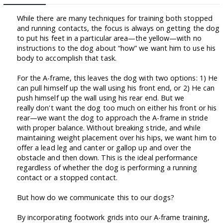
While there are many techniques for training both stopped
and running contacts, the focus is always on getting the dog
to put his feet in a particular area—the yellow—with no
instructions to the dog about “how” we want him to use his
body to accomplish that task.
For the A-frame, this leaves the dog with two options: 1) He
can pull himself up the wall using his front end, or 2) He can
push himself up the wall using his rear end. But we
really don't want the dog too much on either his front or his
rear—we want the dog to approach the A-frame in stride
with proper balance. Without breaking stride, and while
maintaining weight placement over his hips, we want him to
offer a lead leg and canter or gallop up and over the
obstacle and then down. This is the ideal performance
regardless of whether the dog is performing a running
contact or a stopped contact.
But how do we communicate this to our dogs?
By incorporating footwork grids into our A-frame training,