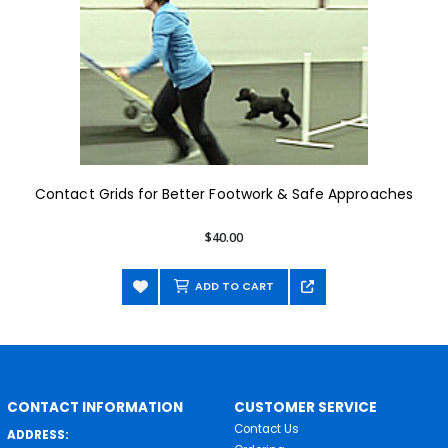
Contact Grids for Better Footwork & Safe Approaches
$40.00
ADD TO CART
CONTACT INFORMATION
CUSTOMER SERVICE
Contact Us
ADDRESS: