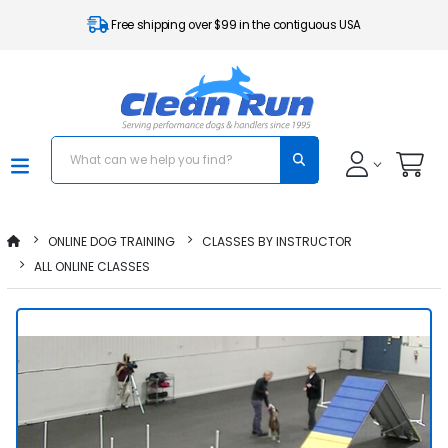
Free shipping over $99 in the contiguous USA
ONLINE DOG TRAINING
CLASSES BY INSTRUCTOR
ALL ONLINE CLASSES