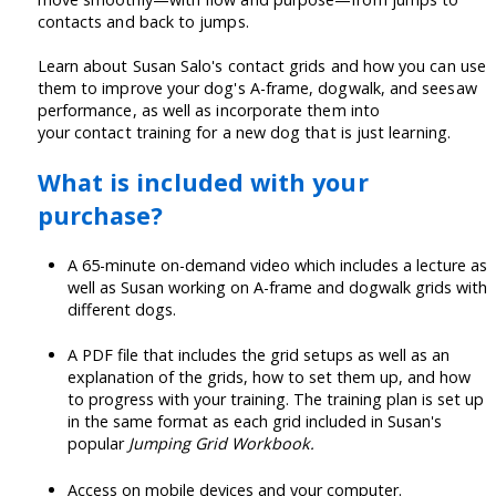
contacts and back to jumps.
Learn about Susan Salo's contact grids and how you can use
them to improve your dog's A-frame, dogwalk, and seesaw
performance, as well as incorporate them into
your contact training for a new dog that is just learning.
What is included with your
purchase?
A 65-minute on-demand video which includes a lecture as
well as Susan working on A-frame and dogwalk grids with
different dogs.
A PDF file that includes the grid setups as well as an
explanation of the grids, how to set them up, and how
to progress with your training. The training plan is set up
in the same format as each grid included in Susan's
popular
Jumping Grid Workbook.
Access on mobile devices and your computer.