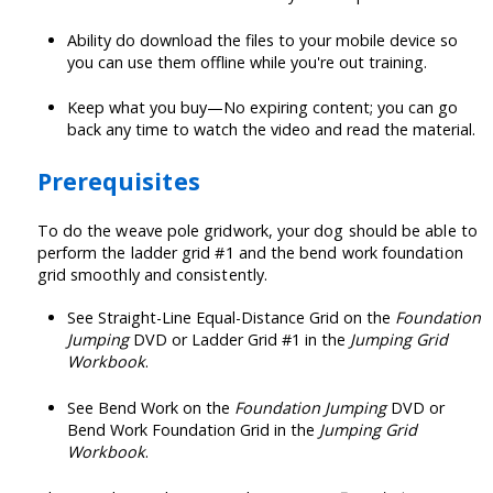
Ability do download the files to your mobile device so
you can use them offline while you're out training.
Keep what you buy—No expiring content; you can go
back any time to watch the video and read the material.
Prerequisites
To do the weave pole gridwork, your dog should be able to
perform the ladder grid #1 and the bend work foundation
grid smoothly and consistently.
See Straight-Line Equal-Distance Grid on the
Foundation
Jumping
DVD or Ladder Grid #1 in the
Jumping Grid
Workbook
.
See Bend Work on the
Foundation Jumping
DVD or
Bend Work Foundation Grid in the
Jumping Grid
Workbook
.