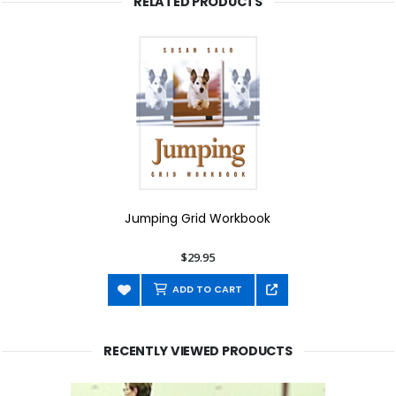
RELATED PRODUCTS
Jumping Grid Workbook
$29.95
ADD TO CART
RECENTLY VIEWED PRODUCTS