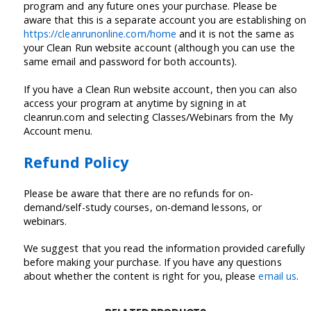
program and any future ones your purchase. Please be
aware that this is a separate account you are establishing on
https://cleanrunonline.com/home
and it is not the same as
your Clean Run website account (although you can use the
same email and password for both accounts).
If you have a Clean Run website account, then you can also
access your program at anytime by signing in at
cleanrun.com and selecting Classes/Webinars from the My
Account menu.
Refund Policy
Please be aware that there are no refunds for on-
demand/self-study courses, on-demand lessons, or
webinars.
We suggest that you read the information provided carefully
before making your purchase. If you have any questions
about whether the content is right for you, please
email us
.