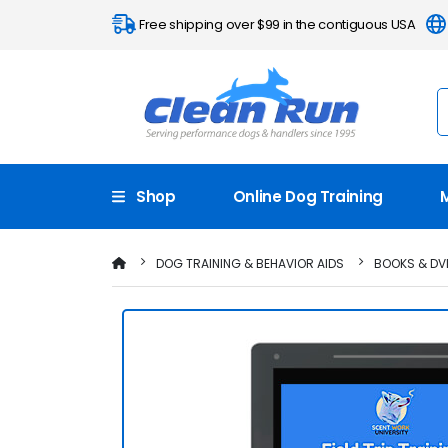
Free shipping over $99 in the contiguous USA
Shop
Online Dog Training
DOG TRAINING & BEHAVIOR AIDS
BOOKS & DV