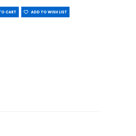
O CART
ADD TO WISH LIST