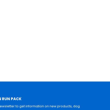
N RUN PACK
newsletter to get information on new products, dog