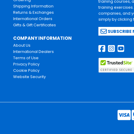
training courses, 
Shipping Information
training exercises
Returns & Exchanges
companies, and yo
International Orders
simply by clicking
Gifts & Gift Certificates
SUBSCRIBE
COMPANY INFORMATION
About Us
International Dealers
Terms of Use
Privacy Policy
Cookie Policy
Website Security