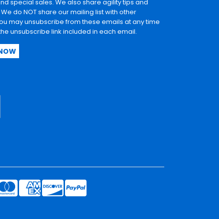
and special sales. We also share agility tips and
. We do NOT share our mailing list with other
u may unsubscribe from these emails at any time
 the unsubscribe link included in each email.
 NOW