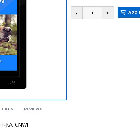
ADD T
FILES
REVIEWS
DT-KA, CNWI