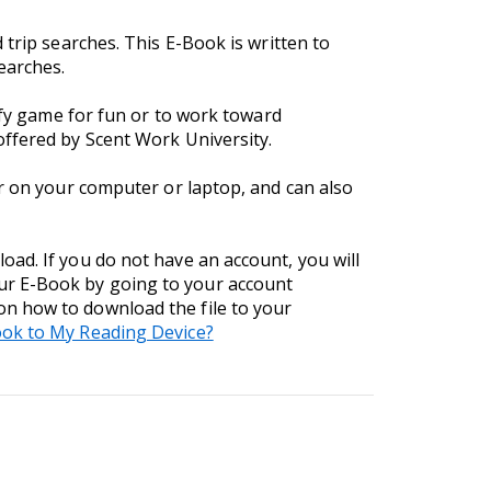
trip searches. This E-Book is written to
earches.
iffy game for fun or to work toward
offered by Scent Work University.
er on your computer or laptop, and can also
ad. If you do not have an account, you will
ur E-Book by going to your account
 on how to download the file to your
ok to My Reading Device?