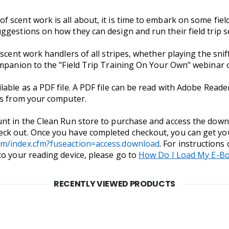
scent work is all about, it is time to embark on some field 
ggestions on how they can design and run their field trip s
 scent work handlers of all stripes, whether playing the sn
ompanion to the "Field Trip Training On Your Own" webinar 
ilable as a PDF file. A PDF file can be read with Adobe Read
ces from your computer.
nt in the Clean Run store to purchase and access the downlo
ck out. Once you have completed checkout, you can get yo
om/index.cfm?fuseaction=access.download
. For instructions
to your reading device, please go to
How Do I Load My E-Bo
RECENTLY VIEWED PRODUCTS