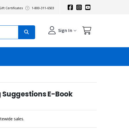
ift Certificates
1-800-311-6503
Sign In
ng Suggestions E-Book
sitewide sales.