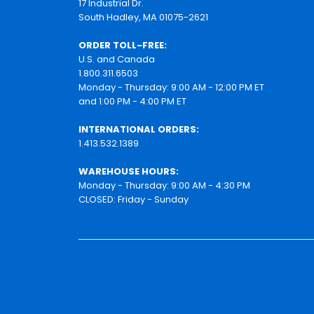
17 Industrial Dr.
South Hadley, MA 01075-2621
ORDER TOLL-FREE:
U.S. and Canada
1.800.311.6503
Monday - Thursday: 9:00 AM - 12:00 PM ET
and 1:00 PM - 4:00 PM ET
INTERNATIONAL ORDERS:
1.413.532.1389
WAREHOUSE HOURS:
Monday - Thursday: 9:00 AM - 4:30 PM
CLOSED: Friday - Sunday