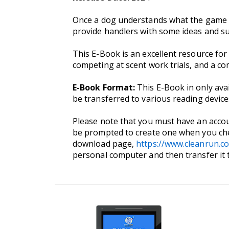
Once a dog understands what the game of 
provide handlers with some ideas and su
This E-Book is an excellent resource for
competing at scent work trials, and a c
E-Book Format:
This E-Book in only ava
be transferred to various reading devi
Please note that you must have an accou
be prompted to create one when you che
download page,
https://www.cleanrun.c
personal computer and then transfer it 