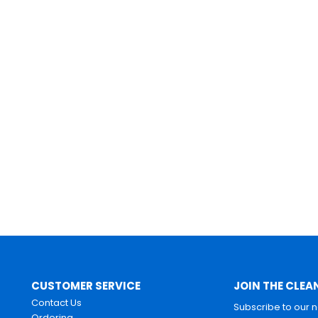
CUSTOMER SERVICE
JOIN THE CLEA
Contact Us
Subscribe to our 
Ordering