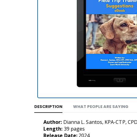
DESCRIPTION
WHAT PEOPLE ARE SAYING
Author:
Dianna L. Santos, KPA-CTP, CP
Length:
39 pages
Release Date:
2024