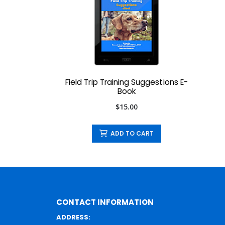
Field Trip Training Suggestions E-
Book
$15.00
ADD TO CART
CONTACT INFORMATION
ADDRESS: