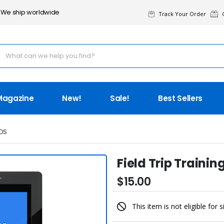
We ship worldwide
Track Your Order
G
Magazine
New!
Sale!
Best Sellers
DS
Field Trip Traini
$15.00
This item is not eligible for 