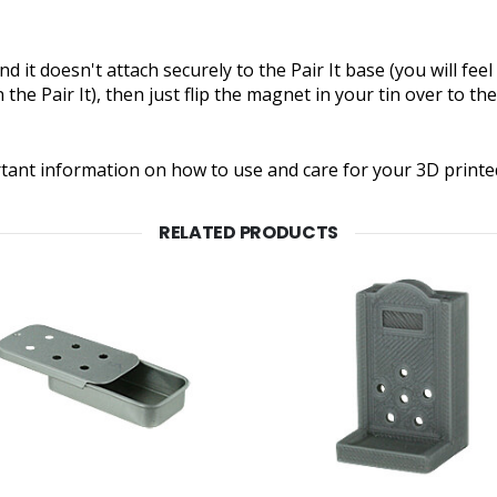
d it doesn't attach securely to the Pair It base (you will fee
the Pair It), then just flip the magnet in your tin over to the
rtant information on how to use and care for your 3D printe
RELATED PRODUCTS