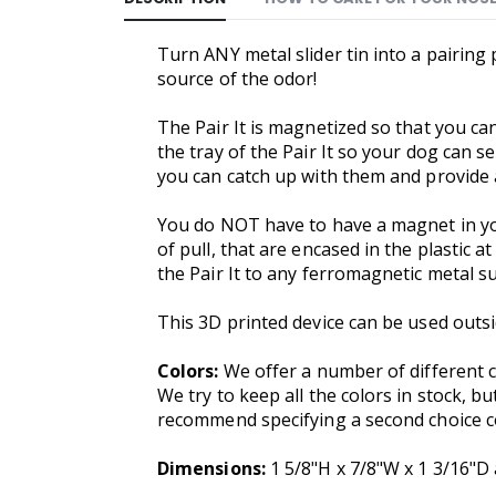
Turn ANY metal slider tin into a pairing 
source of the odor!
The Pair It is magnetized so that you can 
the tray of the Pair It so your dog can 
you can catch up with them and provide a
You do NOT have to have a magnet in your
of pull, that are encased in the plastic a
the Pair It to any ferromagnetic metal s
This 3D printed device can be used outsi
Colors:
We offer a number of different c
We try to keep all the colors in stock, bu
recommend specifying a second choice col
Dimensions:
1 5/8"H x 7/8"W x 1 3/16"D 