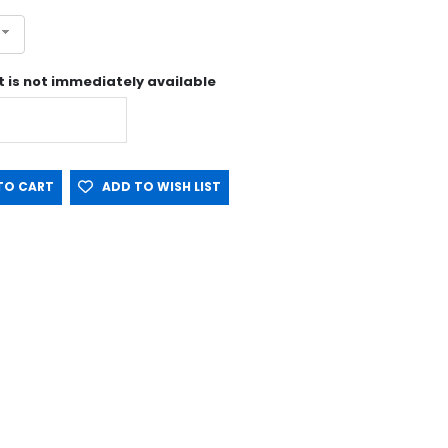
st is not immediately available
O CART
ADD TO WISH LIST
tin NOT included