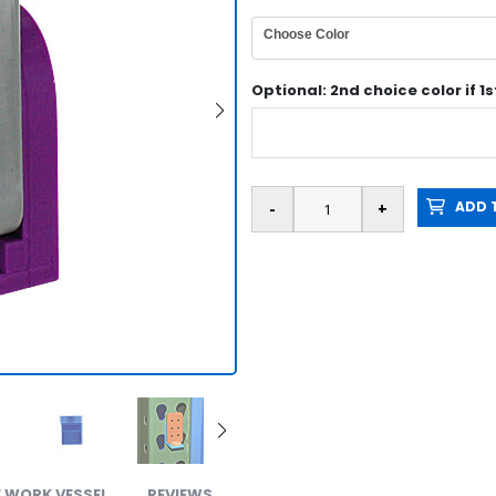
Choose Color
Optional: 2nd choice color if 1
ADD T
Metal 
 WORK VESSEL
REVIEWS