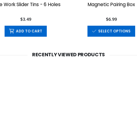
 Work Slider Tins - 6 Holes
Magnetic Pairing Box
$3.49
$6.99
ADD TO CART
SELECT OPTIONS
RECENTLY VIEWED PRODUCTS