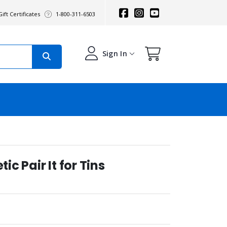
ift Certificates
1-800-311-6503
Sign In
c Pair It for Tins