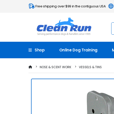
Free shipping over $99 in the contiguous USA
Shop
Online Dog Training
NOSE & SCENT WORK
VESSELS & TINS