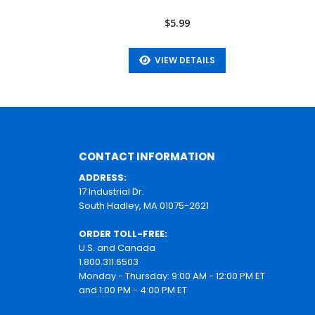
$5.99
VIEW DETAILS
CONTACT INFORMATION
ADDRESS:
17 Industrial Dr.
South Hadley, MA 01075-2621
ORDER TOLL-FREE:
U.S. and Canada
1.800.311.6503
Monday - Thursday: 9:00 AM - 12:00 PM ET
and 1:00 PM - 4:00 PM ET