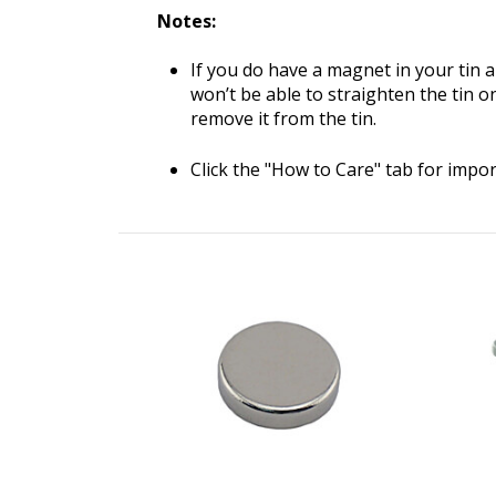
Notes:
If you do have a magnet in your tin an
won’t be able to straighten the tin on 
remove it from the tin.
Click the "How to Care" tab for impo