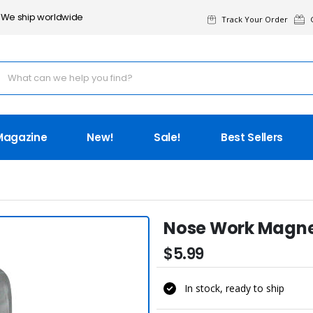
We ship worldwide
Track Your Order
G
Magazine
New!
Sale!
Best Sellers
Nose Work Magneti
$5.99
In stock, ready to ship