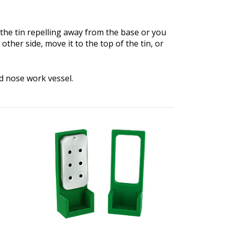
l the tin repelling away from the base or you
 other side, move it to the top of the tin, or
d nose work vessel.