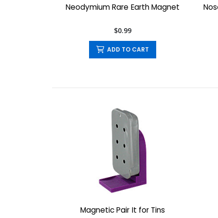
Neodymium Rare Earth Magnet
Nose
$0.99
ADD TO CART
Magnetic Pair It for Tins