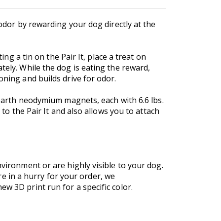
 odor by rewarding your dog directly at the
ing a tin on the Pair It, place a treat on
tely. While the dog is eating the reward,
oning and builds drive for odor.
e earth neodymium magnets, each with 6.6 lbs.
 to the Pair It and also allows you to attach
nvironment or are highly visible to your dog.
are in a hurry for your order, we
w 3D print run for a specific color.