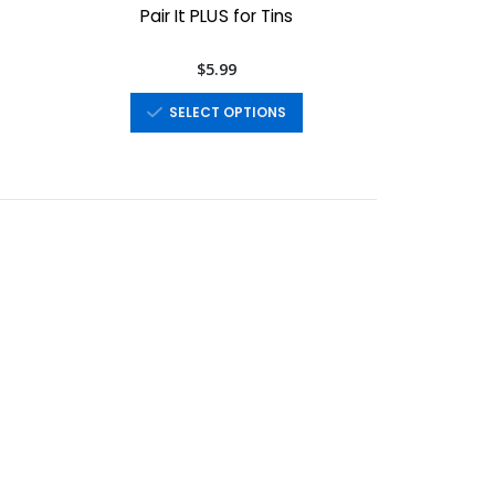
Pair It PLUS for Tins
$5.99
SELECT OPTIONS