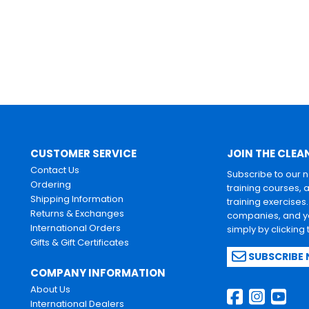
CUSTOMER SERVICE
JOIN THE CLEA
Contact Us
Subscribe to our 
Ordering
training courses, 
Shipping Information
training exercises
Returns & Exchanges
companies, and yo
International Orders
simply by clicking
Gifts & Gift Certificates
SUBSCRIBE
COMPANY INFORMATION
About Us
International Dealers