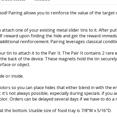
pod! Pairing allows you to reinforce the value of the target
attach one of your existing metal slider tins to it. After putt
self-reward upon finding the hide and get the reward immedia
dditional reinforcement. Pairing leverages classical conditi
 tin to attach it to the Pair It. The Pair It contains 2 rar
t the back of the device. These magnets hold the tin securely
urface or object.
de or inside.
olors so you can place hides that either blend in with the e
t it's not always possible, especially during specials. if you 
or. Orders can be delayed several days if we have to do a ne
at the bottom. Usable size of food tray is 7/8"W x 5/16"D.