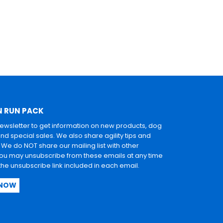
N RUN PACK
newsletter to get information on new products, dog
and special sales. We also share agility tips and
. We do NOT share our mailing list with other
u may unsubscribe from these emails at any time
 the unsubscribe link included in each email.
 NOW