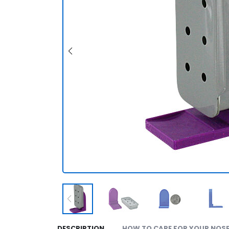
DESCRIPTION
HOW TO CARE FOR YOUR NOSE