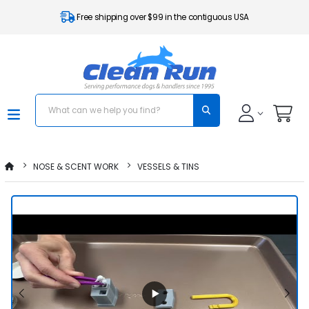
Free shipping over $99 in the contiguous USA
NOSE & SCENT WORK
VESSELS & TINS