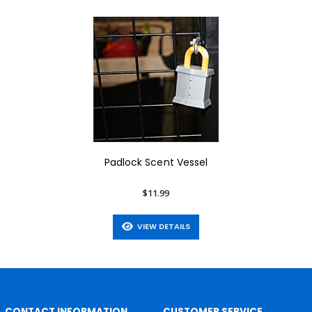
Padlock Scent Vessel
$11.99
VIEW DETAILS
CONTACT INFORMATION
CUSTOMER SERVICE