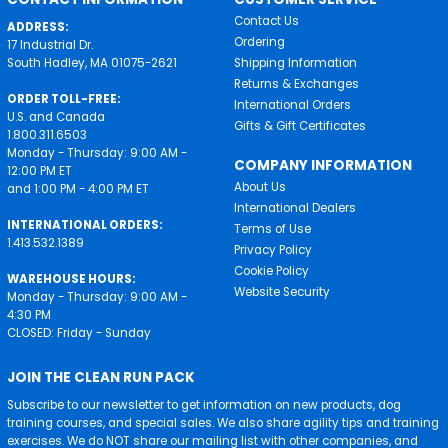
Contact Us
ADDRESS:
Ordering
17 Industrial Dr.
South Hadley, MA 01075-2621
Shipping Information
Returns & Exchanges
ORDER TOLL-FREE:
International Orders
U.S. and Canada
Gifts & Gift Certificates
1.800.311.6503
Monday - Thursday: 9:00 AM -
COMPANY INFORMATION
12:00 PM ET
About Us
and 1:00 PM - 4:00 PM ET
International Dealers
INTERNATIONAL ORDERS:
Terms of Use
1.413.532.1389
Privacy Policy
Cookie Policy
WAREHOUSE HOURS:
Website Security
Monday - Thursday: 9:00 AM -
4:30 PM
CLOSED: Friday - Sunday
JOIN THE CLEAN RUN PACK
Subscribe to our newsletter to get information on new products, dog
training courses, and special sales. We also share agility tips and training
exercises. We do NOT share our mailing list with other companies, and