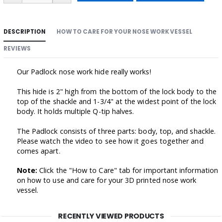
DESCRIPTION
HOW TO CARE FOR YOUR NOSE WORK VESSEL
REVIEWS
Our Padlock nose work hide really works!
This hide is 2" high from the bottom of the lock body to the
top of the shackle and 1-3/4" at the widest point of the lock
body. It holds multiple Q-tip halves.
The Padlock consists of three parts: body, top, and shackle.
Please watch the video to see how it goes together and
comes apart.
Note:
Click the "How to Care" tab for important information
on how to use and care for your 3D printed nose work
vessel.
RECENTLY VIEWED PRODUCTS