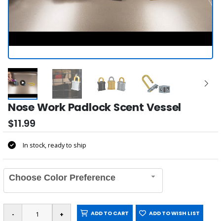
Nose Work Padlock Scent Vessel
$11.99
In stock, ready to ship
Choose Color Preference
ADD TO CART
ADD TO WISH LIST