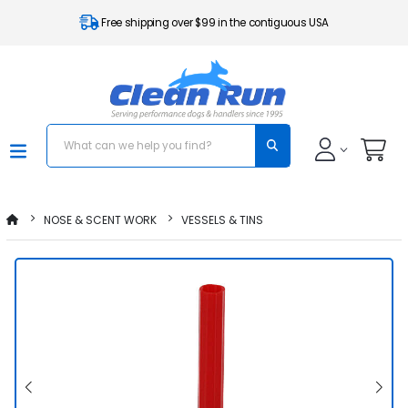
Free shipping over $99 in the contiguous USA
NOSE & SCENT WORK
VESSELS & TINS