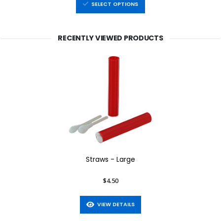
SELECT OPTIONS
RECENTLY VIEWED PRODUCTS
Straws - Large
$4.50
VIEW DETAILS