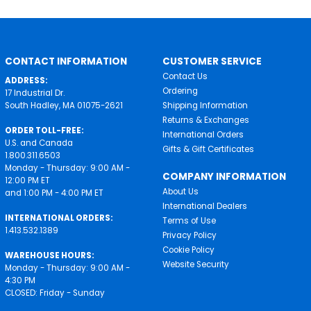
CONTACT INFORMATION
CUSTOMER SERVICE
Contact Us
ADDRESS:
Ordering
17 Industrial Dr.
South Hadley, MA 01075-2621
Shipping Information
Returns & Exchanges
ORDER TOLL-FREE:
International Orders
U.S. and Canada
Gifts & Gift Certificates
1.800.311.6503
Monday - Thursday: 9:00 AM -
COMPANY INFORMATION
12:00 PM ET
About Us
and 1:00 PM - 4:00 PM ET
International Dealers
INTERNATIONAL ORDERS:
Terms of Use
1.413.532.1389
Privacy Policy
Cookie Policy
WAREHOUSE HOURS:
Website Security
Monday - Thursday: 9:00 AM -
4:30 PM
CLOSED: Friday - Sunday