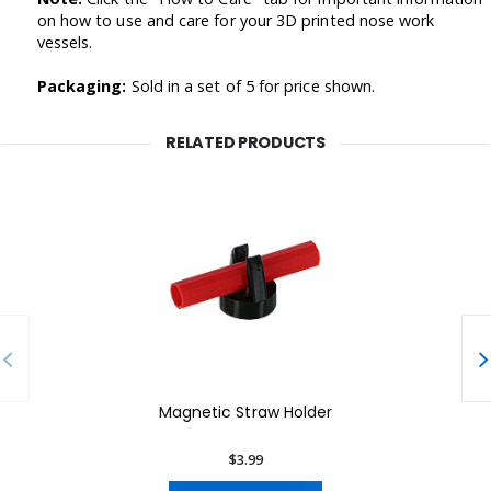
on how to use and care for your 3D printed nose work
vessels.
Packaging:
Sold in a set of 5 for price shown.
RELATED PRODUCTS
Magnetic Straw Holder
$3.99