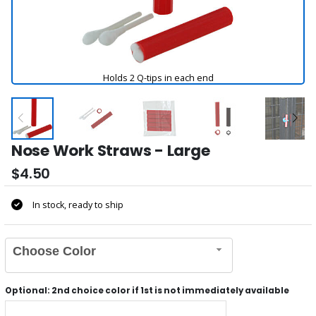
Holds 2 Q-tips in each end
Nose Work Straws - Large
$4.50
In stock, ready to ship
Choose Color
Optional: 2nd choice color if 1st is not immediately available