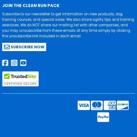
JOIN THE CLEAN RUN PACK
Subscribe to our newsletter to get information on new products, dog
training courses, and special sales. We also share agility tips and training
exercises. We do NOT share our mailing list with other companies, and
you may unsubscribe from these emails at any time simply by clicking
the unsubscribe link included in each email.
SUBSCRIBE NOW