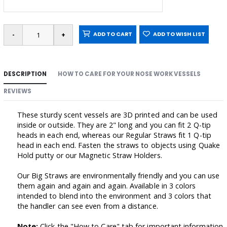
ADD TO CART
ADD TO WISH LIST
DESCRIPTION
HOW TO CARE FOR YOUR NOSE WORK VESSELS
REVIEWS
These sturdy scent vessels are 3D printed and can be used
inside or outside. They are 2" long and you can fit 2 Q-tip
heads in each end, whereas our Regular Straws fit 1 Q-tip
head in each end. Fasten the straws to objects using Quake
Hold putty or our Magnetic Straw Holders.
Our Big Straws are environmentally friendly and you can use
them again and again and again. Available in 3 colors
intended to blend into the environment and 3 colors that
the handler can see even from a distance.
Note:
Click the "How to Care" tab for important information