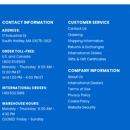
CONTACT INFORMATION
CUSTOMER SERVICE
Contact Us
ADDRESS:
Ordering
17 Industrial Dr.
South Hadley, MA 01075-2621
Shipping Information
Returns & Exchanges
ORDER TOLL-FREE:
International Orders
U.S. and Canada
Gifts & Gift Certificates
1.800.311.6503
Monday - Thursday: 9:00 AM -
COMPANY INFORMATION
12:00 PM ET
About Us
and 1:00 PM - 4:00 PM ET
International Dealers
INTERNATIONAL ORDERS:
Terms of Use
1.413.532.1389
Privacy Policy
Cookie Policy
WAREHOUSE HOURS:
Website Security
Monday - Thursday: 9:00 AM -
4:30 PM
CLOSED: Friday - Sunday