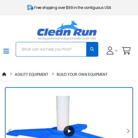
Free shipping over $99 in the contiguous USA
AGILITY EQUIPMENT
BUILD YOUR OWN EQUIPMENT