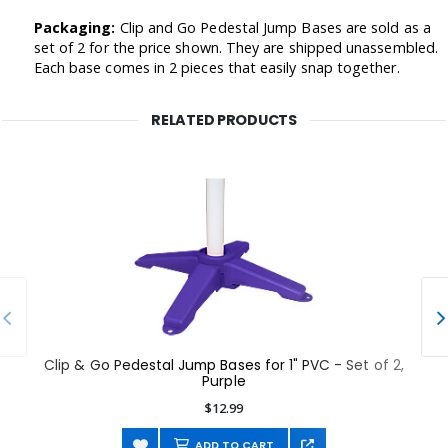
Packaging:
Clip and Go Pedestal Jump Bases are sold as a
set of 2 for the price shown. They are shipped unassembled.
Each base comes in 2 pieces that easily snap together.
RELATED PRODUCTS
Clip & Go Pedestal Jump Bases for 1" PVC - Set of 2,
Purple
$12.99
ADD TO CART