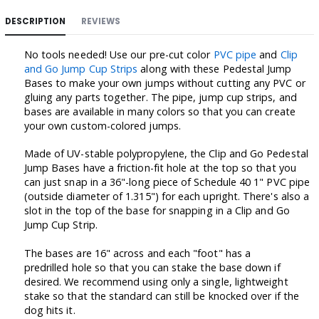
DESCRIPTION
REVIEWS
No tools needed! Use our pre-cut color
PVC pipe
and
Clip
and Go Jump Cup Strips
along with these Pedestal Jump
Bases to make your own jumps without cutting any PVC or
gluing any parts together. The pipe, jump cup strips, and
bases are available in many colors so that you can create
your own custom-colored jumps.
Made of UV-stable polypropylene, the Clip and Go Pedestal
Jump Bases have a friction-fit hole at the top so that you
can just snap in a 36"-long piece of Schedule 40 1" PVC pipe
(outside diameter of 1.315") for each upright. There's also a
slot in the top of the base for snapping in a Clip and Go
Jump Cup Strip.
The bases are 16" across and each "foot" has a
predrilled hole so that you can stake the base down if
desired. We recommend using only a single, lightweight
stake so that the standard can still be knocked over if the
dog hits it.