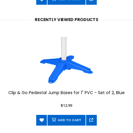
RECENTLY VIEWED PRODUCTS
Clip & Go Pedestal Jump Bases for 1" PVC - Set of 2, Blue
$12.99
ADD TO CART