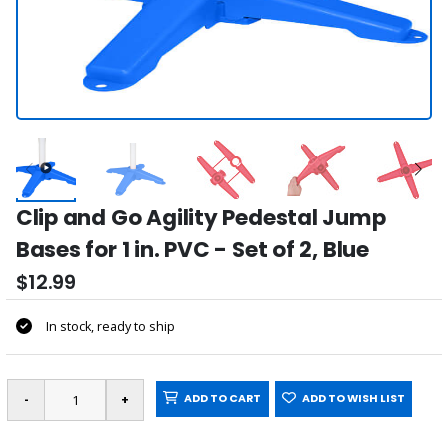
Clip and Go Agility Pedestal Jump
Bases for 1 in. PVC - Set of 2, Blue
$12.99
In stock, ready to ship
ADD TO CART
ADD TO WISH LIST