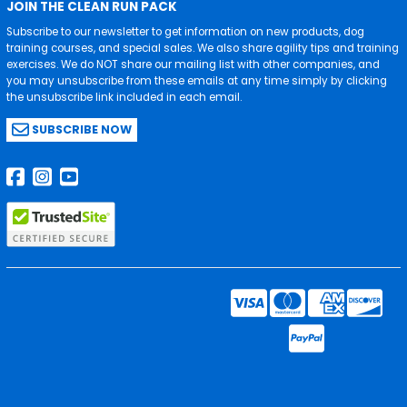
JOIN THE CLEAN RUN PACK
Subscribe to our newsletter to get information on new products, dog
training courses, and special sales. We also share agility tips and training
exercises. We do NOT share our mailing list with other companies, and
you may unsubscribe from these emails at any time simply by clicking
the unsubscribe link included in each email.
SUBSCRIBE NOW