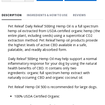
DESCRIPTION
INGREDIENTS & HOW TO USE
REVIEWS
Pet Releaf Daily Releaf 500mg Hemp Oil is a full spectrum
hemp oil extracted from USDA-certified organic hemp (the
entire plant, including seeds) using a supercritical CO2
extraction method. Pet Releaf hemp oil products provide
the highest levels of active CBD available in a safe,
palatable, and readily absorbed form.
Daily Releaf 500mg Hemp Oil may help support a normal
inflammatory response for your dog by using the natural
health benefits of CBD. It contains only two
ingredients: organic full spectrum hemp extract with
naturally occurring CBD and organic coconut oil.
Pet Releaf Hemp Oil 500 is recommended for large dogs.
100% USDA Certified Organic