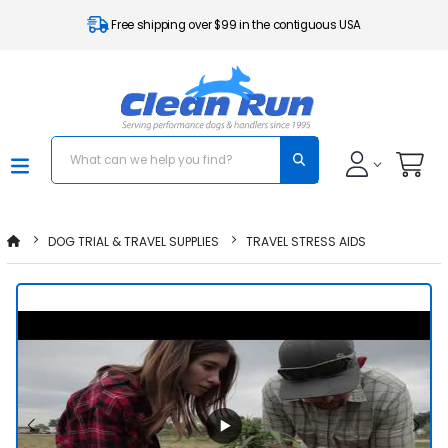
Free shipping over $99 in the contiguous USA
DOG TRIAL & TRAVEL SUPPLIES
TRAVEL STRESS AIDS