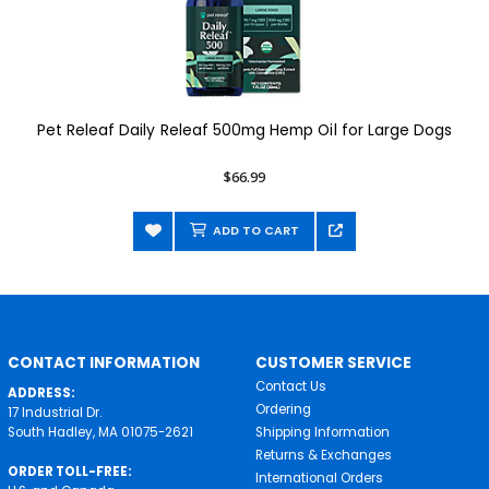
Pet Releaf Daily Releaf 500mg Hemp Oil for Large Dogs
$66.99
ADD TO CART
CONTACT INFORMATION
CUSTOMER SERVICE
Contact Us
ADDRESS:
Ordering
17 Industrial Dr.
South Hadley, MA 01075-2621
Shipping Information
Returns & Exchanges
ORDER TOLL-FREE:
International Orders