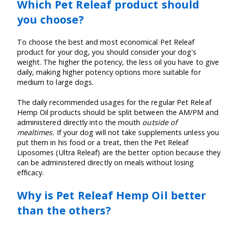
Which Pet Releaf product should
you choose?
To choose the best and most economical Pet Releaf
product for your dog, you should consider your dog's
weight. The higher the potency, the less oil you have to give
daily, making higher potency options more suitable for
medium to large dogs.
The daily recommended usages for the regular Pet Releaf
Hemp Oil products should be split between the AM/PM and
administered directly into the mouth
outside of
mealtimes.
If your dog will not take supplements unless you
put them in his food or a treat, then the Pet Releaf
Liposomes (Ultra Releaf) are the better option because they
can be administered directly on meals without losing
efficacy.
Why is Pet Releaf Hemp Oil better
than the others?