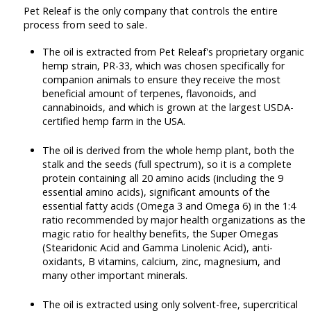
Pet Releaf is the only company that controls the entire
process from seed to sale.
The oil is extracted from Pet Releaf's proprietary organic
hemp strain, PR-33, which was chosen specifically for
companion animals to ensure they receive the most
beneficial amount of terpenes, flavonoids, and
cannabinoids, and which is grown at the largest USDA-
certified hemp farm in the USA.
The oil is derived from the whole hemp plant, both the
stalk and the seeds (full spectrum), so it is a complete
protein containing all 20 amino acids (including the 9
essential amino acids), significant amounts of the
essential fatty acids (Omega 3 and Omega 6) in the 1:4
ratio recommended by major health organizations as the
magic ratio for healthy benefits, the Super Omegas
(Stearidonic Acid and Gamma Linolenic Acid), anti-
oxidants, B vitamins, calcium, zinc, magnesium, and
many other important minerals.
The oil is extracted using only solvent-free, supercritical