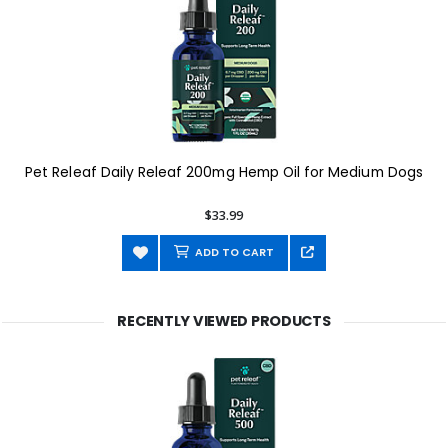
Pet Releaf Daily Releaf 200mg Hemp Oil for Medium Dogs
$33.99
ADD TO CART
RECENTLY VIEWED PRODUCTS