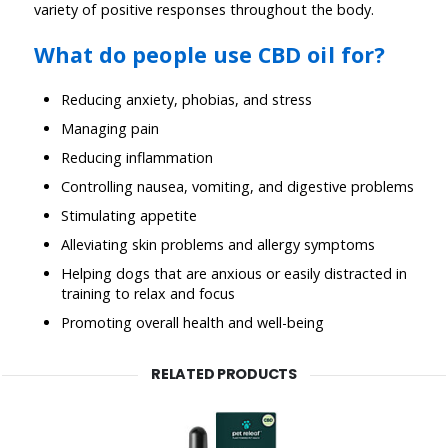
variety of positive responses throughout the body.
What do people use CBD oil for?
Reducing anxiety, phobias, and stress
Managing pain
Reducing inflammation
Controlling nausea, vomiting, and digestive problems
Stimulating appetite
Alleviating skin problems and allergy symptoms
Helping dogs that are anxious or easily distracted in
training to relax and focus
Promoting overall health and well-being
RELATED PRODUCTS