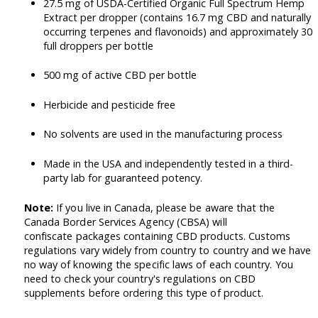
27.5 mg of USDA-Certified Organic Full Spectrum Hemp
Extract per dropper (contains 16.7 mg CBD and naturally
occurring terpenes and flavonoids) and approximately 30
full droppers per bottle
500 mg of active CBD per bottle
Herbicide and pesticide free
No solvents are used in the manufacturing process
Made in the USA and independently tested in a third-
party lab for guaranteed potency.
Note:
If you live in Canada, please be aware that the
Canada Border Services Agency (CBSA) will
confiscate packages containing CBD products. Customs
regulations vary widely from country to country and we have
no way of knowing the specific laws of each country. You
need to check your country's regulations on CBD
supplements before ordering this type of product.