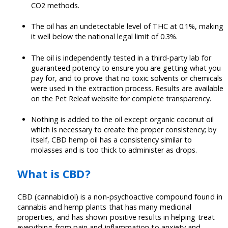
CO2 methods.
The oil has an undetectable level of THC at 0.1%, making
it well below the national legal limit of 0.3%.
The oil is independently tested in a third-party lab for
guaranteed potency to ensure you are getting what you
pay for, and to prove that no toxic solvents or chemicals
were used in the extraction process. Results are available
on the Pet Releaf website for complete transparency.
Nothing is added to the oil except organic coconut oil
which is necessary to create the proper consistency; by
itself, CBD hemp oil has a consistency similar to
molasses and is too thick to administer as drops.
What is CBD?
CBD (cannabidiol) is a non-psychoactive compound found in
cannabis and hemp plants that has many medicinal
properties, and has shown positive results in helping treat
everything from pain and inflammation to anxiety and