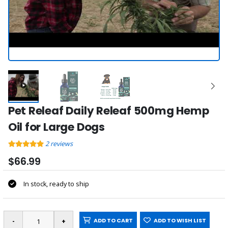
Pet Releaf Daily Releaf 500mg Hemp
Oil for Large Dogs
2
reviews
$66.99
In stock, ready to ship
ADD TO CART
ADD TO WISH LIST