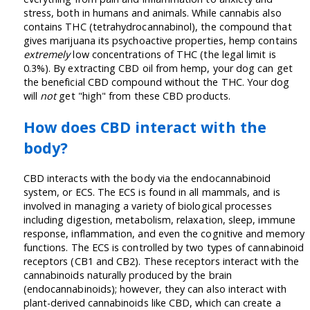
stress, both in humans and animals. While cannabis also
contains THC (tetrahydrocannabinol), the compound that
gives marijuana its psychoactive properties, hemp contains
extremely
low concentrations of THC (the legal limit is
0.3%). By extracting CBD oil from hemp, your dog can get
the beneficial CBD compound without the THC. Your dog
will
not
get "high" from these CBD products.
How does CBD interact with the
body?
CBD interacts with the body via the endocannabinoid
system, or ECS. The ECS is found in all mammals, and is
involved in managing a variety of biological processes
including digestion, metabolism, relaxation, sleep, immune
response, inflammation, and even the cognitive and memory
functions. The ECS is controlled by two types of cannabinoid
receptors (CB1 and CB2). These receptors interact with the
cannabinoids naturally produced by the brain
(endocannabinoids); however, they can also interact with
plant-derived cannabinoids like CBD, which can create a