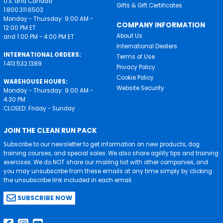
U.S. and Canada
Gifts & Gift Certificates
1.800.311.6503
Monday - Thursday: 9:00 AM -
COMPANY INFORMATION
12:00 PM ET
About Us
and 1:00 PM - 4:00 PM ET
International Dealers
INTERNATIONAL ORDERS:
Terms of Use
1.413.532.1389
Privacy Policy
Cookie Policy
WAREHOUSE HOURS:
Website Security
Monday - Thursday: 9:00 AM -
4:30 PM
CLOSED: Friday - Sunday
JOIN THE CLEAN RUN PACK
Subscribe to our newsletter to get information on new products, dog
training courses, and special sales. We also share agility tips and training
exercises. We do NOT share our mailing list with other companies, and
you may unsubscribe from these emails at any time simply by clicking
the unsubscribe link included in each email.
SUBSCRIBE NOW