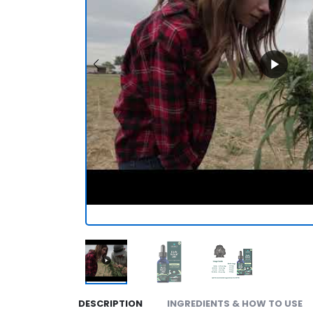
DESCRIPTION
INGREDIENTS & HOW TO USE