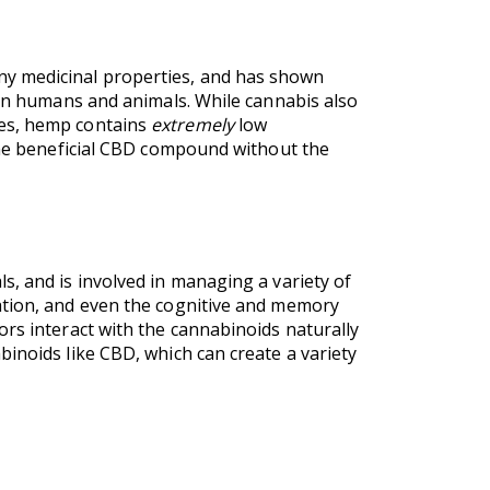
ny medicinal properties, and has shown
 in humans and animals. While cannabis also
ies, hemp contains
extremely
low
 the beneficial CBD compound without the
s, and is involved in managing a variety of
ation, and even the cognitive and memory
ors interact with the cannabinoids naturally
inoids like CBD, which can create a variety