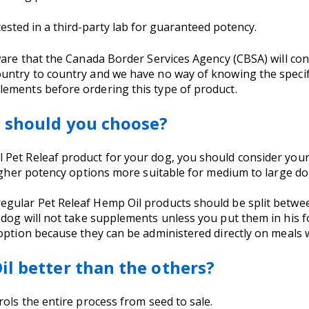
sted in a third-party lab for guaranteed potency.
aware that the Canada Border Services Agency (CBSA) will c
untry to country and we have no way of knowing the specifi
ements before ordering this type of product.
t should you choose?
Pet Releaf product for your dog, you should consider your
higher potency options more suitable for medium to large d
egular Pet Releaf Hemp Oil products should be split betwe
 dog will not take supplements unless you put them in his fo
option because they can be administered directly on meals w
il better than the others?
rols the entire process from seed to sale.