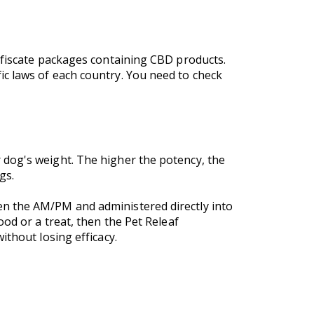
onfiscate packages containing CBD products.
c laws of each country. You need to check
 dog's weight. The higher the potency, the
ogs.
en the AM/PM and administered directly into
od or a treat, then the Pet Releaf
ithout losing efficacy.