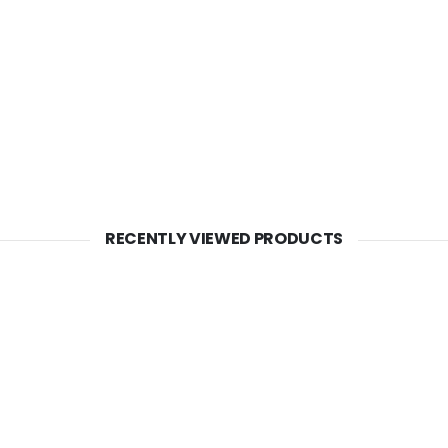
RECENTLY VIEWED PRODUCTS