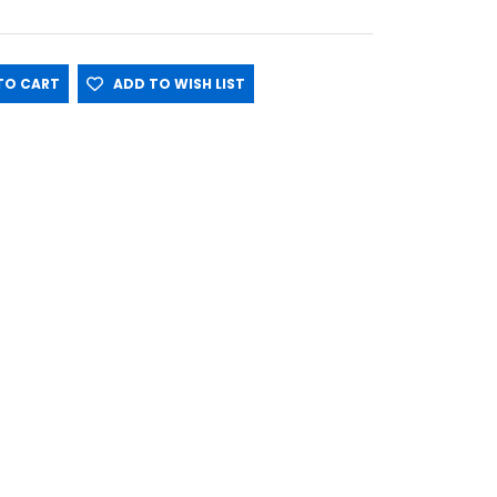
O CART
ADD TO WISH LIST