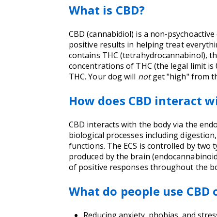
What is CBD?
CBD (cannabidiol) is a non-psychoactiv
positive results in helping treat everyt
contains THC (tetrahydrocannabinol), t
concentrations of THC (the legal limit i
THC. Your dog will
not
get "high" from 
How does CBD interact w
CBD interacts with the body via the endo
biological processes including digestio
functions. The ECS is controlled by two 
produced by the brain (endocannabinoids)
of positive responses throughout the b
What do people use CBD o
Reducing anxiety, phobias, and stres