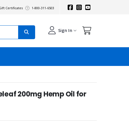
ift Certificates
1-800-311-6503
Sign In
Releaf 200mg Hemp Oil for