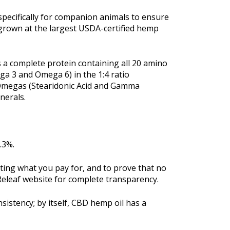
specifically for companion animals to ensure
 grown at the largest USDA-certified hemp
is a complete protein containing all 20 amino
ega 3 and Omega 6) in the 1:4 ratio
 Omegas (Stearidonic Acid and Gamma
nerals.
.3%.
tting what you pay for, and to prove that no
 Releaf website for complete transparency.
sistency; by itself, CBD hemp oil has a