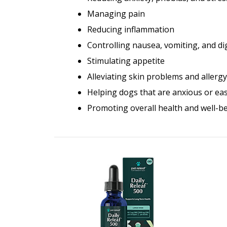
Managing pain
Reducing inflammation
Controlling nausea, vomiting, and d
Stimulating appetite
Alleviating skin problems and aller
Helping dogs that are anxious or easi
Promoting overall health and well-b