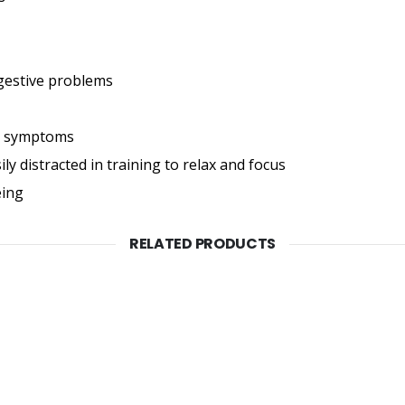
igestive problems
gy symptoms
ly distracted in training to relax and focus
eing
RELATED PRODUCTS