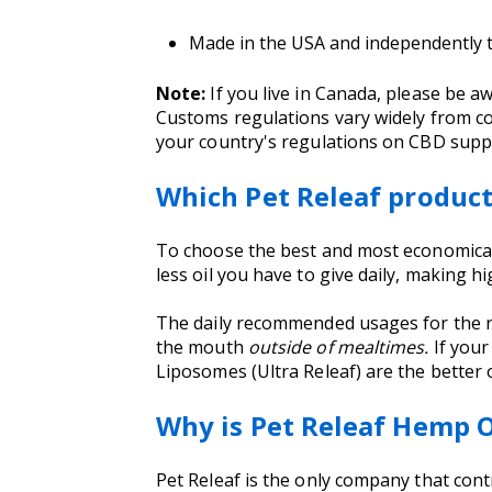
Made in the USA and independently te
Note:
If you live in Canada, please be 
Customs regulations vary widely from co
your country's regulations on CBD suppl
Which Pet Releaf produc
To choose the best and most economical 
less oil you have to give daily, making 
The daily recommended usages for the r
the mouth
outside of mealtimes.
If your
Liposomes (Ultra Releaf) are the better 
Why is Pet Releaf Hemp O
Pet Releaf is the only company that cont