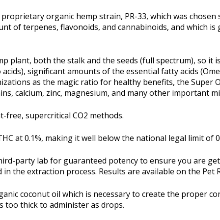
's proprietary organic hemp strain, PR-33, which was chosen 
unt of terpenes, flavonoids, and cannabinoids, and which is
p plant, both the stalk and the seeds (full spectrum), so it 
o acids), significant amounts of the essential fatty acids (Om
ations as the magic ratio for healthy benefits, the Super
amins, calcium, zinc, magnesium, and many other important mi
nt-free, supercritical CO2 methods.
HC at 0.1%, making it well below the national legal limit of 0
 third-party lab for guaranteed potency to ensure you are ge
 in the extraction process. Results are available on the Pet
ganic coconut oil which is necessary to create the proper con
s too thick to administer as drops.