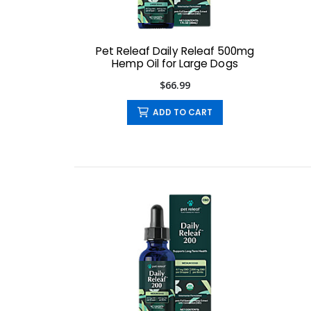
Pet Releaf Daily Releaf 500mg
Hemp Oil for Large Dogs
$66.99
ADD TO CART