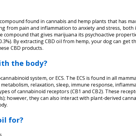
e compound found in cannabis and hemp plants that has ma
hing from pain and inflammation to anxiety and stress, both
he compound that gives marijuana its psychoactive propert
s 0.3%). By extracting CBD oil from hemp, your dog can get
these CBD products.
ith the body?
cannabinoid system, or ECS. The ECS is found in all mammal
n, metabolism, relaxation, sleep, immune response, inflamm
types of cannabinoid receptors (CB1 and CB2). These recept
; however, they can also interact with plant-derived cannab
ody.
il for?
s