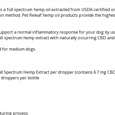
s a full spectrum hemp oil extracted from USDA-certified or
on method. Pet Releaf hemp oil products provide the highest 
pport a normal inflammatory response for your dog by usin
ull spectrum hemp extract with naturally occurring CBD and
d for medium dogs.
ull Spectrum Hemp Extract per dropper (contains 6.7 mg CBD
l droppers per bottle
turing process