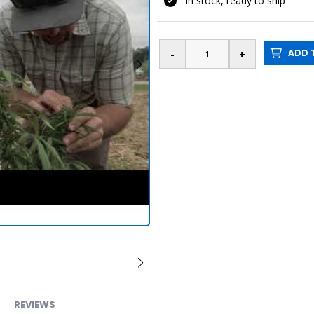
In stock, ready to ship
ADD T
REVIEWS