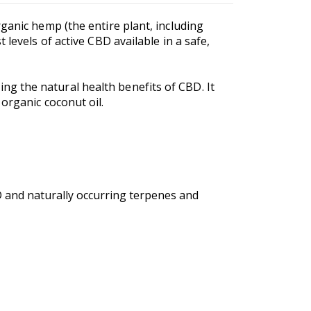
ganic hemp (the entire plant, including
levels of active CBD available in a safe,
g the natural health benefits of CBD. It
 organic coconut oil.
 and naturally occurring terpenes and