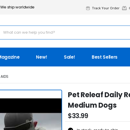
We ship worldwide
Track Your Order
G
Magazine
New!
Sale!
Best Sellers
 AIDS
Pet Releaf Daily 
Medium Dogs
$33.99