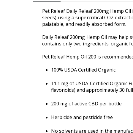
Pet Releaf Daily Releaf 200mg Hemp Oil i
seeds) using a supercritical CO2 extracti
palatable, and readily absorbed form.
Daily Releaf 200mg Hemp Oil may help su
contains only two ingredients: organic f
Pet Releaf Hemp Oil 200 is recommende
100% USDA Certified Organic
11.1 mg of USDA-Certified Organic F
flavonoids) and approximately 30 ful
200 mg of active CBD per bottle
Herbicide and pesticide free
No solvents are used in the manufac