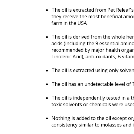
The oil is extracted from Pet Releaf
they receive the most beneficial amo
farm in the USA.
The oil is derived from the whole hem
acids (including the 9 essential amin
recommended by major health organiz
Linolenic Acid), anti-oxidants, B vit
The oil is extracted using only solve
The oil has an undetectable level of T
The oil is independently tested in a
toxic solvents or chemicals were used
Nothing is added to the oil except or
consistency similar to molasses and i