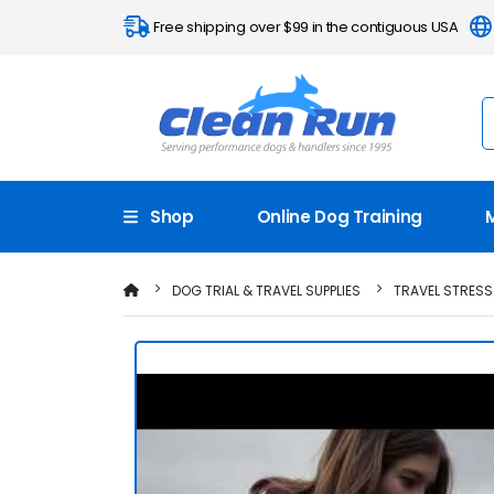
Free shipping over $99 in the contiguous USA
Shop
Online Dog Training
DOG TRIAL & TRAVEL SUPPLIES
TRAVEL STRESS