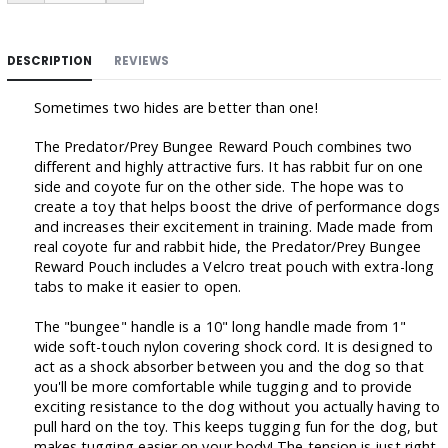
DESCRIPTION
REVIEWS
Sometimes two hides are better than one!
The Predator/Prey Bungee Reward Pouch combines two
different and highly attractive furs. It has rabbit fur on one
side and coyote fur on the other side. The hope was to
create a toy that helps boost the drive of performance dogs
and increases their excitement in training. Made made from
real coyote fur and rabbit hide, the Predator/Prey Bungee
Reward Pouch includes a Velcro treat pouch with extra-long
tabs to make it easier to open.
The "bungee" handle is a 10" long handle made from 1"
wide soft-touch nylon covering shock cord. It is designed to
act as a shock absorber between you and the dog so that
you'll be more comfortable while tugging and to provide
exciting resistance to the dog without you actually having to
pull hard on the toy. This keeps tugging fun for the dog, but
makes tugging easier on your body! The tension is just right