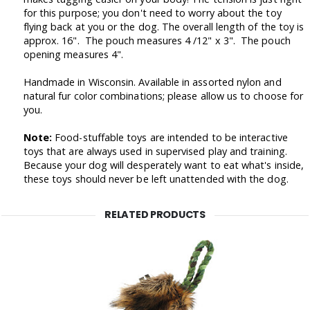
for this purpose; you don't need to worry about the toy
flying back at you or the dog. The overall length of the toy is
approx. 16". The pouch measures 4 /12" x 3". The pouch
opening measures 4".
Handmade in Wisconsin. Available in assorted nylon and
natural fur color combinations; please allow us to choose for
you.
Note:
Food-stuffable toys are intended to be interactive
toys that are always used in supervised play and training.
Because your dog will desperately want to eat what's inside,
these toys should never be left unattended with the dog.
RELATED PRODUCTS