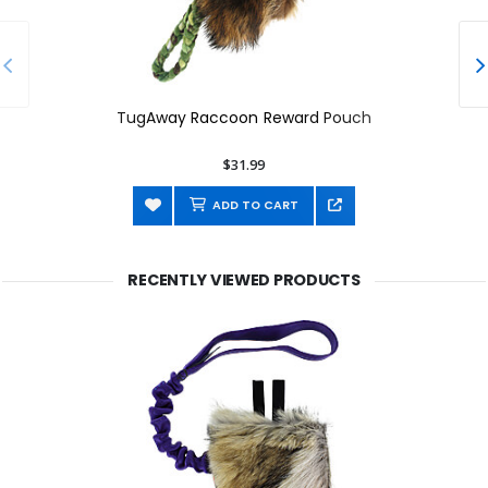
TugAway Raccoon Reward Pouch
$31.99
ADD TO CART
RECENTLY VIEWED PRODUCTS