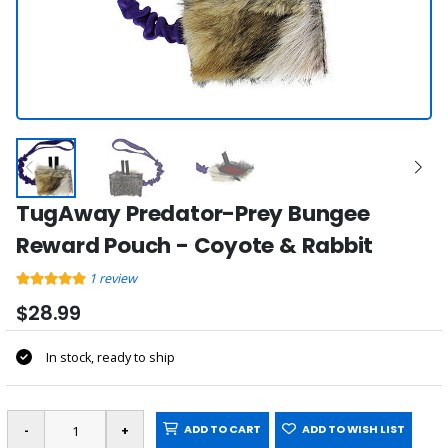
TugAway Predator-Prey Bungee
Reward Pouch - Coyote & Rabbit
1
review
$28.99
In stock, ready to ship
ADD TO CART
ADD TO WISH LIST