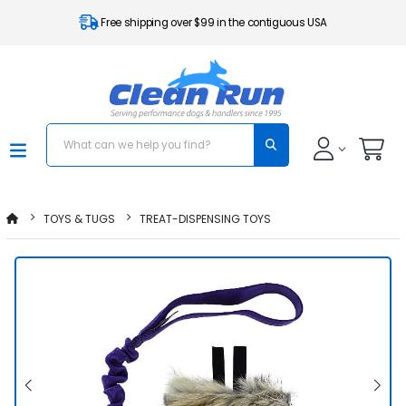
Free shipping over $99 in the contiguous USA
TOYS & TUGS
TREAT-DISPENSING TOYS