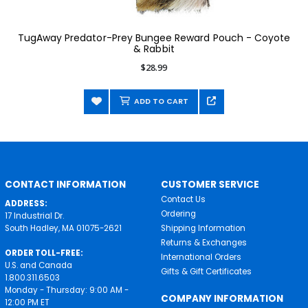
TugAway Predator-Prey Bungee Reward Pouch - Coyote
& Rabbit
$28.99
ADD TO CART
CONTACT INFORMATION
CUSTOMER SERVICE
Contact Us
ADDRESS:
Ordering
17 Industrial Dr.
South Hadley, MA 01075-2621
Shipping Information
Returns & Exchanges
ORDER TOLL-FREE:
International Orders
U.S. and Canada
Gifts & Gift Certificates
1.800.311.6503
Monday - Thursday: 9:00 AM -
COMPANY INFORMATION
12:00 PM ET