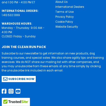
About Us
and 1:00 PM - 4:00 PM ET
International Dealers
INTERNATIONAL ORDERS:
Terms of Use
1.413.532.1389
Privacy Policy
Cookie Policy
WAREHOUSE HOURS:
Website Security
Monday - Thursday: 9:00 AM -
4:30 PM
CLOSED: Friday - Sunday
JOIN THE CLEAN RUN PACK
Subscribe to our newsletter to get information on new products, dog
training courses, and special sales. We also share agility tips and training
exercises. We do NOT share our mailing list with other companies, and
you may unsubscribe from these emails at any time simply by clicking
the unsubscribe link included in each email.
SUBSCRIBE NOW