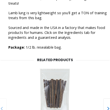
treats!
Lamb lung is very lightweight so you'll get a TON of training
treats from this bag.
Sourced and made in the USA in a factory that makes food
products for humans. Click on the Ingredients tab for
ingredients and a guaranteed analysis.
Package:
1/2 lb. resealable bag.
RELATED PRODUCTS