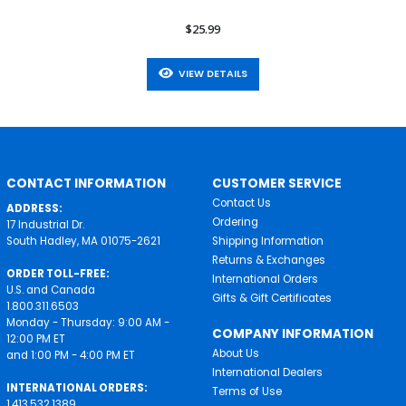
$25.99
VIEW DETAILS
CONTACT INFORMATION
CUSTOMER SERVICE
Contact Us
ADDRESS:
Ordering
17 Industrial Dr.
South Hadley, MA 01075-2621
Shipping Information
Returns & Exchanges
ORDER TOLL-FREE:
International Orders
U.S. and Canada
Gifts & Gift Certificates
1.800.311.6503
Monday - Thursday: 9:00 AM -
COMPANY INFORMATION
12:00 PM ET
About Us
and 1:00 PM - 4:00 PM ET
International Dealers
INTERNATIONAL ORDERS:
Terms of Use
1.413.532.1389