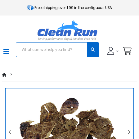
Free shipping over $99 in the contiguous USA