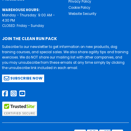
Privacy Policy
Cookie Policy
WAREHOUSE HOURS:
Website Security
Monday - Thursday: 9:00 AM -
4:30 PM
CLOSED: Friday - Sunday
JOIN THE CLEAN RUN PACK
Subscribe to our newsletter to get information on new products, dog
training courses, and special sales. We also share agility tips and training
exercises. We do NOT share our mailing list with other companies, and
you may unsubscribe from these emails at any time simply by clicking
the unsubscribe link included in each email.
SUBSCRIBE NOW