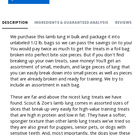
DESCRIPTION
INGREDIENTS & GUARANTEED ANALYSIS
REVIEWS
We purchase this lamb lung in bulk and package it into
unlabeled 1/2 lb. bags so we can pass the savings on to you!
You would pay twice as much to get the treats in a foil bag
broken into perfect bite-size pieces. But if you don't find
breaking up your own treats, save money! You'll get an
assortment of small, medium, and large pieces of lung that
you can easily break down into small pieces as well as pieces
that are already broken and ready for training. We try to
include an assortment in each bag.
These are far and above the nicest lung treats we have
found. Scout & Zoe's lamb lung comes in assorted sizes of
slices that break up very easily for high-value training treats
that are high in protein and low in fat. They have a softer,
spongier texture than other lamb lung treats we've tried so
they are also great for puppies, senior pets, or dogs with
sensitive teeth. And, most importantly, the dogs love these