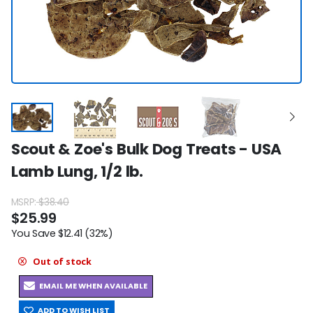
Scout & Zoe's Bulk Dog Treats - USA
Lamb Lung, 1/2 lb.
MSRP:
$38.40
$25.99
You Save $12.41 (32%)
Out of stock
EMAIL ME WHEN AVAILABLE
ADD TO WISH LIST