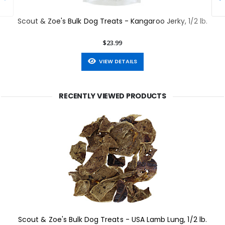
Scout & Zoe's Bulk Dog Treats - Kangaroo Jerky, 1/2 lb.
$23.99
VIEW DETAILS
RECENTLY VIEWED PRODUCTS
Scout & Zoe's Bulk Dog Treats - USA Lamb Lung, 1/2 lb.