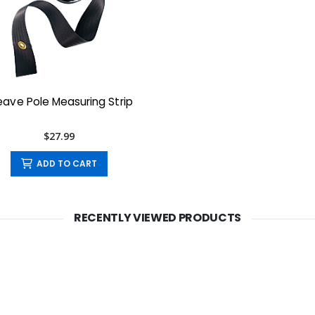
ave Pole Measuring Strip
$27.99
ADD TO CART
RECENTLY VIEWED PRODUCTS