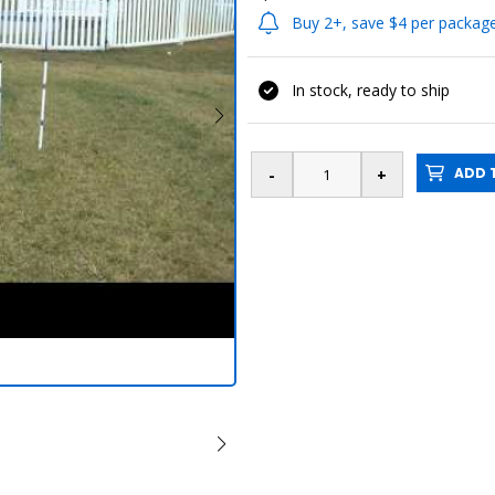
Buy 2+, save $4 per packag
In stock, ready to ship
ADD T