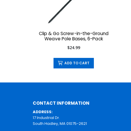
Clip & Go Screw-in-the-Ground
Weave Pole Bases, 6-Pack
$24.99
ADD TO CART
CONTACT INFORMATION
ADDRESS:
17 Industrial Dr.
South Hadley, MA 01075-2621