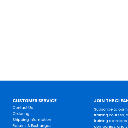
CUSTOMER SERVICE
JOIN THE CLEA
Contact Us
Subscribe to our 
Ordering
training courses, 
Shipping Information
training exercises
Returns & Exchanges
companies, and yo