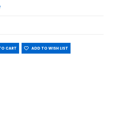
e
O CART
ADD TO WISH LIST