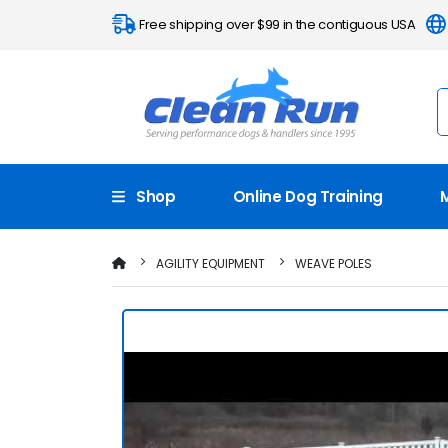
Free shipping over $99 in the contiguous USA
Shop
Online Dog Training
AGILITY EQUIPMENT
WEAVE POLES