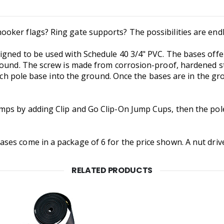
ker flags? Ring gate supports? The possibilities are endl
gned to be used with Schedule 40 3/4" PVC. The bases offer
round. The screw is made from corrosion-proof, hardened st
each pole base into the ground. Once the bases are in the gr
mps by adding Clip and Go Clip-On Jump Cups, then the pol
es come in a package of 6 for the price shown. A nut driver t
RELATED PRODUCTS