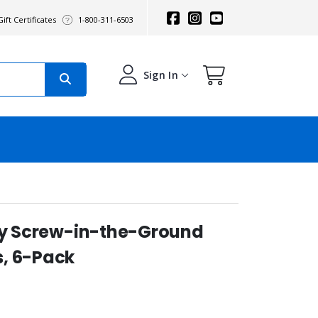
ift Certificates
1-800-311-6503
Sign In
ity Screw-in-the-Ground
, 6-Pack