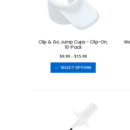
Clip & Go Jump Cups - Clip-On,
We
10-Pack
$9.99 - $15.99
SELECT OPTIONS