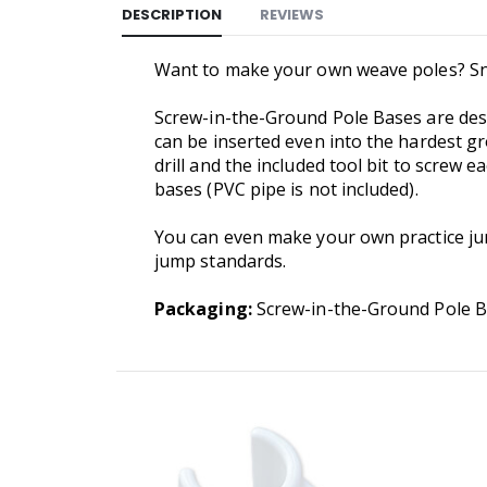
DESCRIPTION
REVIEWS
Want to make your own weave poles? Snoo
Screw-in-the-Ground Pole Bases are desi
can be inserted even into the hardest g
drill and the included tool bit to screw 
bases (PVC pipe is not included).
You can even make your own practice ju
jump standards.
Packaging:
Screw-in-the-Ground Pole Bas