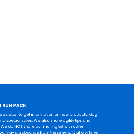
N RUN PACK
newsletter to get information on new products, dog
and special sales. We also share agility tips and
. We do NOT share our mailing list with other
u may unsubscribe from these emails at any time