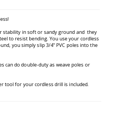
ess!
 stability in soft or sandy ground and they
eel to resist bending. You use your cordless
ound, you simply slip 3/4" PVC poles into the
es can do double-duty as weave poles or
ool for your cordless drill is included.