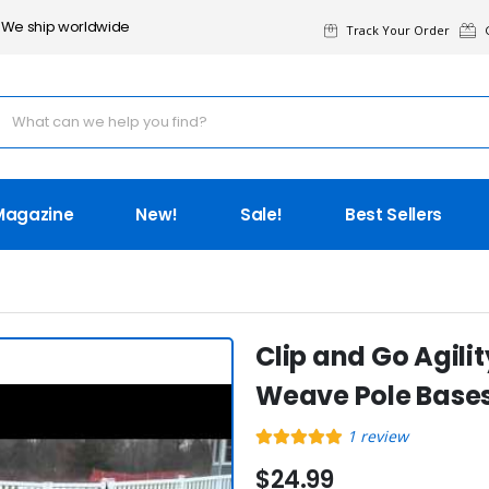
We ship worldwide
Track Your Order
G
Magazine
New!
Sale!
Best Sellers
Clip and Go Agil
Weave Pole Bases
1
review
$24.99