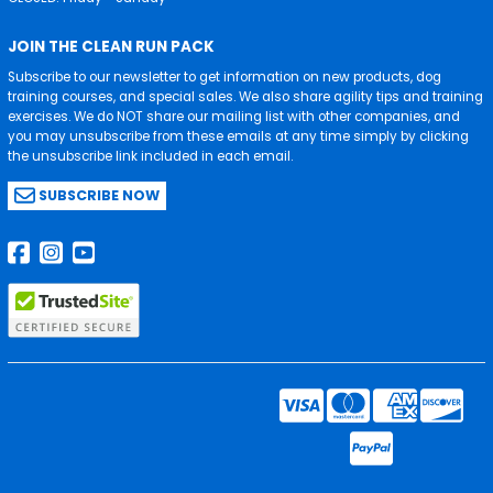
JOIN THE CLEAN RUN PACK
Subscribe to our newsletter to get information on new products, dog
training courses, and special sales. We also share agility tips and training
exercises. We do NOT share our mailing list with other companies, and
you may unsubscribe from these emails at any time simply by clicking
the unsubscribe link included in each email.
SUBSCRIBE NOW