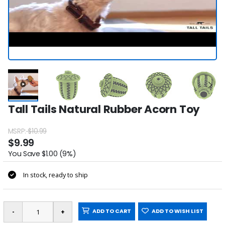
Tall Tails Natural Rubber Acorn Toy
MSRP:
$10.99
$9.99
You Save $1.00 (9%)
In stock, ready to ship
ADD TO CART
ADD TO WISH LIST