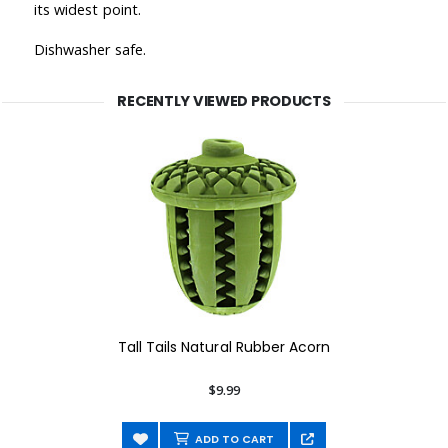
its widest point.
Dishwasher safe.
RECENTLY VIEWED PRODUCTS
Tall Tails Natural Rubber Acorn
$9.99
ADD TO CART