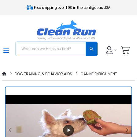
Free shipping over $99 in the contiguous USA
DOG TRAINING & BEHAVIOR AIDS
CANINE ENRICHMENT