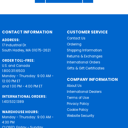
CONTACT INFORMATION
CUSTOMER SERVICE
Contact Us
ADDRESS:
Ordering
17 Industrial Dr.
South Hadley, MA 01075-2621
Shipping Information
Returns & Exchanges
ORDER TOLL-FREE:
International Orders
U.S. and Canada
Gifts & Gift Certificates
1.800.311.6503
Monday - Thursday: 9:00 AM -
COMPANY INFORMATION
12:00 PM ET
About Us
and 1:00 PM - 4:00 PM ET
International Dealers
INTERNATIONAL ORDERS:
Terms of Use
1.413.532.1389
Privacy Policy
Cookie Policy
WAREHOUSE HOURS:
Website Security
Monday - Thursday: 9:00 AM -
4:30 PM
CLOSED: Friday - Sunday