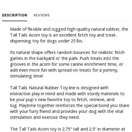
DESCRIPTION
REVIEWS
Made of flexible and rugged high-quality natural rubber, the
Tall Tails Acorn toy is an excellent fetch toy and treat-
dispensing toy for dogs under 25 lbs.
Its natural shape offers random bounces for realistic fetch
games in the backyard or the park. Push treats into the
grooves in the acorn for some canine enrichment time, or
add even more fun with spread-on treats for a yummy,
stimulating time!
Tall Tails Natural Rubber Toy line is designed with
interactive play in mind and made with sturdy materials to
be your pup's new favorite toy to fetch, retrieve, and
tug. Playtime together reinforces the special bond you share
with your furry friend and provides your dog with the vital
stimulation and exercise they need.
The Tall Tails Acorn toy is 2.75" tall and 2.5" in diameter at