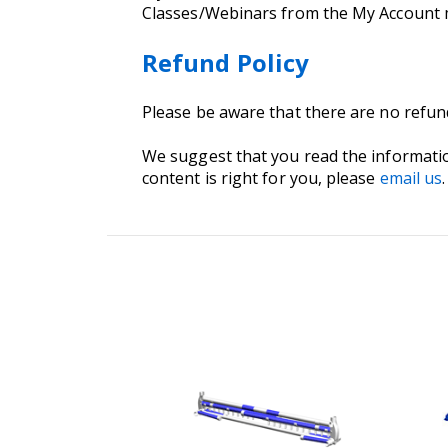
Classes/Webinars from the My Account
Refund Policy
Please be aware that there are no refu
We suggest that you read the informati
content is right for you, please
email us
.