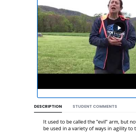
DESCRIPTION
STUDENT COMMENTS
It used to be called the "evil" arm, but
be used in a variety of ways in agility t