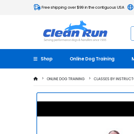
Free shipping over $99 in the contiguous USA
Shop
Online Dog Training
ONLINE DOG TRAINING
CLASSES BY INSTRUC