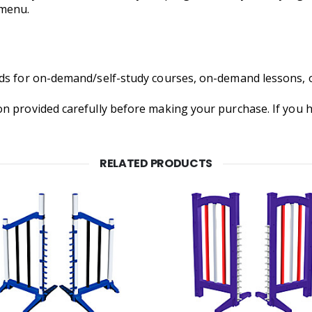
 menu.
nds for on-demand/self-study courses, on-demand lessons, 
on provided carefully before making your purchase. If you
RELATED PRODUCTS