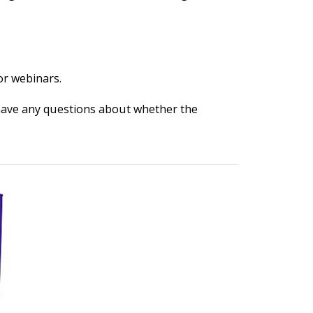
or webinars.
 have any questions about whether the