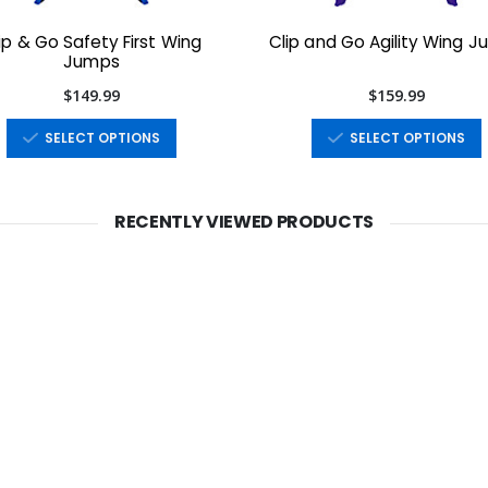
ip & Go Safety First Wing
Clip and Go Agility Wing 
Jumps
$149.99
$159.99
SELECT OPTIONS
SELECT OPTIONS
RECENTLY VIEWED PRODUCTS