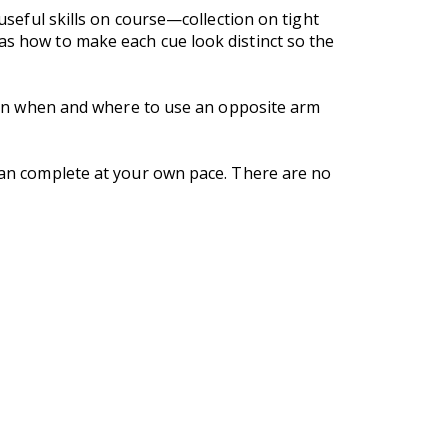
 useful skills on course—collection on tight
as how to make each cue look distinct so the
learn when and where to use an opposite arm
 can complete at your own pace. There are no