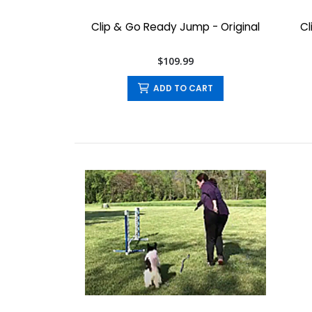
Clip & Go Ready Jump - Original
Cl
$109.99
ADD TO CART