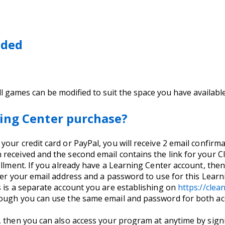
eded
(all games can be modified to suit the space you have availabl
ing Center purchase?
ur credit card or PayPal, you will receive 2 email confirmati
received and the second email contains the link for your C
llment. If you already have a Learning Center account, then 
nter your email address and a password to use for this Lea
s is a separate account you are establishing on
https://cle
hough you can use the same email and password for both ac
, then you can also access your program at anytime by signi