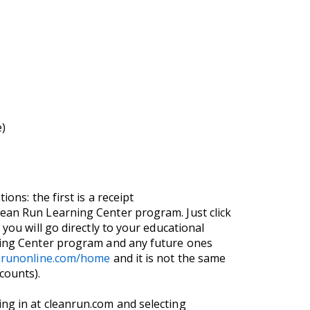
e)
ons: the first is a receipt
lean Run Learning Center program. Just click
you will go directly to your educational
rning Center program and any future ones
anrunonline.com/home
and it is not the same
counts).
ng in at cleanrun.com and selecting