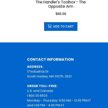
The Handler's Toolbox - The
Opposite Arm
$60.00
ADD TO CART
CONTACT INFORMATION
ADDRESS:
17 Industrial Dr.
South Hadley, MA 01075-2621
ORDER TOLL-FREE:
U.S. and Canada
1.800.311.6503
Monday - Thursday: 9:00 AM - 12:00 PM ET
and 1:00 PM - 4:00 PM ET