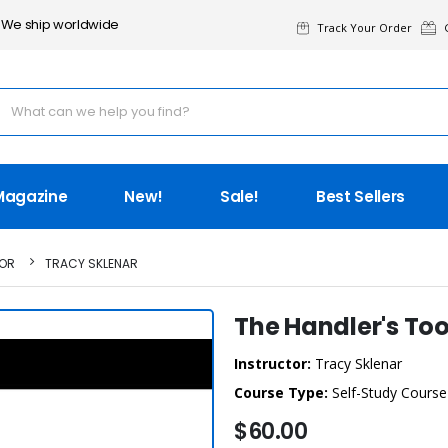
We ship worldwide
Track Your Order
G
Magazine
New!
Sale!
Best Sellers
TOR
TRACY SKLENAR
The Handler's To
Instructor:
Tracy Sklenar
Course Type:
Self-Study Course
$60.00