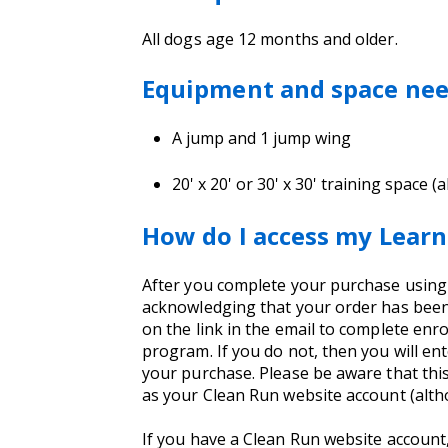
All dogs age 12 months and older.
Equipment and space ne
A jump and 1 jump wing
20' x 20' or 30' x 30' training space 
How do I access my Learn
After you complete your purchase using yo
acknowledging that your order has been 
on the link in the email to complete enro
program. If you do not, then you will e
your purchase. Please be aware that thi
as your Clean Run website account (alt
If you have a Clean Run website account