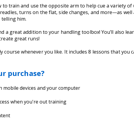
ow to train and use the opposite arm to help cue a variety of
readles, turns on the flat, side changes, and more—as well 
telling him.
 and a great addition to your handling toolbox! You’ll also 
create great runs!
dy course whenever you like. It includes 8 lessons that you
ur purchase?
th mobile devices and your computer
cess when you're out training
ntent