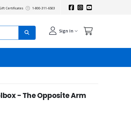
ift Certificates
1-800-311-6503
Sign In
olbox - The Opposite Arm