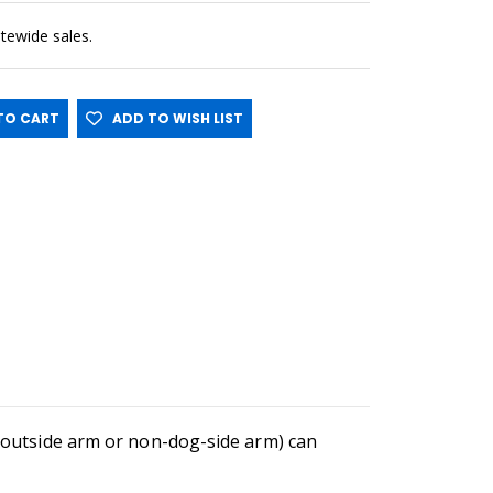
sitewide sales.
O CART
ADD TO WISH LIST
he outside arm or non-dog-side arm) can