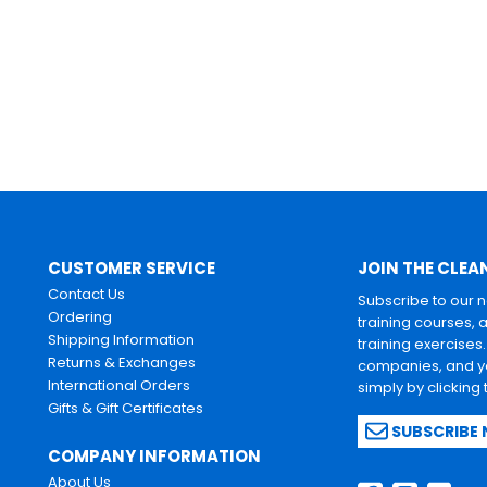
CUSTOMER SERVICE
JOIN THE CLEA
Contact Us
Subscribe to our 
Ordering
training courses, 
Shipping Information
training exercises
Returns & Exchanges
companies, and yo
International Orders
simply by clicking
Gifts & Gift Certificates
SUBSCRIBE
COMPANY INFORMATION
About Us