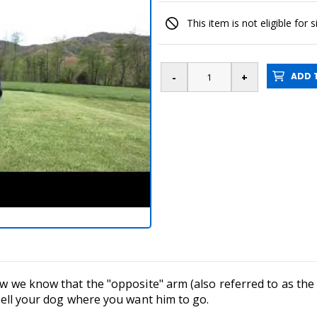
This item is not eligible for 
ADD T
 now we know that the "opposite" arm (also referred to as t
o tell your dog where you want him to go.