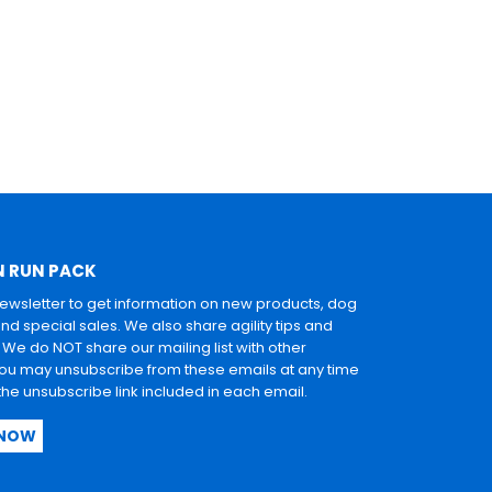
N RUN PACK
newsletter to get information on new products, dog
and special sales. We also share agility tips and
. We do NOT share our mailing list with other
u may unsubscribe from these emails at any time
 the unsubscribe link included in each email.
 NOW