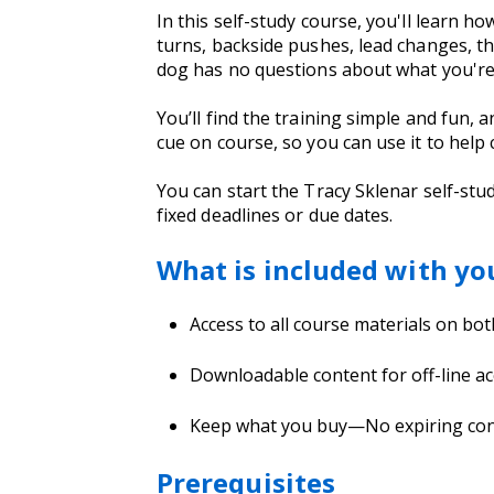
In this self-study course, you'll learn h
turns, backside pushes, lead changes, th
dog has no questions about what you're 
You’ll find the training simple and fun,
cue on course, so you can use it to help 
You can start the Tracy Sklenar self-stu
fixed deadlines or due dates.
What is included with yo
Access to all course materials on bo
Downloadable content for off-line ac
Keep what you buy—No expiring co
Prerequisites