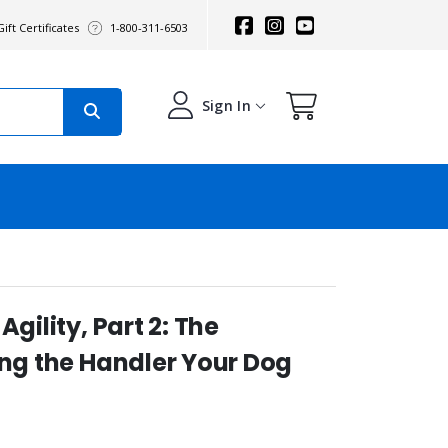
ift Certificates
1-800-311-6503
Sign In
Agility, Part 2: The
ing the Handler Your Dog