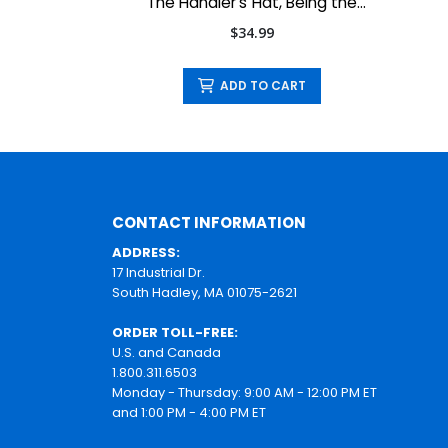
The Handler's Hat, Being the
Handler Your Dog Understands
$34.99
ADD TO CART
CONTACT INFORMATION
ADDRESS:
17 Industrial Dr.
South Hadley, MA 01075-2621
ORDER TOLL-FREE:
U.S. and Canada
1.800.311.6503
Monday - Thursday: 9:00 AM - 12:00 PM ET
and 1:00 PM - 4:00 PM ET