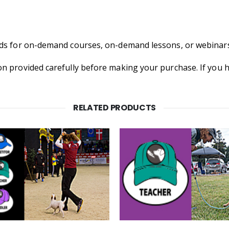
nds for on-demand courses, on-demand lessons, or webinars
on provided carefully before making your purchase. If you
RELATED PRODUCTS