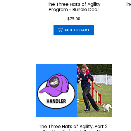
The Three Hats of Agility
Th
Program - Bundle Deal
$75.00
ADD TO CART
The Three Hats of Agility, Part 2: