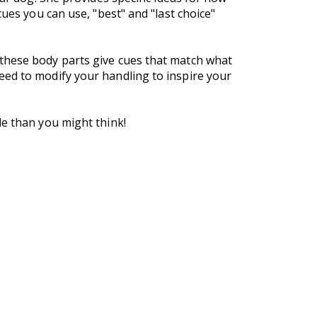
ues you can use, "best" and "last choice"
 these body parts give cues that match what
eed to modify your handling to inspire your
le than you might think!