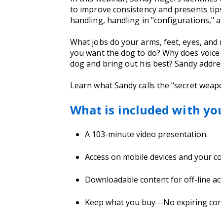
to improve consistency and presents tips 
handling, handling in "configurations,"
What jobs do your arms, feet, eyes, and
you want the dog to do? Why does voice 
dog and bring out his best? Sandy addr
Learn what Sandy calls the "secret weapo
What is included with yo
A 103-minute video presentation.
Access on mobile devices and your 
Downloadable content for off-line ac
Keep what you buy—No expiring conte