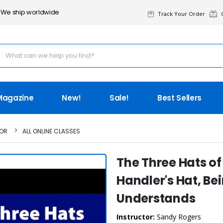
We ship worldwide
Track Your Order
G
Magazine
New!
Sale!
Best Sellers
TOR
ALL ONLINE CLASSES
The Three Hats of 
Handler's Hat, Be
Understands
Instructor:
Sandy Rogers