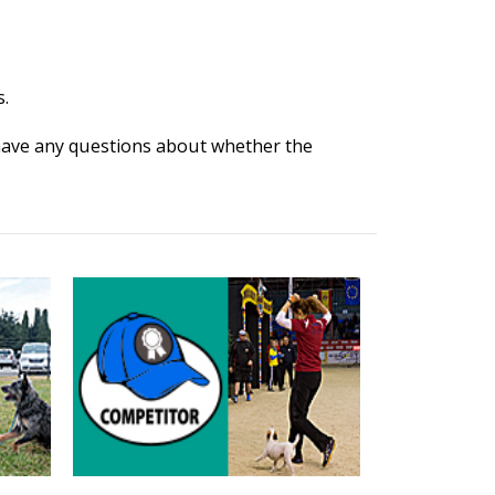
.
 have any questions about whether the