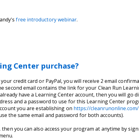
Sandy's
free introductory webinar
.
ing Center purchase?
ur credit card or PayPal, you will receive 2 email confirmat
e second email contains the link for your Clean Run Learnin
 already have a Learning Center account, then you will go di
address and a password to use for this Learning Center pro
account you are establishing on
https://cleanrunonline.co
use the same email and password for both accounts).
, then you can also access your program at anytime by signi
 menu.