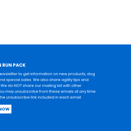
N RUN PACK
newsletter to get information on new products, dog
and special sales. We also share agility tips and
. We do NOT share our mailing list with other
u may unsubscribe from these emails at any time
 the unsubscribe link included in each email.
 NOW