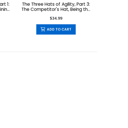
rt 1:
The Three Hats of Agility, Part 3:
ining
The Competitor's Hat, Being the
Competitor You Want to Be
$34.99
ADD TO CART