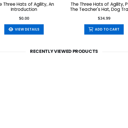
e Three Hats of Agility, An
The Three Hats of Agility, Pa
Introduction
The Teacher's Hat, Dog Tra
the ACE Way
$0.00
$34.99
VIEW DETAILS
ADD TO CART
RECENTLY VIEWED PRODUCTS