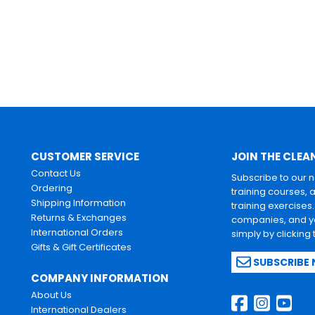
CUSTOMER SERVICE
JOIN THE CLEA
Contact Us
Subscribe to our 
Ordering
training courses, 
Shipping Information
training exercises
Returns & Exchanges
companies, and yo
International Orders
simply by clicking
Gifts & Gift Certificates
SUBSCRIBE
COMPANY INFORMATION
About Us
International Dealers