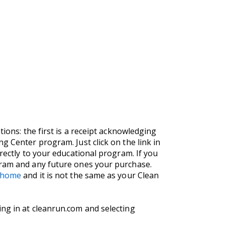
ions: the first is a receipt acknowledging
g Center program. Just click on the link in
rectly to your educational program. If you
gram and any future ones your purchase.
m/home
and it is not the same as your Clean
ng in at cleanrun.com and selecting