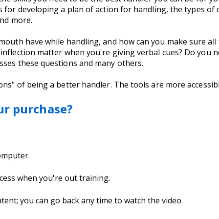
for developing a plan of action for handling, the types of c
 and more.
 mouth have while handling, and how can you make sure all
inflection matter when you're giving verbal cues? Do you n
esses these questions and many others.
ns" of being a better handler. The tools are more accessib
ur purchase?
computer.
cess when you're out training.
nt; you can go back any time to watch the video.