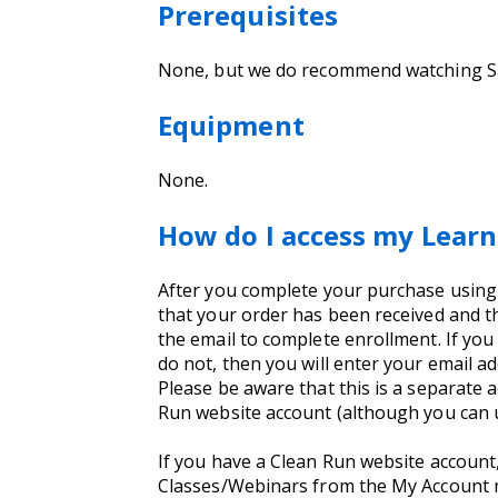
Prerequisites
None, but we do recommend watching 
Equipment
None.
How do I access my Learn
After you complete your purchase using yo
that your order has been received and th
the email to complete enrollment. If you
do not, then you will enter your email 
Please be aware that this is a separate 
Run website account (although you can 
If you have a Clean Run website account
Classes/Webinars from the My Account