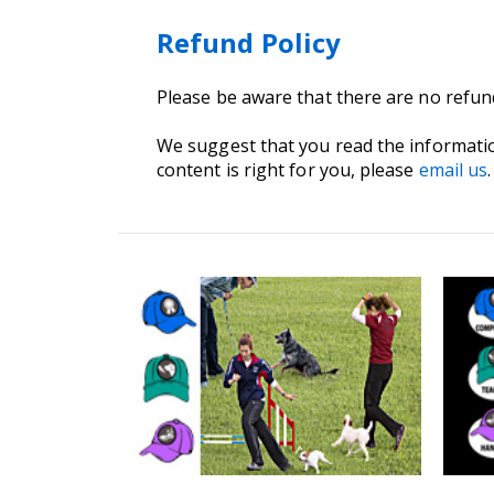
Refund Policy
Please be aware that there are no refu
We suggest that you read the informati
content is right for you, please
email us
.