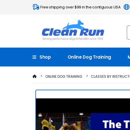
Free shipping over $99 in the contiguous USA
Shop
Online Dog Training
ONLINE DOG TRAINING
CLASSES BY INSTRUC