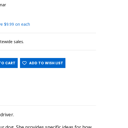
nar
ave $9.99 on each
sitewide sales.
O CART
ADD TO WISH LIST
driver.
ur dog. She provides specific ideas for how