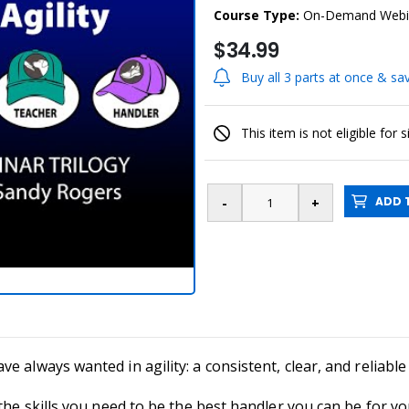
Course Type:
On-Demand Webi
$34.99
Buy all 3 parts at once & s
This item is not eligible for 
ADD T
 always wanted in agility: a consistent, clear, and reliable 
the skills you need to be the best handler you can be for yo