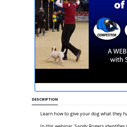
DESCRIPTION
Learn how to give your dog what they have
In this webinar, Sandy Rogers identifies 