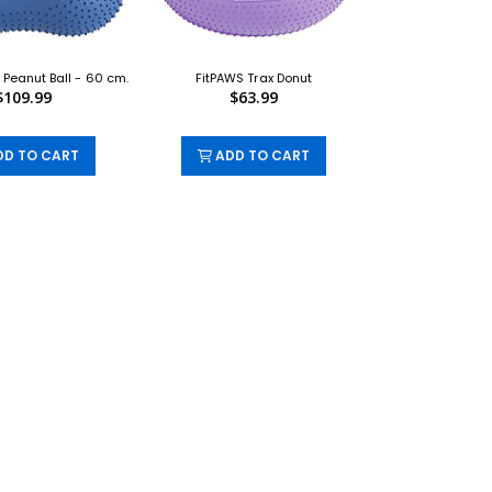
 Peanut Ball - 60 cm.
FitPAWS Trax Donut
$109.99
$63.99
D TO CART
ADD TO CART