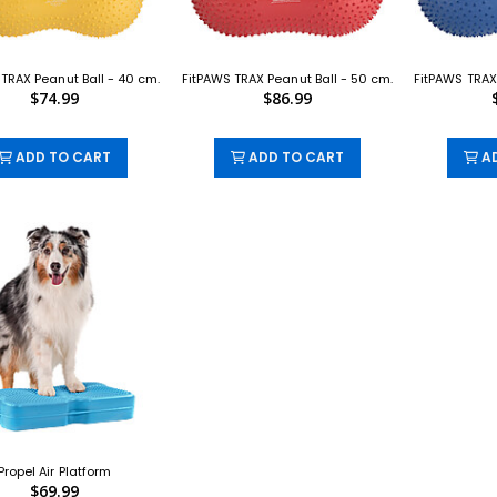
TRAX Peanut Ball - 40 cm.
FitPAWS TRAX Peanut Ball - 50 cm.
FitPAWS TRAX
$74.99
$86.99
ADD TO CART
ADD TO CART
AD
Propel Air Platform
$69.99