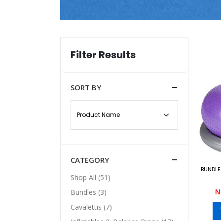
Filter Results
SORT BY
CATEGORY
BUNDLE 
Shop All (51)
N
Bundles (3)
Cavalettis (7)