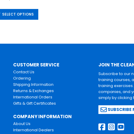
SELECT OPTIONS
CUSTOMER SERVICE
JOIN THE CLEA
Contact Us
Subscribe to our 
Ordering
training courses, 
Shipping Information
training exercises
Returns & Exchanges
companies, and yo
International Orders
simply by clicking
Gifts & Gift Certificates
SUBSCRIBE
COMPANY INFORMATION
About Us
International Dealers