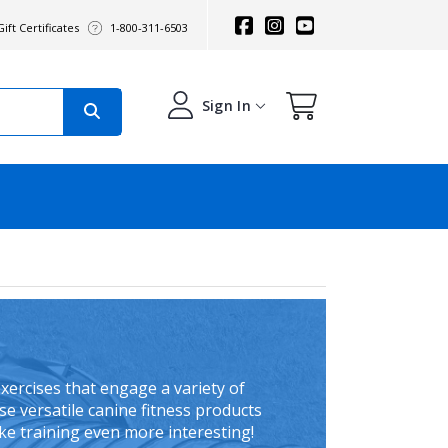
ift Certificates
1-800-311-6503
Sign In
xercises that engage a variety of
se versatile canine fitness products
ake training even more interesting!