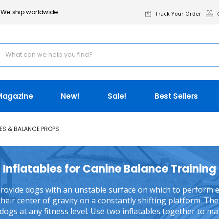
We ship worldwide
Track Your Order
G
Magazine
New!
Sale!
Best Sellers
LES & BALANCE PROPS
Inflatables for Canine Balance Training
 provide dogs with an unstable surface on which to perform e
heir center of gravity on a constantly shifting platform. The
l dogs at any fitness level. Use two inflatables together to m