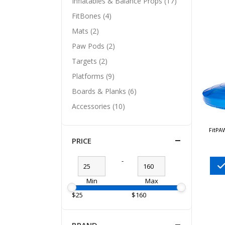
Inflatables & Balance Props (17)
FitBones (4)
Mats (2)
Paw Pods (2)
Targets (2)
Platforms (9)
Boards & Planks (6)
Accessories (10)
FitPA
PRICE
-
Min
Max
$25
$160
BRAND