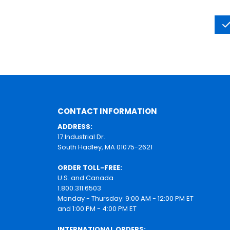
CONTACT INFORMATION
ADDRESS:
17 Industrial Dr.
South Hadley, MA 01075-2621
ORDER TOLL-FREE:
U.S. and Canada
1.800.311.6503
Monday - Thursday: 9:00 AM - 12:00 PM ET
and 1:00 PM - 4:00 PM ET
INTERNATIONAL ORDERS: