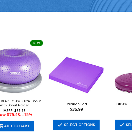
NEW
DEAL: FitPAWS Trax Donut
Balance Pad
FitPAWS B
with Donut Holder
$36.99
MSRP:
$89.98
ow $76.48, -15%
SELECT OPTIONS
SEL
ADD TO CART