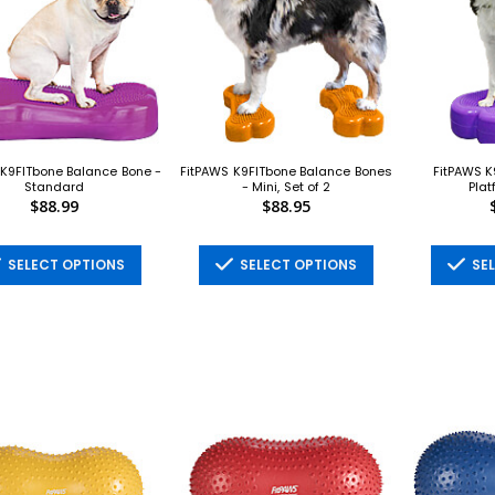
 K9FITbone Balance Bone -
FitPAWS K9FITbone Balance Bones
FitPAWS K
Standard
- Mini, Set of 2
Plat
$88.99
$88.95
SELECT OPTIONS
SELECT OPTIONS
SEL