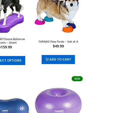
9FITbone Balance
FitPAWS Paw Pods - Set of 4
form - Giant
$49.99
$159.99
ADD TO CART
ECT OPTIONS
NEW