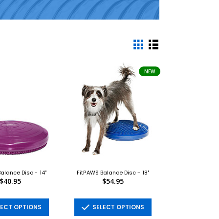
NEW
alance Disc - 14"
FitPAWS Balance Disc - 18"
$40.95
$54.95
ECT OPTIONS
SELECT OPTIONS