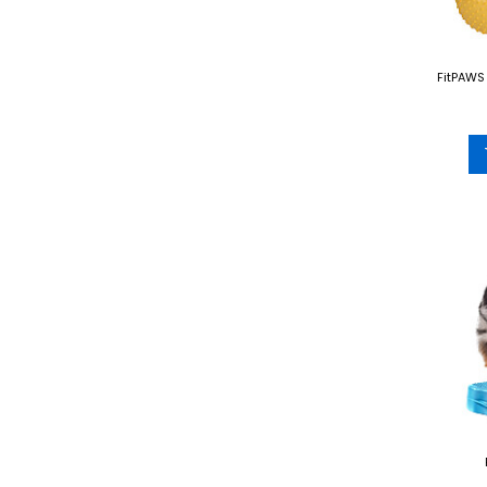
FitPAWS 