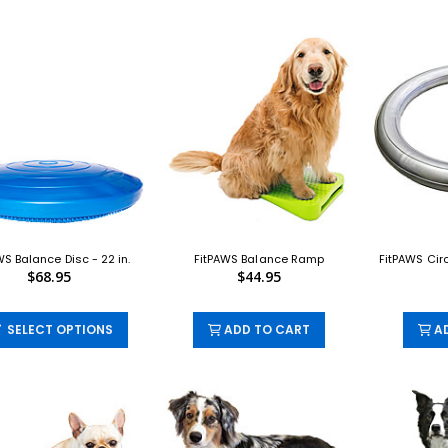
WS Balance Disc - 22 in.
FitPAWS Balance Ramp
FitPAWS Cir
$68.95
$44.95
SELECT OPTIONS
ADD TO CART
AD