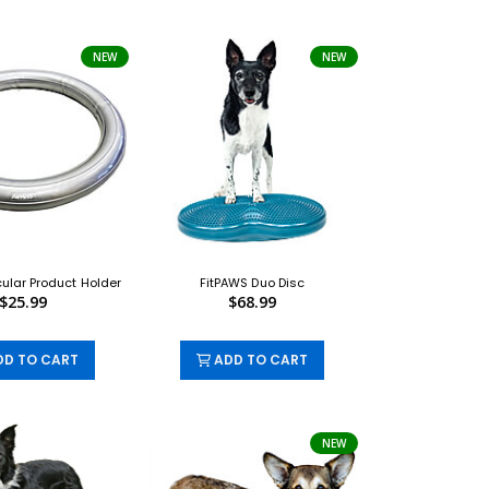
NEW
NEW
cular Product Holder
FitPAWS Duo Disc
$25.99
$68.99
D TO CART
ADD TO CART
NEW