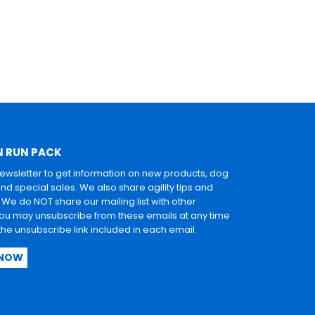
N RUN PACK
newsletter to get information on new products, dog
and special sales. We also share agility tips and
. We do NOT share our mailing list with other
u may unsubscribe from these emails at any time
 the unsubscribe link included in each email.
 NOW