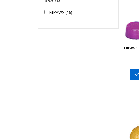
FitPAWS (16)
FitPAWS