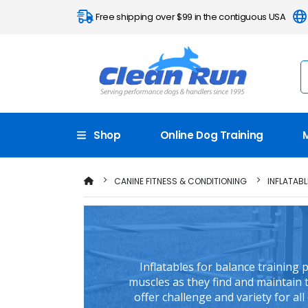
Free shipping over $99 in the contiguous USA
Shop
Online Dog Training
CANINE FITNESS & CONDITIONING
INFLATAB
Inflatables for balance training
muscles as they find and maintain t
offer challenge and variety for al