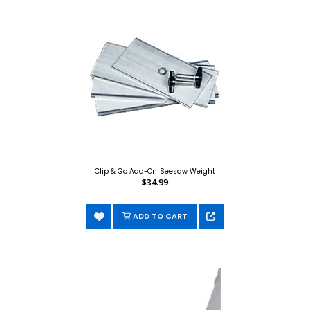
Clip & Go Add-On Seesaw Weight
$34.99
ADD TO CART