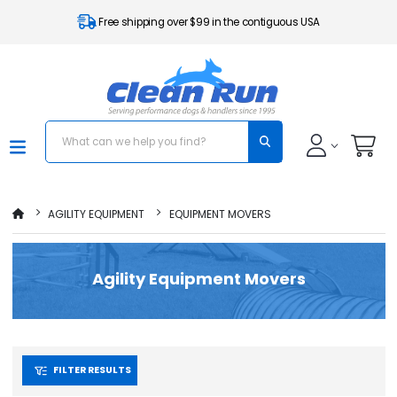
Free shipping over $99 in the contiguous USA
AGILITY EQUIPMENT
EQUIPMENT MOVERS
Agility Equipment Movers
FILTER RESULTS