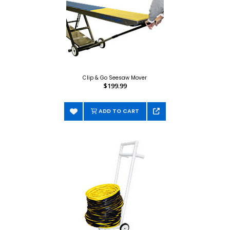
Clip & Go Seesaw Mover
$199.99
ADD TO CART