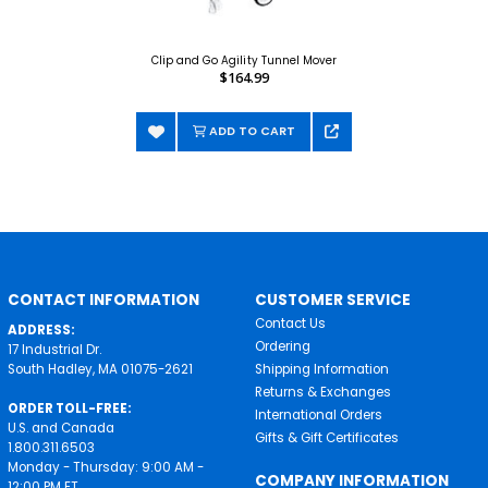
Clip and Go Agility Tunnel Mover
$164.99
ADD TO CART
CONTACT INFORMATION
CUSTOMER SERVICE
Contact Us
ADDRESS:
Ordering
17 Industrial Dr.
South Hadley, MA 01075-2621
Shipping Information
Returns & Exchanges
ORDER TOLL-FREE:
International Orders
U.S. and Canada
Gifts & Gift Certificates
1.800.311.6503
Monday - Thursday: 9:00 AM -
COMPANY INFORMATION
12:00 PM ET