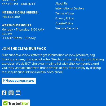
About Us
and 1:00 PM - 4:00 PM ET
International Dealers
INTERNATIONAL ORDERS:
Terms of Use
1.413.532.1389
Privacy Policy
Cookie Policy
WAREHOUSE HOURS:
Website Security
Monday - Thursday: 9:00 AM -
4:30 PM
CLOSED: Friday - Sunday
JOIN THE CLEAN RUN PACK
Subscribe to our newsletter to get information on new products, dog
training courses, and special sales. We also share agility tips and training
exercises. We do NOT share our mailing list with other companies, and
you may unsubscribe from these emails at any time simply by clicking
the unsubscribe link included in each email.
SUBSCRIBE NOW