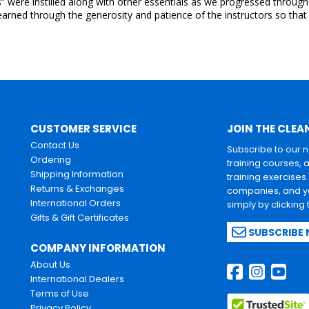
were instilled along with other essentials as we progressed through th
arned through the generosity and patience of the instructors so that 
CUSTOMER SERVICE
JOIN THE CLEA
Contact Us
Subscribe to our 
Ordering
training courses, 
Shipping Information
training exercises
Returns & Exchanges
companies, and yo
International Orders
simply by clicking
Gifts & Gift Certificates
SUBSCRIBE
COMPANY INFORMATION
About Us
International Dealers
Terms of Use
Privacy Policy