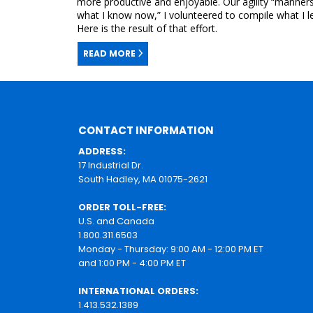
more productive and enjoyable. Our agility “manners” 
what I know now,” I volunteered to compile what I le
Here is the result of that effort.
READ MORE
CONTACT INFORMATION
ADDRESS:
17 Industrial Dr.
South Hadley, MA 01075-2621
ORDER TOLL-FREE:
U.S. and Canada
1.800.311.6503
Monday - Thursday: 9:00 AM - 12:00 PM ET
and 1:00 PM - 4:00 PM ET
INTERNATIONAL ORDERS:
1.413.532.1389