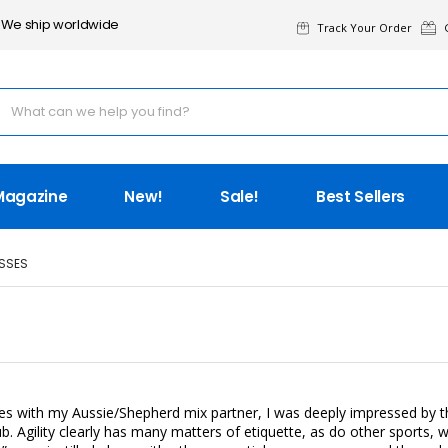
We ship worldwide
Track Your Order
G
Magazine
New!
Sale!
Best Sellers
SSES
es with my Aussie/Shepherd mix partner, I was deeply impressed by the
lub. Agility clearly has many matters of etiquette, as do other sports