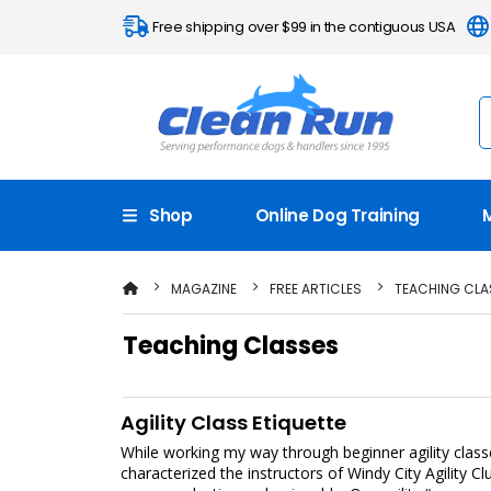
Free shipping over $99 in the contiguous USA
Shop
Online Dog Training
MAGAZINE
FREE ARTICLES
TEACHING CLA
Teaching Classes
Agility Class Etiquette
While working my way through beginner agility class
characterized the instructors of Windy City Agility C