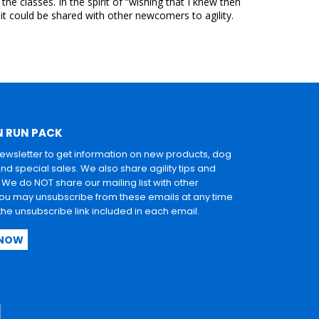
e classes. In the spirit of “wishing that I knew then
it could be shared with other newcomers to agility.
N RUN PACK
newsletter to get information on new products, dog
and special sales. We also share agility tips and
. We do NOT share our mailing list with other
u may unsubscribe from these emails at any time
 the unsubscribe link included in each email.
 NOW