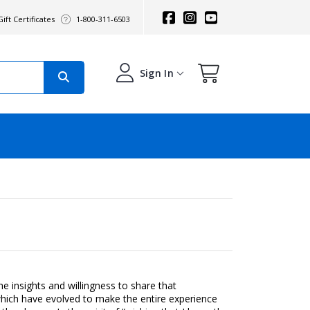
ift Certificates
1-800-311-6503
Sign In
 insights and willingness to share that
, which have evolved to make the entire experience