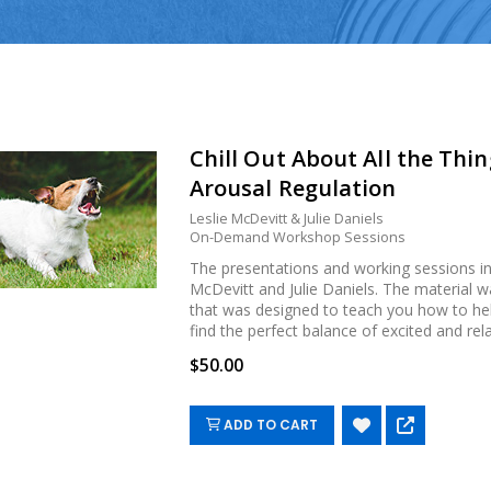
Chill Out About All the Thi
Arousal Regulation
Leslie McDevitt & Julie Daniels
On-Demand Workshop Sessions
The presentations and working sessions inc
McDevitt and Julie Daniels. The material
that was designed to teach you how to hel
find the perfect balance of excited and rela
$50.00
ADD TO CART