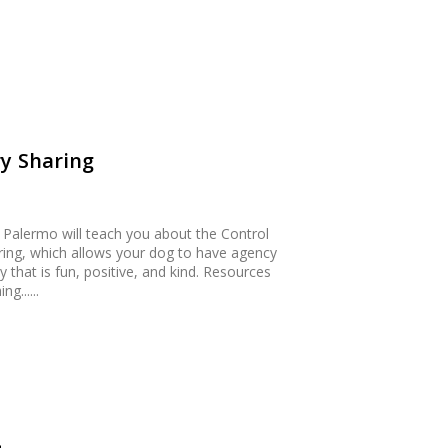
y Sharing
m Palermo will teach you about the Control
ring, which allows your dog to have agency
 that is fun, positive, and kind. Resources
g......