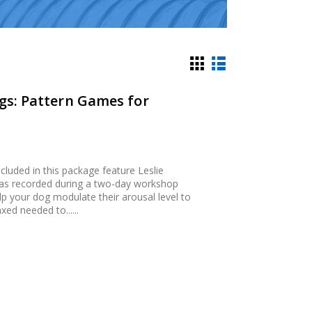
ngs: Pattern Games for
luded in this package feature Leslie
 was recorded during a two-day workshop
p your dog modulate their arousal level to
xed needed to......