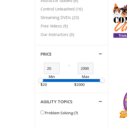
Instructor Guided (6)
Control Unleashed (16)
Streaming DVDs (23)
Free Videos (9)
Our Instructors (0)
PRICE
-
Min
Max
$20
$2000
AGILITY TOPICS
Problem Solving (7)