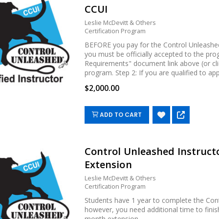
CCUI
Leslie McDevitt & Others
Certification Program
BEFORE you pay for the Control Unleashed 
you must be officially accepted to the pro
Requirements" document link above (or cli
program. Step 2: If you are qualified to apply,
$2,000.00
ADD TO CART
Control Unleashed Instructo
Extension
Leslie McDevitt & Others
Certification Program
Students have 1 year to complete the Cont
however, you need additional time to fini
month extension....