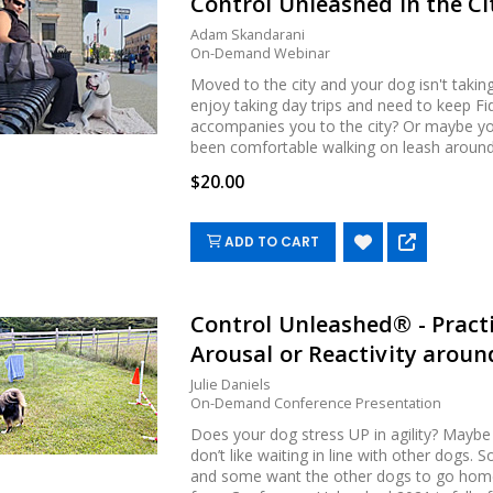
Control Unleashed in the Ci
Adam Skandarani
On-Demand Webinar
Moved to the city and your dog isn't takin
enjoy taking day trips and need to keep F
accompanies you to the city? Or maybe you
been comfortable walking on leash around p
$20.00
ADD TO CART
Control Unleashed® - Pract
Arousal or Reactivity around
Julie Daniels
On-Demand Conference Presentation
Does your dog stress UP in agility? Maybe
don’t like waiting in line with other dogs.
and some want the other dogs to go home. 