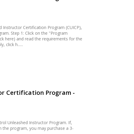
Instructor Certification Program (CUICP),
gram. Step 1: Click on the "Program
ck here) and read the requirements for the
 click h......
r Certification Program -
rol Unleashed Instructor Program. If,
sh the program, you may purchase a 3-