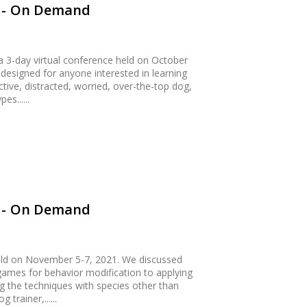
0 - On Demand
 3-day virtual conference held on October
esigned for anyone interested in learning
tive, distracted, worried, over-the-top dog,
s......
1 - On Demand
ld on November 5-7, 2021. We discussed
ames for behavior modification to applying
ing the techniques with species other than
trainer,......