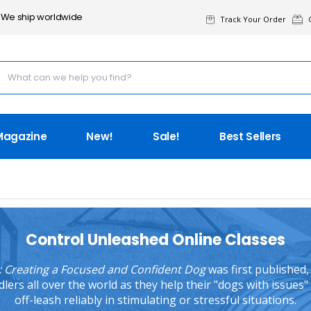
We ship worldwide
Track Your Order
G
Magazine
New!
Sale!
Best Sellers
Control Unleashed Online Classes
 Creating a Focused and Confident Dog
was first published
rs all over the world as they help their "dogs with issues" 
off-leash reliably in stimulating or stressful situations.