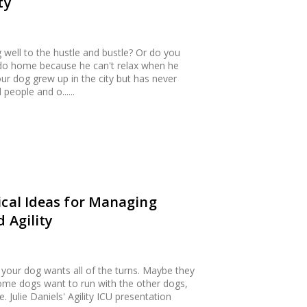
ty
g well to the hustle and bustle? Or do you
ido home because he can't relax when he
r dog grew up in the city but has never
eople and o......
ical Ideas for Managing
 Agility
 your dog wants all of the turns. Maybe they
 Some dogs want to run with the other dogs,
Julie Daniels' Agility ICU presentation