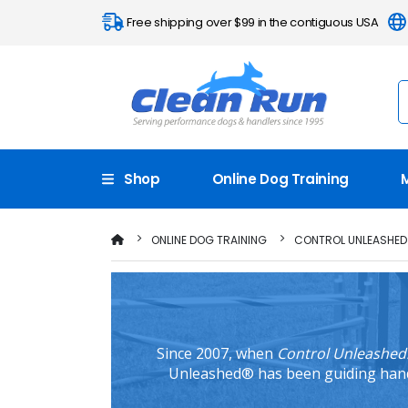
Free shipping over $99 in the contiguous USA
Shop
Online Dog Training
ONLINE DOG TRAINING
CONTROL UNLEASHED
Since 2007, when
Control Unleashed:
Unleashed® has been guiding handle