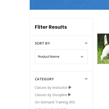
Filter Results
SORT BY
CATEGORY
Classes by Instructor
Classes by Discipline
On-Demand Training (90)