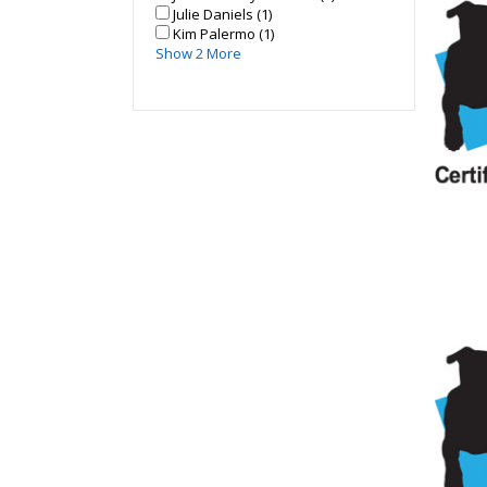
Julie Daniels (1)
Kim Palermo (1)
Show 2 More