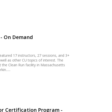
4 - On Demand
atured 17 instructors, 27 sessions, and 3+
 well as other CU topics of interest. The
 the Clean Run facility in Massachusetts
in......
r Certification Program -