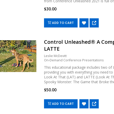
from Conference Unleashed 2021 is full of pr
$30.00
ADD TO CART
Control Unleashed® A Comp
LATTE
Leslie McDevitt
On-Demand Conference Presentations
This educational package includes two of L
providing you with everything you need t
Look At That (LAT) and LATTE (Look At Th
Spooky Monster: The Game that Broke the 
$50.00
ADD TO CART