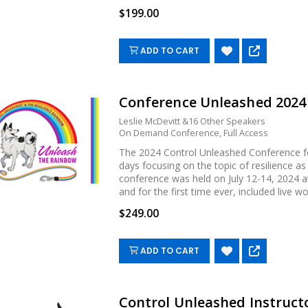
$199.00
ADD TO CART
Conference Unleashed 202
Leslie McDevitt &16 Other Speakers
On Demand Conference, Full Access
The 2024 Control Unleashed Conference fe
days focusing on the topic of resilience as
conference was held on July 12-14, 2024 at
and for the first time ever, included live work
$249.00
ADD TO CART
Control Unleashed Instructo