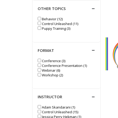
OTHER TOPICS
Behavior (12)
Control Unleashed (11)
Puppy Training (3)
FORMAT
Conference (3)
Conference Presentation (1)
Webinar (6)
Workshop (2)
INSTRUCTOR
Adam Skandarani (1)
Control Unleashed (15)
Jessica Perry Hekman (1)