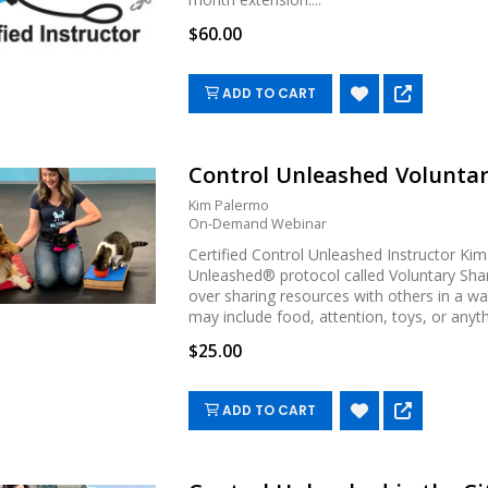
$60.00
ADD TO CART
Control Unleashed Voluntar
Kim Palermo
On-Demand Webinar
Certified Control Unleashed Instructor Ki
Unleashed® protocol called Voluntary Sha
over sharing resources with others in a way
may include food, attention, toys, or anythin
$25.00
ADD TO CART