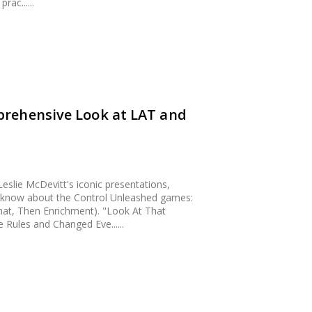
ac......
rehensive Look at LAT and
eslie McDevitt's iconic presentations,
o know about the Control Unleashed games:
at, Then Enrichment). "Look At That
Rules and Changed Eve......