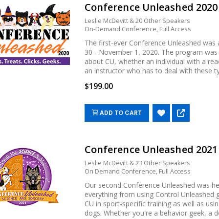
Conference Unleashed 202
Leslie McDevitt & 20 Other Speakers
On-Demand Conference, Full Access
The first-ever Conference Unleashed was a
30 - November 1, 2020. The program was d
about CU, whether an individual with a reac
an instructor who has to deal with these type
$199.00
ADD TO CART
Conference Unleashed 202
Leslie McDevitt & 23 Other Speakers
On Demand Conference, Full Access
Our second Conference Unleashed was he
everything from using Control Unleashed g
CU in sport-specific training as well as us
dogs. Whether you're a behavior geek, a dog 