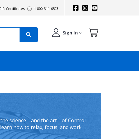
ift Certificates
1-800-311-6503
Sign In
, the science—and the art—of Control
learn how to relax, focus, and work