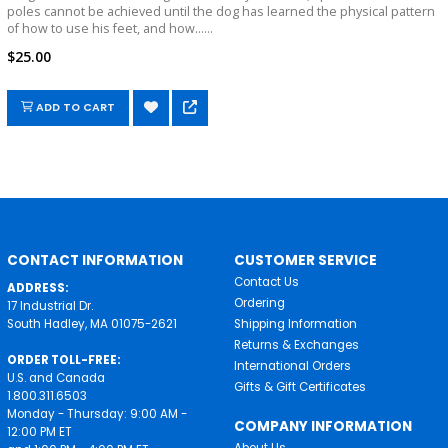
poles cannot be achieved until the dog has learned the physical pattern
of how to use his feet, and how......
$25.00
ADD TO CART
CONTACT INFORMATION
CUSTOMER SERVICE
Contact Us
ADDRESS:
Ordering
17 Industrial Dr.
South Hadley, MA 01075-2621
Shipping Information
Returns & Exchanges
ORDER TOLL-FREE:
International Orders
U.S. and Canada
Gifts & Gift Certificates
1.800.311.6503
Monday - Thursday: 9:00 AM -
COMPANY INFORMATION
12:00 PM ET