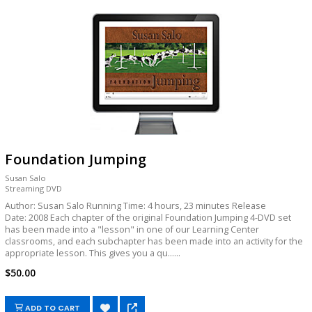
Foundation Jumping
Susan Salo
Streaming DVD
Author: Susan Salo Running Time: 4 hours, 23 minutes Release
Date: 2008 Each chapter of the original Foundation Jumping 4-DVD set
has been made into a "lesson" in one of our Learning Center
classrooms, and each subchapter has been made into an activity for the
appropriate lesson. This gives you a qu......
$50.00
ADD TO CART