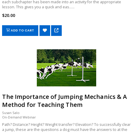
each subchapter has been made into an activity for the appropriate
lesson. This gives you a quick and eas......
$20.00
ADD TO CART
The Importance of Jumping Mechanics & A
Method for Teaching Them
Susan Salo
On-Demand Webinar
Path? Distance? Height? Weight transfer? Elevation? To successfully clear
a jump, these are the questions a dog must have the answers to at the