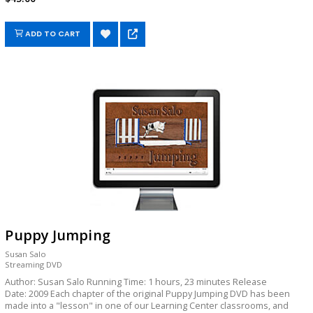
ADD TO CART
Puppy Jumping
Susan Salo
Streaming DVD
Author: Susan Salo Running Time: 1 hours, 23 minutes Release
Date: 2009 Each chapter of the original Puppy Jumping DVD has been
made into a "lesson" in one of our Learning Center classrooms, and