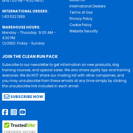
About Us
and 1:00 PM - 4:00 PM ET
International Dealers
INTERNATIONAL ORDERS:
Terms of Use
1.413.532.1389
Privacy Policy
Cookie Policy
WAREHOUSE HOURS:
Website Security
Monday - Thursday: 9:00 AM -
4:30 PM
CLOSED: Friday - Sunday
JOIN THE CLEAN RUN PACK
Subscribe to our newsletter to get information on new products, dog
training courses, and special sales. We also share agility tips and training
exercises. We do NOT share our mailing list with other companies, and
you may unsubscribe from these emails at any time simply by clicking
the unsubscribe link included in each email.
SUBSCRIBE NOW