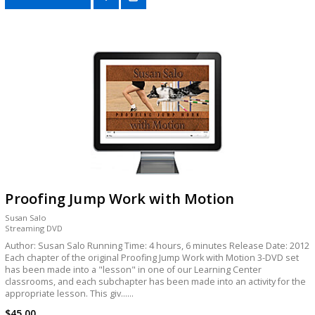
Proofing Jump Work with Motion
Susan Salo
Streaming DVD
Author: Susan Salo Running Time: 4 hours, 6 minutes Release Date: 2012
Each chapter of the original Proofing Jump Work with Motion 3-DVD set
has been made into a "lesson" in one of our Learning Center
classrooms, and each subchapter has been made into an activity for the
appropriate lesson. This giv......
$45.00