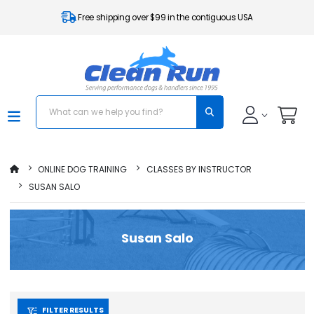
Free shipping over $99 in the contiguous USA
ONLINE DOG TRAINING
CLASSES BY INSTRUCTOR
SUSAN SALO
Susan Salo
FILTER RESULTS