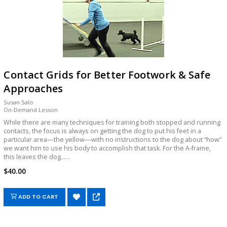
Contact Grids for Better Footwork & Safe
Approaches
Susan Salo
On-Demand Lesson
While there are many techniques for training both stopped and running
contacts, the focus is always on getting the dog to put his feet in a
particular area—the yellow—with no instructions to the dog about “how”
we want him to use his body to accomplish that task. For the A-frame,
this leaves the dog......
$40.00
ADD TO CART