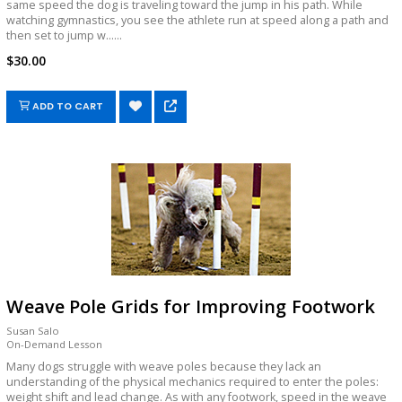
same speed the dog is traveling toward the jump in his path. While
watching gymnastics, you see the athlete run at speed along a path and
then set to jump w......
$30.00
ADD TO CART
Weave Pole Grids for Improving Footwork
Susan Salo
On-Demand Lesson
Many dogs struggle with weave poles because they lack an
understanding of the physical mechanics required to enter the poles:
weight shift and lead change. As with any footwork, speed in the weave