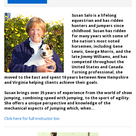
Susan Salo is a lifelong
equestrian and has ridden
hunters and jumpers since
childhood. Susan has ridden
for many years with some of
the nation's most noted
horsemen, including Gene
Lewis, George Morris, and the
late Jimmy Williams, and has
competed throughout the
United States and Canada.
Turning professional, she
moved to the East and spent 16 years between New Hampshire
and Virginia helping clients achieve their goals.
Susan brings over 35 years of experience from the world of show
jumping, combining speed with jumping, to the sport of agility.
She offers a unique perspective and knowledge of the
mechanical aspects of jumping which, when...
Click here for full instructor bio