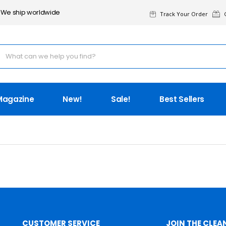
We ship worldwide
Track Your Order
G
Magazine
New!
Sale!
Best Sellers
CUSTOMER SERVICE
JOIN THE CLEA