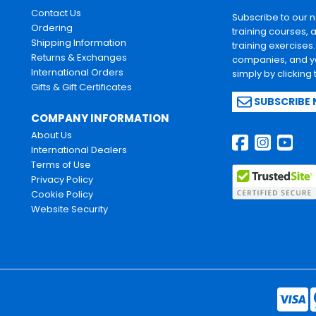
Contact Us
Subscribe to our 
Ordering
training courses, 
Shipping Information
training exercises
Returns & Exchanges
companies, and yo
International Orders
simply by clicking
Gifts & Gift Certificates
SUBSCRIBE
COMPANY INFORMATION
About Us
International Dealers
Terms of Use
Privacy Policy
Cookie Policy
Website Security