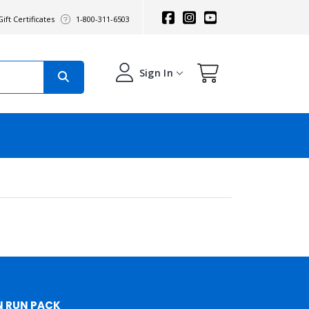
ift Certificates
1-800-311-6503
Sign In
N RUN PACK