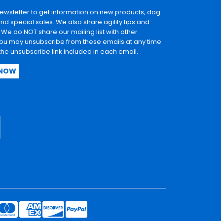
newsletter to get information on new products, dog
and special sales. We also share agility tips and
. We do NOT share our mailing list with other
u may unsubscribe from these emails at any time
 the unsubscribe link included in each email.
 NOW