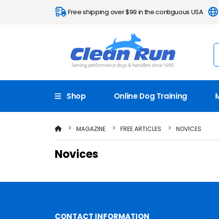
Free shipping over $99 in the contiguous USA
Shop
Online Dog Training
MAGAZINE
FREE ARTICLES
NOVICES
Novices
CONTACT INFORMATION