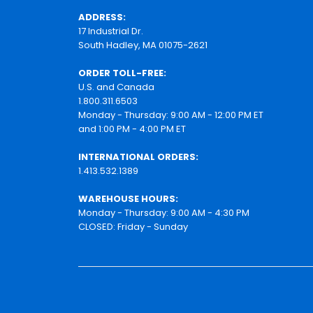
ADDRESS:
17 Industrial Dr.
South Hadley, MA 01075-2621
ORDER TOLL-FREE:
U.S. and Canada
1.800.311.6503
Monday - Thursday: 9:00 AM - 12:00 PM ET
and 1:00 PM - 4:00 PM ET
INTERNATIONAL ORDERS:
1.413.532.1389
WAREHOUSE HOURS:
Monday - Thursday: 9:00 AM - 4:30 PM
CLOSED: Friday - Sunday