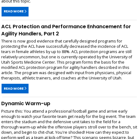
about this topic.
READ MORE
ACL Protection and Performance Enhancement for
Agility Handlers, Part 2
There is now good evidence that carefully designed programs for
protecting the ACL have successfully decreased the incidence of ACL
tears in female athletes by up to 88%. ACL protection programs are still
relatively uncommon, but one is currently operated by the University of
Utah Sports Medicine Center. This program forms the basis for the
modified ACL protection program for agility handlers described in this
article. The program was designed with input from physicians, physical
therapists, athletic trainers, and coaches at the University of Utah.
READ MORE
Dynamic Warm-up
Picture this: You attend a professional football game and arrive early
enough to watch your favorite team get ready for the big event. The team
enters the stadium and the defensive unit takes to the field for a
thorough warm-up while the offensive players stroll over to the bench, sit
down, and begin to chit-chat. You're shocked! How can they expect to
perform well as a team at kick-off time? This scenario seems bizarre, but