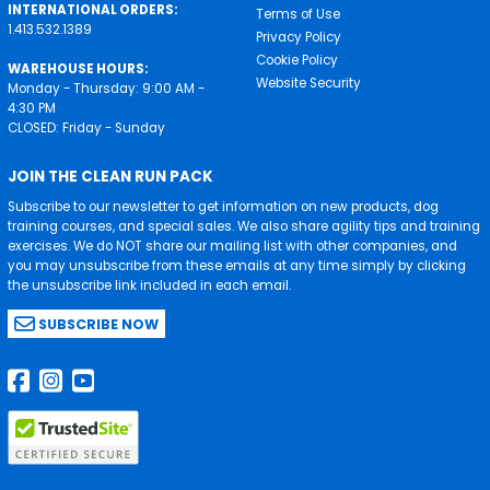
INTERNATIONAL ORDERS:
Terms of Use
1.413.532.1389
Privacy Policy
Cookie Policy
WAREHOUSE HOURS:
Website Security
Monday - Thursday: 9:00 AM -
4:30 PM
CLOSED: Friday - Sunday
JOIN THE CLEAN RUN PACK
Subscribe to our newsletter to get information on new products, dog
training courses, and special sales. We also share agility tips and training
exercises. We do NOT share our mailing list with other companies, and
you may unsubscribe from these emails at any time simply by clicking
the unsubscribe link included in each email.
SUBSCRIBE NOW