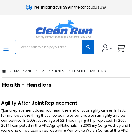
Free shipping over $99 in the contiguous USA
MAGAZINE
FREE ARTICLES
HEALTH - HANDLERS
Health - Handlers
Agility After Joint Replacement
"Joint replacement does not mean the end of your agility career. In fact,
for me it was the thing that allowed me to continue to run agility and be
competitive. In 2003, at the age of 52, I had my right hip replaced. In 2007-
2011 I competed in the AKC Agility Nationals. In 2008 my Corgi Audrey and I
were one of five teams representing Pembroke Welsh Corgis at the AKC