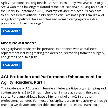
Agility Invitational in Long Beach, CA. And, in 2010, my two-year-old Corgi
Stella won the Challengers Round at the AKC Nationals, buying us a slot in
the Finals. In September 2011, I had my left knee replaced. If I can have
this success with artificial joints anyone can. I am not a jock. I am like a lot
of agility competitors; I’m a middle-aged woman carrying a few extra
pounds who loves her dogs."
READ MORE
Need New Knees?
An agility handler shares his personal experience with a total knee
replacement including making the decision, recovering from the surgery,
and getting back to agility.
READ MORE
ACL Protection and Performance Enhancement for
Agility Handlers, Part 1
The incidence of ACL tears in female athletes participating in jumping and
cutting sports is 2 to 6 times higher than in male athletes in the same
sports. Part-time athletes have a higher risk of an ACL injury than
professional athletes. For most of us, agility is a part-time activity, although
one that we devote considerable time and resources to. Learn more