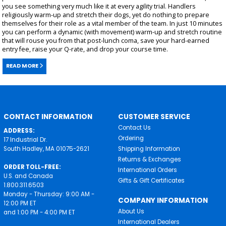
you see something very much like it at every agility trial. Handlers
religiously warm-up and stretch their dogs, yet do nothing to prepare
themselves for their role as a vital member of the team. In just 10 minutes
you can perform a dynamic (with movement) warm-up and stretch routine
that will rouse you from that post-lunch coma, save your hard-earned
entry fee, raise your Q-rate, and drop your course time.
READ MORE
CONTACT INFORMATION
CUSTOMER SERVICE
Contact Us
ADDRESS:
Ordering
17 Industrial Dr.
South Hadley, MA 01075-2621
Shipping Information
Returns & Exchanges
ORDER TOLL-FREE:
International Orders
U.S. and Canada
Gifts & Gift Certificates
1.800.311.6503
Monday - Thursday: 9:00 AM -
COMPANY INFORMATION
12:00 PM ET
About Us
and 1:00 PM - 4:00 PM ET
International Dealers