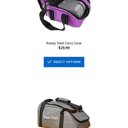
Ready Treat Carry Case
$29.99
SELECT OPTIONS