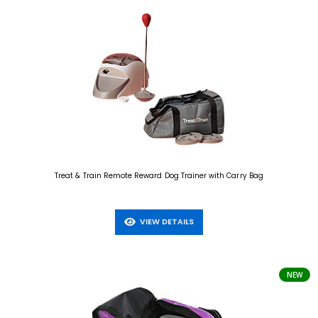
Treat & Train Remote Reward Dog Trainer with Carry Bag
VIEW DETAILS
NEW