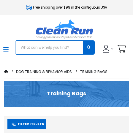
Free shipping over $99 in the contiguous USA
DOG TRAINING & BEHAVIOR AIDS
TRAINING BAGS
Training Bags
FILTER RESULTS