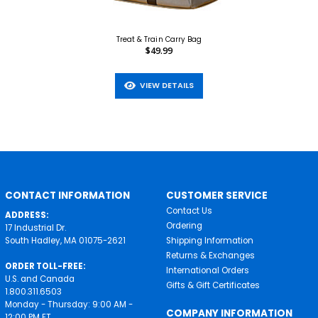
Treat & Train Carry Bag
$49.99
VIEW DETAILS
CONTACT INFORMATION
CUSTOMER SERVICE
Contact Us
ADDRESS:
Ordering
17 Industrial Dr.
South Hadley, MA 01075-2621
Shipping Information
Returns & Exchanges
ORDER TOLL-FREE:
International Orders
U.S. and Canada
Gifts & Gift Certificates
1.800.311.6503
Monday - Thursday: 9:00 AM -
COMPANY INFORMATION
12:00 PM ET