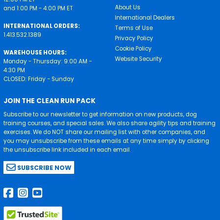
About Us
and 1:00 PM - 4:00 PM ET
International Dealers
INTERNATIONAL ORDERS:
Terms of Use
1.413.532.1389
Privacy Policy
Cookie Policy
WAREHOUSE HOURS:
Website Security
Monday - Thursday: 9:00 AM -
4:30 PM
CLOSED: Friday - Sunday
JOIN THE CLEAN RUN PACK
Subscribe to our newsletter to get information on new products, dog
training courses, and special sales. We also share agility tips and training
exercises. We do NOT share our mailing list with other companies, and
you may unsubscribe from these emails at any time simply by clicking
the unsubscribe link included in each email.
SUBSCRIBE NOW