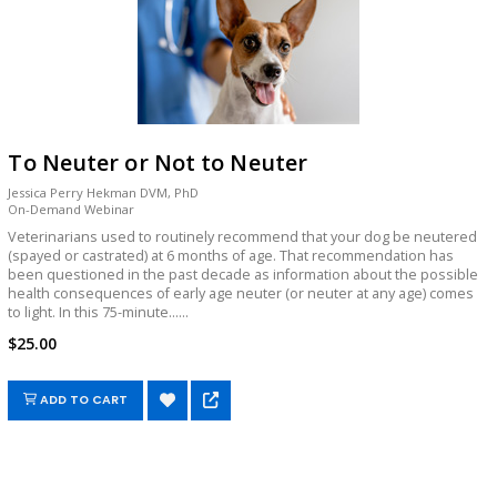
To Neuter or Not to Neuter
Jessica Perry Hekman DVM, PhD
On-Demand Webinar
Veterinarians used to routinely recommend that your dog be neutered
(spayed or castrated) at 6 months of age. That recommendation has
been questioned in the past decade as information about the possible
health consequences of early age neuter (or neuter at any age) comes
to light. In this 75-minute......
$25.00
ADD TO CART