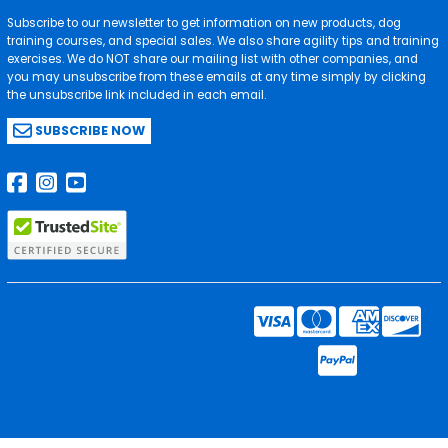
Subscribe to our newsletter to get information on new products, dog
training courses, and special sales. We also share agility tips and training
exercises. We do NOT share our mailing list with other companies, and
you may unsubscribe from these emails at any time simply by clicking
the unsubscribe link included in each email.
SUBSCRIBE NOW