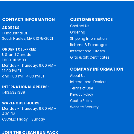
CONTACT INFORMATION
CUSTOMER SERVICE
Contact Us
ADDRESS:
Ordering
17 Industrial Dr.
South Hadley, MA 01075-2621
Shipping Information
Returns & Exchanges
ORDER TOLL-FREE:
International Orders
U.S. and Canada
Gifts & Gift Certificates
1.800.311.6503
Monday - Thursday: 9:00 AM -
COMPANY INFORMATION
12:00 PM ET
About Us
and 1:00 PM - 4:00 PM ET
International Dealers
INTERNATIONAL ORDERS:
Terms of Use
1.413.532.1389
Privacy Policy
Cookie Policy
WAREHOUSE HOURS:
Website Security
Monday - Thursday: 9:00 AM -
4:30 PM
CLOSED: Friday - Sunday
JOIN THE CLEAN RUN PACK