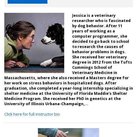
Jessica is a veterinary
researcher who is fascinated
by dog behavior. After 11
years of working as a
computer programmer, she
decided to go back to school
to research the causes of
behavior problems in dogs.
She received her veterinary
degree in 2012 from the Tufts
Cummings School of
Veterinary Medicine in
Massachusetts, where she also received a Masters degree for
her work on stress behaviors in hospitalized dogs. After
graduation, she completed a year-long internship specializing in
shelter medicine at the University of Florida Maddie's Shelter
Medicine Program. She received her PhD in genetics at the
University of Illinois Urbana-Champaign,...
Click here for full instructor bio