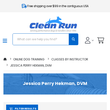
Free shipping over $99 in the contiguous USA
ONLINE DOG TRAINING
CLASSES BY INSTRUCTOR
JESSICA PERRY HEKMAN, DVM
Jessica Perry Hekman, DVM
FILTER RESULTS