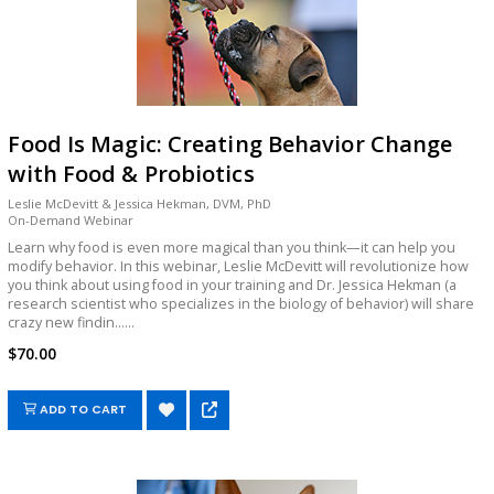
Food Is Magic: Creating Behavior Change
with Food & Probiotics
Leslie McDevitt & Jessica Hekman, DVM, PhD
On-Demand Webinar
Learn why food is even more magical than you think—it can help you
modify behavior. In this webinar, Leslie McDevitt will revolutionize how
you think about using food in your training and Dr. Jessica Hekman (a
research scientist who specializes in the biology of behavior) will share
crazy new findin......
$70.00
ADD TO CART