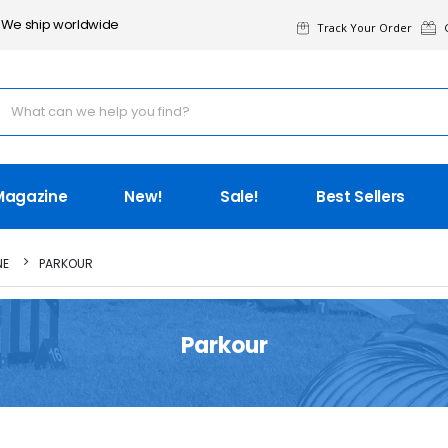
We ship worldwide
Track Your Order
G
Magazine
New!
Sale!
Best Sellers
NE
PARKOUR
Parkour