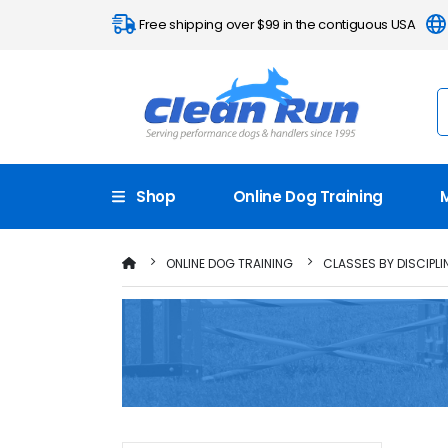
Free shipping over $99 in the contiguous USA
Shop
Online Dog Training
ONLINE DOG TRAINING
CLASSES BY DISCIPLI