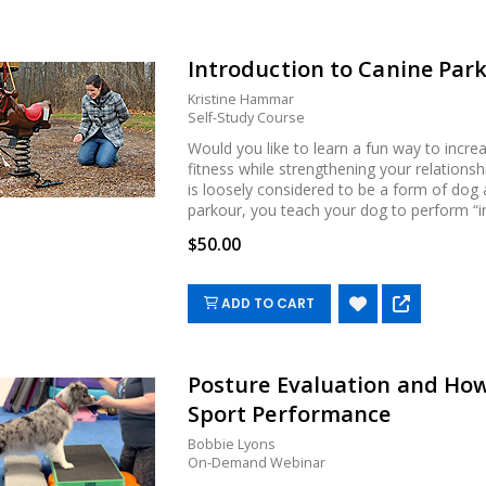
Introduction to Canine Par
Kristine Hammar
Self-Study Course
Would you like to learn a fun way to incre
fitness while strengthening your relations
is loosely considered to be a form of dog 
parkour, you teach your dog to perform “inte
$50.00
ADD TO CART
Posture Evaluation and How 
Sport Performance
Bobbie Lyons
On-Demand Webinar