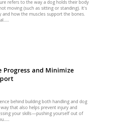
ure refers to the way a dog holds their body
 moving (such as sitting or standing). It's
ity and how the muscles support the bones.
.....
ze Progress and Minimize
Sport
cience behind building both handling and dog
nt way that also helps prevent injury and
essing your skills—pushing yourself out of
.....