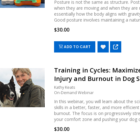
Posture is not the same as structure. Post
when they are moving and when they are not
essentially how the body aligns with grav
Good posture involves maintaining a natural.
$30.00
ADD TO CART
Training in Cycles: Maximi
Injury and Burnout in Dog 
Kathy Keats
On-Demand Webinar
In this webinar, you will learn about the s
skills in a better, faster, and more efficie
burnout. The focus is on progressively str
your comfort zone and pushing your dog ou.
$30.00