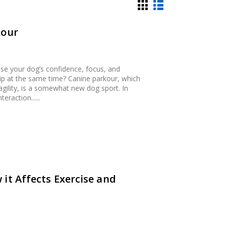
kour
ase your dog’s confidence, focus, and
hip at the same time? Canine parkour, which
agility, is a somewhat new dog sport. In
raction......
it Affects Exercise and