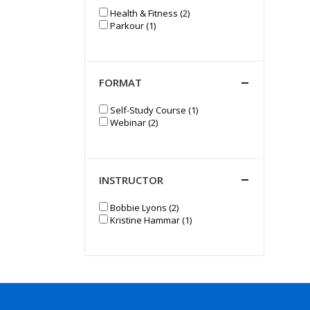
Health & Fitness (2)
Parkour (1)
FORMAT
Self-Study Course (1)
Webinar (2)
INSTRUCTOR
Bobbie Lyons (2)
Kristine Hammar (1)