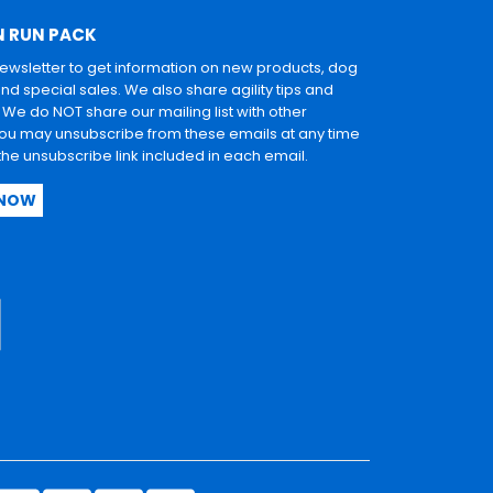
N RUN PACK
newsletter to get information on new products, dog
and special sales. We also share agility tips and
. We do NOT share our mailing list with other
u may unsubscribe from these emails at any time
 the unsubscribe link included in each email.
 NOW