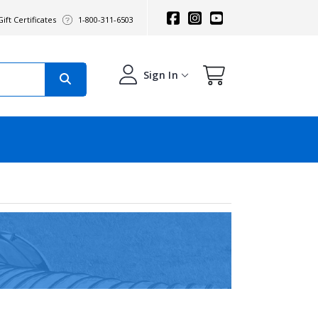
ift Certificates
1-800-311-6503
Sign In