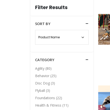
Filter Results
SORT BY
CATEGORY
Agility (80)
Behavior (25)
Disc Dog (3)
Flyball (3)
Foundations (22)
Health & Fitness (11)