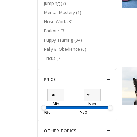
Jumping (7)
Mental Mastery (1)
Nose Work (3)
Parkour (3)
Puppy Training (34)
Rally & Obedience (6)
Tricks (7)
PRICE
-
Min
Max
$30
$50
OTHER TOPICS