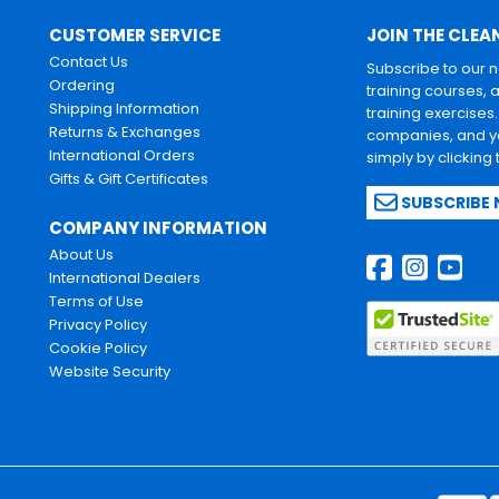
CUSTOMER SERVICE
JOIN THE CLEA
Contact Us
Subscribe to our 
Ordering
training courses, 
Shipping Information
training exercises
Returns & Exchanges
companies, and yo
International Orders
simply by clicking
Gifts & Gift Certificates
SUBSCRIBE
COMPANY INFORMATION
About Us
International Dealers
Terms of Use
Privacy Policy
Cookie Policy
Website Security