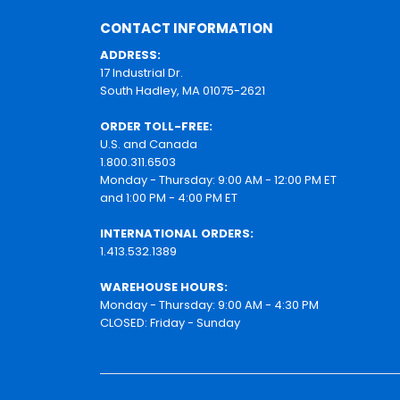
CONTACT INFORMATION
ADDRESS:
17 Industrial Dr.
South Hadley, MA 01075-2621
ORDER TOLL-FREE:
U.S. and Canada
1.800.311.6503
Monday - Thursday: 9:00 AM - 12:00 PM ET
and 1:00 PM - 4:00 PM ET
INTERNATIONAL ORDERS:
1.413.532.1389
WAREHOUSE HOURS:
Monday - Thursday: 9:00 AM - 4:30 PM
CLOSED: Friday - Sunday