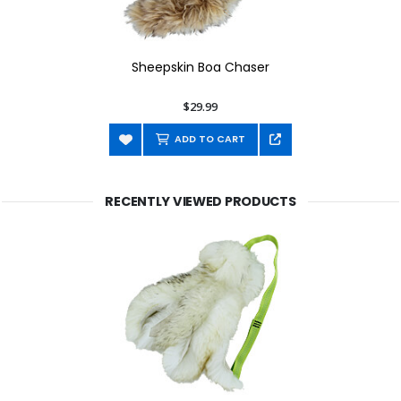
Sheepskin Boa Chaser
$29.99
ADD TO CART
RECENTLY VIEWED PRODUCTS