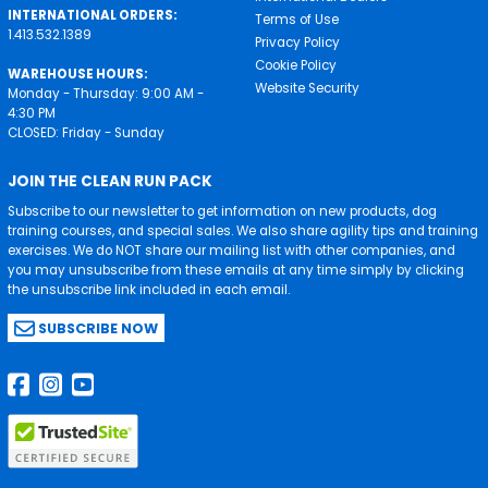
INTERNATIONAL ORDERS:
Terms of Use
1.413.532.1389
Privacy Policy
Cookie Policy
WAREHOUSE HOURS:
Website Security
Monday - Thursday: 9:00 AM -
4:30 PM
CLOSED: Friday - Sunday
JOIN THE CLEAN RUN PACK
Subscribe to our newsletter to get information on new products, dog
training courses, and special sales. We also share agility tips and training
exercises. We do NOT share our mailing list with other companies, and
you may unsubscribe from these emails at any time simply by clicking
the unsubscribe link included in each email.
SUBSCRIBE NOW