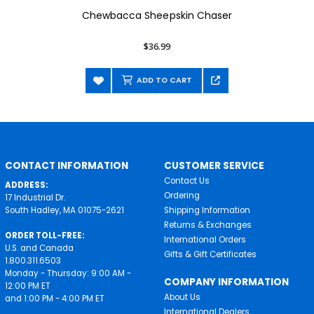
Chewbacca Sheepskin Chaser
$36.99
ADD TO CART
CONTACT INFORMATION
CUSTOMER SERVICE
Contact Us
ADDRESS:
Ordering
17 Industrial Dr.
South Hadley, MA 01075-2621
Shipping Information
Returns & Exchanges
ORDER TOLL-FREE:
International Orders
U.S. and Canada
Gifts & Gift Certificates
1.800.311.6503
Monday - Thursday: 9:00 AM -
COMPANY INFORMATION
12:00 PM ET
About Us
and 1:00 PM - 4:00 PM ET
International Dealers