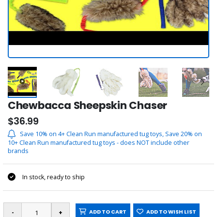
Chewbacca Sheepskin Chaser
$36.99
Save 10% on 4+ Clean Run manufactured tug toys, Save 20% on
10+ Clean Run manufactured tug toys - does NOT include other
brands
In stock, ready to ship
ADD TO CART
ADD TO WISH LIST