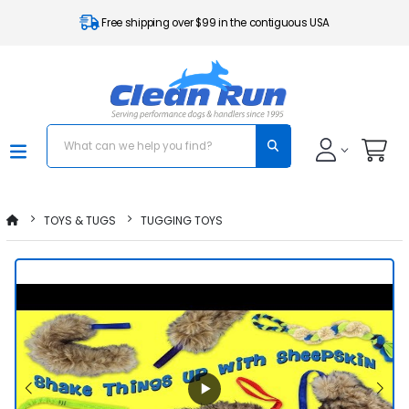
Free shipping over $99 in the contiguous USA
TOYS & TUGS
TUGGING TOYS