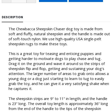
DESCRIPTION
The Chewbacca Sheepskin Chaser dog toy is made from
soft and fluffy, natural sheepskin and the handle is made out
of soft-touch nylon. We use high-quality USA single-pelt
sheepskin rugs to make these toys.
This is a great toy for teasing and enticing puppies and
getting harder to motivate dogs to play chase and tug.
Drag it on the ground and wave it around so the strips of
sheepskin flip and flop, getting and sustaining your dog's
attention. The larger number of areas to grab onto allows a
young dog or a dog just starting to learn to tug to easily
grab the toy, and he can give it a very satisfying shake when
he captures it.
The sheepskin strips are 9" to 11" in length; and the handle
is 23" long. The overall toy length is approximately 36" long
from the end of the handle to the tips of the sheepskin