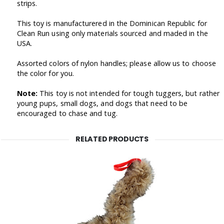
strips.
This toy is manufacturered in the Dominican Republic for
Clean Run using only materials sourced and maded in the
USA.
Assorted colors of nylon handles; please allow us to choose
the color for you.
Note:
This toy is not intended for tough tuggers, but rather
young pups, small dogs, and dogs that need to be
encouraged to chase and tug.
RELATED PRODUCTS