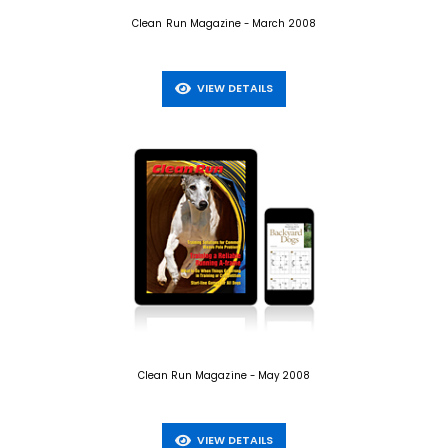
Clean Run Magazine - March 2008
VIEW DETAILS
Clean Run Magazine - May 2008
VIEW DETAILS