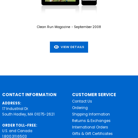
Clean Run Magazine - September 2008
VIEW DETAILS
CONTACT INFORMATION
CUSTOMER SERVICE
Contact Us
ADDRESS:
Ordering
17 Industrial Dr.
South Hadley, MA 01075-2621
Shipping Information
Returns & Exchanges
ORDER TOLL-FREE:
International Orders
U.S. and Canada
Gifts & Gift Certificates
1.800.311.6503