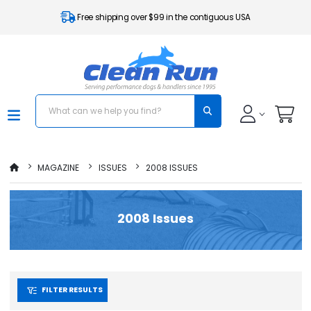
Free shipping over $99 in the contiguous USA
MAGAZINE
ISSUES
2008 ISSUES
2008 Issues
FILTER RESULTS