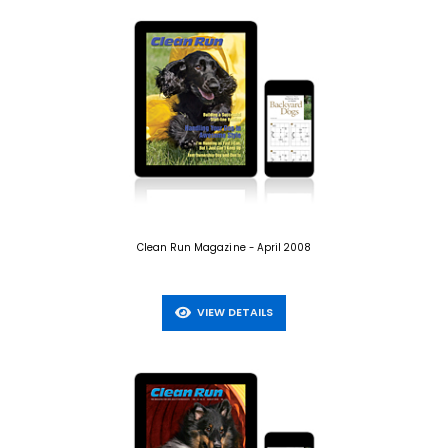
Clean Run Magazine - April 2008
VIEW DETAILS