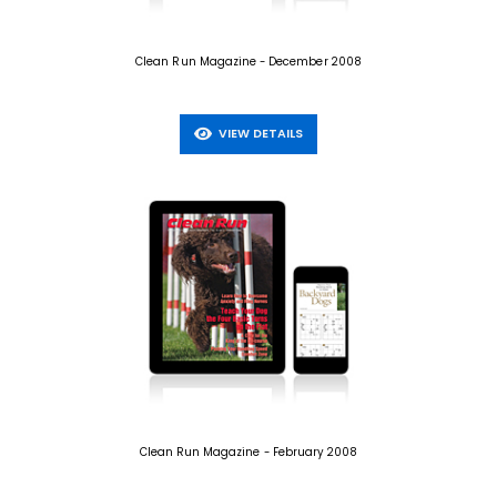
Clean Run Magazine - December 2008
VIEW DETAILS
Clean Run Magazine - February 2008