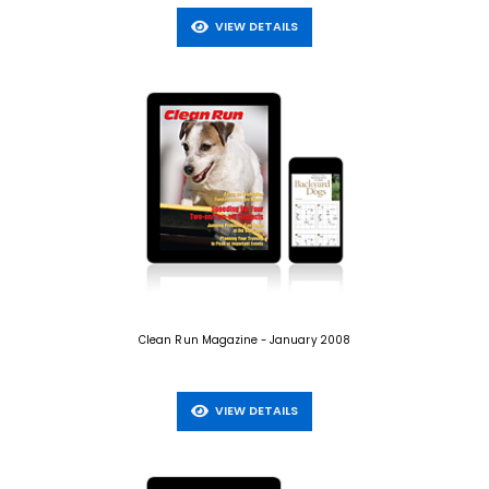
VIEW DETAILS
Clean Run Magazine - January 2008
VIEW DETAILS