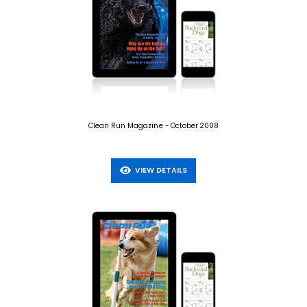
Clean Run Magazine - October 2008
VIEW DETAILS