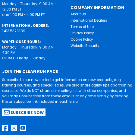
Monday - Thursday: 9:00 AM -
COMPANY INFORMATION
12:00 PM ET
About Us
and 1:00 PM - 4:00 PM ET
International Dealers
INTERNATIONAL ORDERS:
Terms of Use
1.413.532.1389
Privacy Policy
Cookie Policy
WAREHOUSE HOURS:
Website Security
Monday - Thursday: 9:00 AM -
4:30 PM
CLOSED: Friday - Sunday
JOIN THE CLEAN RUN PACK
Subscribe to our newsletter to get information on new products, dog
training courses, and special sales. We also share agility tips and training
exercises. We do NOT share our mailing list with other companies, and
you may unsubscribe from these emails at any time simply by clicking
the unsubscribe link included in each email.
SUBSCRIBE NOW