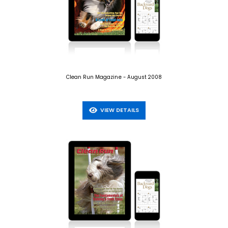
Clean Run Magazine - August 2008
VIEW DETAILS