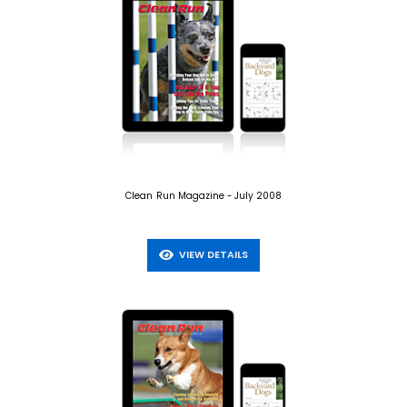
Clean Run Magazine - July 2008
VIEW DETAILS