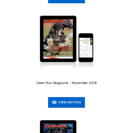
Clean Run Magazine - November 2008
VIEW DETAILS