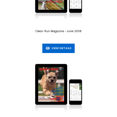
Clean Run Magazine - June 2008
VIEW DETAILS