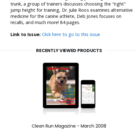
trunk, a group of trainers discusses choosing the "right"
jump height for training, Dr. Julie Roos examines alternative
medicine for the canine athlete, Deb Jones focuses on
recalls, and much more! 84 pages.
Link to Issue:
Click here to go to this issue
RECENTLY VIEWED PRODUCTS
Clean Run Magazine - March 2008