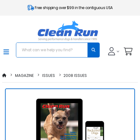
Free shipping over $99 in the contiguous USA
MAGAZINE
ISSUES
2008 ISSUES