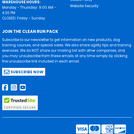
WAREHOUSE HOURS:
Website Security
Monday - Thursday: 9:00 AM -
4:30 PM
CLOSED: Friday - Sunday
JOIN THE CLEAN RUN PACK
Subscribe to our newsletter to get information on new products, dog
training courses, and special sales. We also share agility tips and training
exercises. We do NOT share our mailing list with other companies, and
you may unsubscribe from these emails at any time simply by clicking
the unsubscribe link included in each email.
SUBSCRIBE NOW