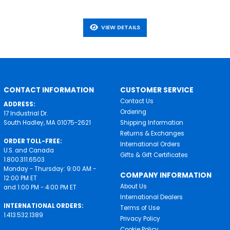
VIEW DETAILS
CONTACT INFORMATION
CUSTOMER SERVICE
Contact Us
ADDRESS:
Ordering
17 Industrial Dr.
South Hadley, MA 01075-2621
Shipping Information
Returns & Exchanges
ORDER TOLL-FREE:
International Orders
U.S. and Canada
Gifts & Gift Certificates
1.800.311.6503
Monday - Thursday: 9:00 AM -
COMPANY INFORMATION
12:00 PM ET
About Us
and 1:00 PM - 4:00 PM ET
International Dealers
INTERNATIONAL ORDERS:
Terms of Use
1.413.532.1389
Privacy Policy
Cookie Policy