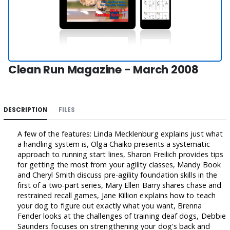
Clean Run Magazine - March 2008
DESCRIPTION
FILES
A few of the features: Linda Mecklenburg explains just what
a handling system is, Olga Chaiko presents a systematic
approach to running start lines, Sharon Freilich provides tips
for getting the most from your agility classes, Mandy Book
and Cheryl Smith discuss pre-agility foundation skills in the
first of a two-part series, Mary Ellen Barry shares chase and
restrained recall games, Jane Killion explains how to teach
your dog to figure out exactly what you want, Brenna
Fender looks at the challenges of training deaf dogs, Debbie
Saunders focuses on strengthening your dog's back and