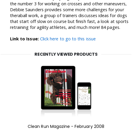
the number 3 for working on crosses and other maneuvers,
Debbie Saunders provides some more challenges for your
theraball work, a group of trainers discusses ideas for dogs
that start off slow on course but finish fast, a look at sports
retraining for agility athletes, and much more! 84 pages.
Link to Issue:
Click here to go to this issue
RECENTLY VIEWED PRODUCTS
Clean Run Magazine - February 2008