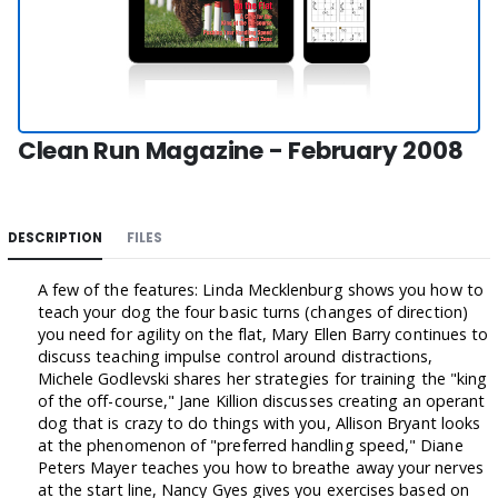
Clean Run Magazine - February 2008
DESCRIPTION
FILES
A few of the features: Linda Mecklenburg shows you how to
teach your dog the four basic turns (changes of direction)
you need for agility on the flat, Mary Ellen Barry continues to
discuss teaching impulse control around distractions,
Michele Godlevski shares her strategies for training the "king
of the off-course," Jane Killion discusses creating an operant
dog that is crazy to do things with you, Allison Bryant looks
at the phenomenon of "preferred handling speed," Diane
Peters Mayer teaches you how to breathe away your nerves
at the start line, Nancy Gyes gives you exercises based on