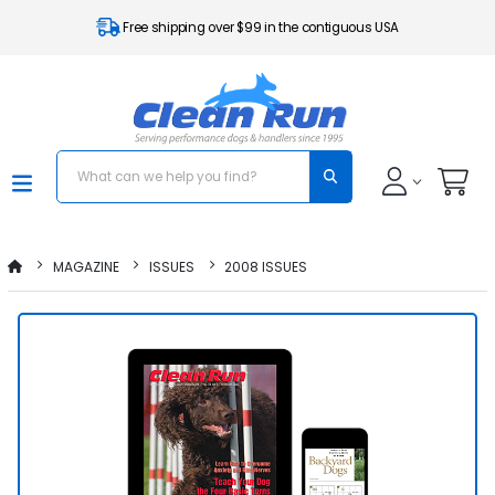
Free shipping over $99 in the contiguous USA
MAGAZINE
ISSUES
2008 ISSUES