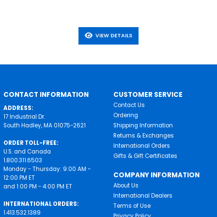
VIEW DETAILS
CONTACT INFORMATION
CUSTOMER SERVICE
Contact Us
ADDRESS:
Ordering
17 Industrial Dr.
South Hadley, MA 01075-2621
Shipping Information
Returns & Exchanges
ORDER TOLL-FREE:
International Orders
U.S. and Canada
Gifts & Gift Certificates
1.800.311.6503
Monday - Thursday: 9:00 AM -
COMPANY INFORMATION
12:00 PM ET
About Us
and 1:00 PM - 4:00 PM ET
International Dealers
INTERNATIONAL ORDERS:
Terms of Use
1.413.532.1389
Privacy Policy