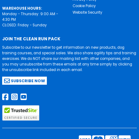
Cookie Policy
WAREHOUSE HOURS:
Website Security
Monday - Thursday: 9:00 AM -
4:30 PM
CLOSED: Friday - Sunday
JOIN THE CLEAN RUN PACK
Subscribe to our newsletter to get information on new products, dog
training courses, and special sales. We also share agility tips and training
exercises. We do NOT share our mailing list with other companies, and
you may unsubscribe from these emails at any time simply by clicking
the unsubscribe link included in each email.
SUBSCRIBE NOW