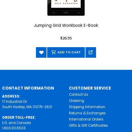
Jumping Grid Workbook E-Book
$26.95
ADD TO CART
CONTACT INFORMATION
CUSTOMER SERVICE
Contact Us
ADDRESS:
Ordering
17 Industrial Dr.
South Hadley, MA 01075-2621
Shipping Information
Returns & Exchanges
ORDER TOLL-FREE:
International Orders
U.S. and Canada
Gifts & Gift Certificates
1.800.311.6503