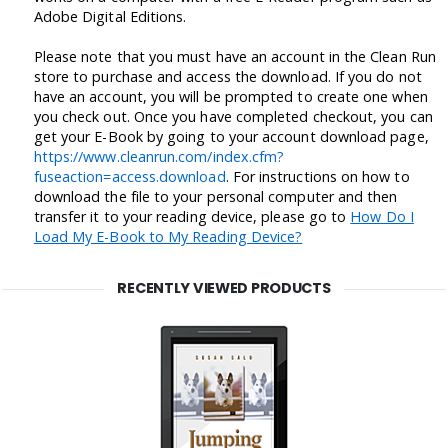
Adobe Digital Editions.
Please note that you must have an account in the Clean Run
store to purchase and access the download. If you do not
have an account, you will be prompted to create one when
you check out. Once you have completed checkout, you can
get your E-Book by going to your account download page,
https://www.cleanrun.com/index.cfm?
fuseaction=access.download
. For instructions on how to
download the file to your personal computer and then
transfer it to your reading device, please go to
How Do I
Load My E-Book to My Reading Device?
RECENTLY VIEWED PRODUCTS