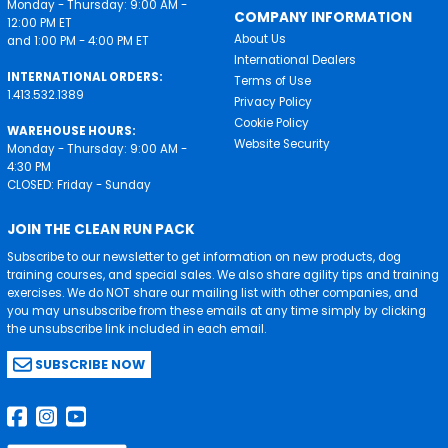
Monday - Thursday: 9:00 AM -
COMPANY INFORMATION
12:00 PM ET
About Us
and 1:00 PM - 4:00 PM ET
International Dealers
INTERNATIONAL ORDERS:
Terms of Use
1.413.532.1389
Privacy Policy
Cookie Policy
WAREHOUSE HOURS:
Website Security
Monday - Thursday: 9:00 AM -
4:30 PM
CLOSED: Friday - Sunday
JOIN THE CLEAN RUN PACK
Subscribe to our newsletter to get information on new products, dog
training courses, and special sales. We also share agility tips and training
exercises. We do NOT share our mailing list with other companies, and
you may unsubscribe from these emails at any time simply by clicking
the unsubscribe link included in each email.
SUBSCRIBE NOW