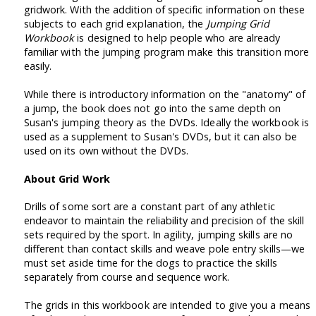
gridwork. With the addition of specific information on these
subjects to each grid explanation, the
Jumping Grid
Workbook
is designed to help people who are already
familiar with the jumping program make this transition more
easily.
While there is introductory information on the "anatomy" of
a jump, the book does not go into the same depth on
Susan's jumping theory as the DVDs. Ideally the workbook is
used as a supplement to Susan's DVDs, but it can also be
used on its own without the DVDs.
About Grid Work
Drills of some sort are a constant part of any athletic
endeavor to maintain the reliability and precision of the skill
sets required by the sport. In agility, jumping skills are no
different than contact skills and weave pole entry skills—we
must set aside time for the dogs to practice the skills
separately from course and sequence work.
The grids in this workbook are intended to give you a means