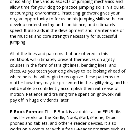
of isolating the various aspects of jumping mechanics and
allow time for your dog to practice jumping skills in a quiet,
encouraging environment. Practicing gridwork gives your
dog an opportunity to focus on his jumping skills so he can
develop understanding and confidence, and ultimately
speed. It also aids in the development and maintenance of
the muscles and core strength necessary for successful
jumping.
All of the lines and patterns that are offered in this
workbook will ultimately present themselves on agility
courses in the form of straight lines, bending lines, and
slices. As you teach your dog always to be looking ahead of
where he is, he will begin to recognize these patterns no
matter how they may be presented in the agility ring, and he
will be able to confidently accomplish them with ease of
motion. Patience and training time spent on gridwork will
pay off in huge dividends later.
E-Book Format:
This E-Book is available as an EPUB file.
This file works on the Kindle, Nook, iPad, iPhone, Droid
phones and tablets, and other e-reader devices. It also
works on a computer with a free E-Reader program such as