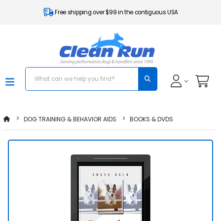
Free shipping over $99 in the contiguous USA
DOG TRAINING & BEHAVIOR AIDS
BOOKS & DVDS