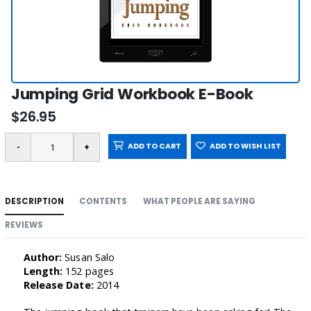
Jumping Grid Workbook E-Book
$26.95
ADD TO CART
ADD TO WISH LIST
DESCRIPTION
CONTENTS
WHAT PEOPLE ARE SAYING
REVIEWS
Author:
Susan Salo
Length:
152 pages
Release Date:
2014