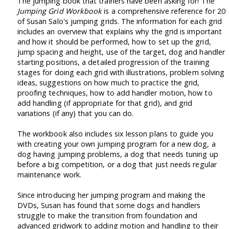
The jumping book that trainers have been asking for! The
Jumping Grid Workbook
is a comprehensive reference for 20
of Susan Salo's jumping grids. The information for each grid
includes an overview that explains why the grid is important
and how it should be performed, how to set up the grid,
jump spacing and height, use of the target, dog and handler
starting positions, a detailed progression of the training
stages for doing each grid with illustrations, problem solving
ideas, suggestions on how much to practice the grid,
proofing techniques, how to add handler motion, how to
add handling (if appropriate for that grid), and grid
variations (if any) that you can do.
The workbook also includes six lesson plans to guide you
with creating your own jumping program for a new dog, a
dog having jumping problems, a dog that needs tuning up
before a big competition, or a dog that just needs regular
maintenance work.
Since introducing her jumping program and making the
DVDs, Susan has found that some dogs and handlers
struggle to make the transition from foundation and
advanced gridwork to adding motion and handling to their