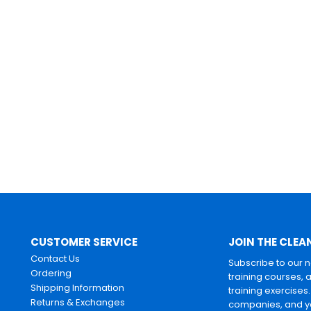
CUSTOMER SERVICE
JOIN THE CLEA
Contact Us
Subscribe to our 
Ordering
training courses, 
Shipping Information
training exercises
Returns & Exchanges
companies, and yo