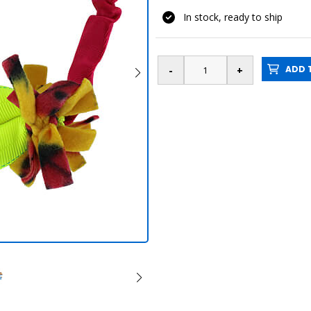
In stock, ready to ship
ADD T