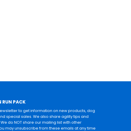
N RUN PACK
newsletter to get information on new products, dog
and special sales. We also share agility tips and
. We do NOT share our mailing list with other
u may unsubscribe from these emails at any time