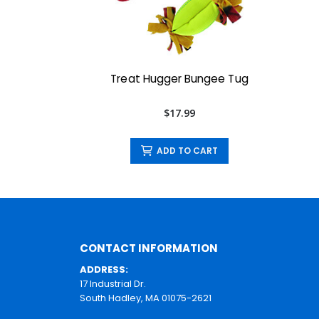
Treat Hugger Bungee Tug
$17.99
ADD TO CART
CONTACT INFORMATION
ADDRESS:
17 Industrial Dr.
South Hadley, MA 01075-2621