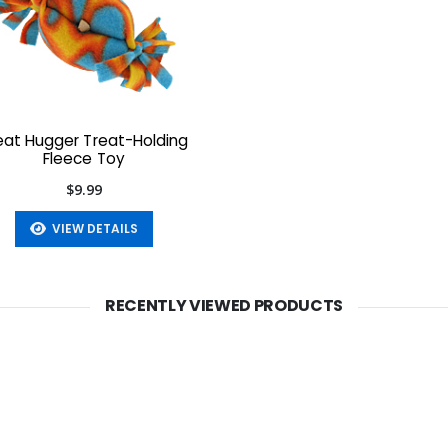
eat Hugger Treat-Holding
Fleece Toy
$9.99
VIEW DETAILS
RECENTLY VIEWED PRODUCTS