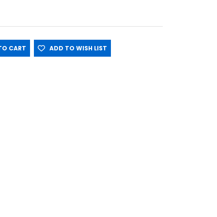
O CART
ADD TO WISH LIST