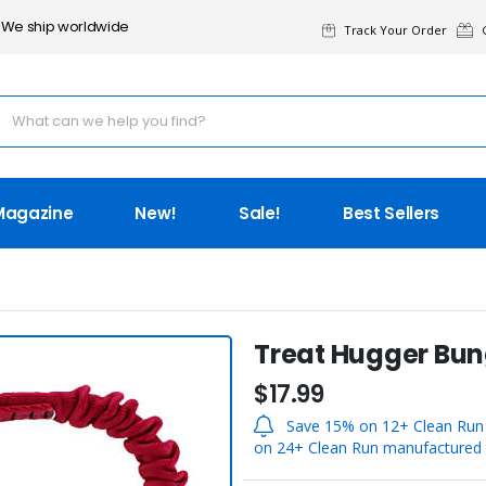
We ship worldwide
Track Your Order
G
Magazine
New!
Sale!
Best Sellers
Treat Hugger Bu
$17.99
Save 15% on 12+ Clean Run 
on 24+ Clean Run manufactured t