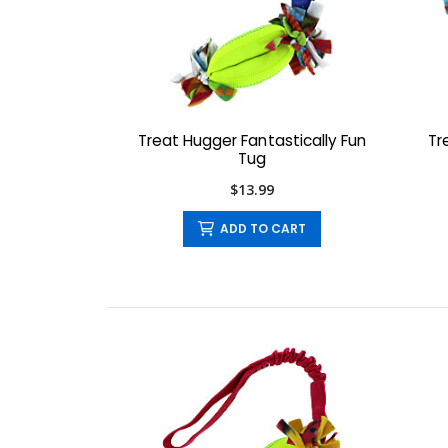
Treat Hugger Fantastically Fun
Tr
Tug
$13.99
ADD TO CART