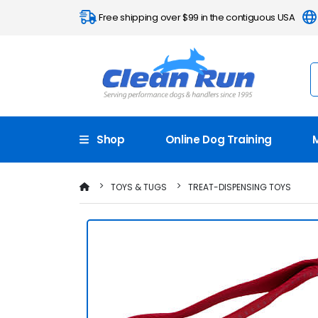
Free shipping over $99 in the contiguous USA
Shop
Online Dog Training
TOYS & TUGS
TREAT-DISPENSING TOYS