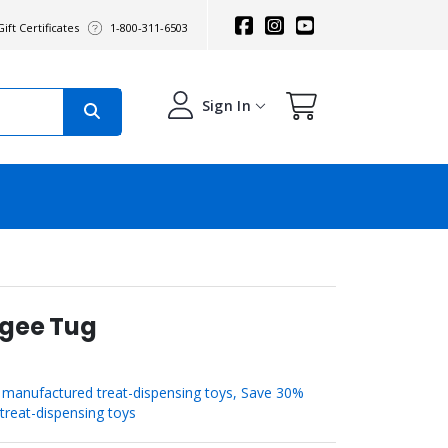
ift Certificates
1-800-311-6503
Sign In
ngee Tug
manufactured treat-dispensing toys, Save 30%
reat-dispensing toys