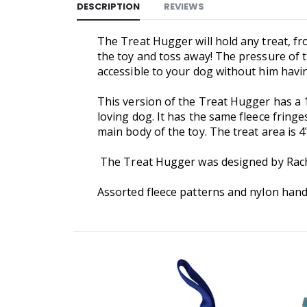
DESCRIPTION
REVIEWS
The Treat Hugger will hold any treat, fro
the toy and toss away! The pressure of th
accessible to your dog without him havi
This version of the Treat Hugger has a 
loving dog. It has the same fleece fring
main body of the toy. The treat area is 4"
The Treat Hugger was designed by Rachel
Assorted fleece patterns and nylon handl