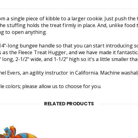
m a single piece of kibble to a larger cookie. Just push the
e stuffing holds the treat firmly in place. And, unlike food t
ng to open anything.
14"-long bungee handle so that you can start introducing 
es as the Fleece Treat Hugger, and we have made it fantastic
 long, 2-1/2" wide, and 1-1/2" high so it's a little smaller t
 Evers, an agility instructor in California. Machine washab
e colors; please allow us to choose for you.
RELATED PRODUCTS