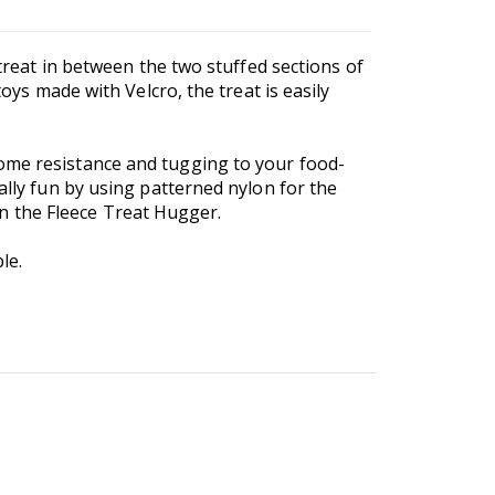
 treat in between the two stuffed sections of
oys made with Velcro, the treat is easily
some resistance and tugging to your food-
ally fun by using patterned nylon for the
han the Fleece Treat Hugger.
le.