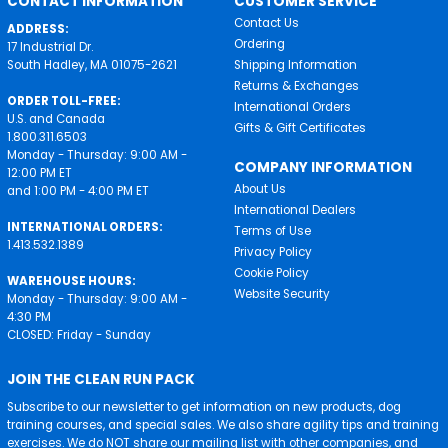
CONTACT INFORMATION
CUSTOMER SERVICE
Contact Us
ADDRESS:
Ordering
17 Industrial Dr.
South Hadley, MA 01075-2621
Shipping Information
Returns & Exchanges
ORDER TOLL-FREE:
International Orders
U.S. and Canada
Gifts & Gift Certificates
1.800.311.6503
Monday - Thursday: 9:00 AM -
COMPANY INFORMATION
12:00 PM ET
About Us
and 1:00 PM - 4:00 PM ET
International Dealers
INTERNATIONAL ORDERS:
Terms of Use
1.413.532.1389
Privacy Policy
Cookie Policy
WAREHOUSE HOURS:
Website Security
Monday - Thursday: 9:00 AM -
4:30 PM
CLOSED: Friday - Sunday
JOIN THE CLEAN RUN PACK
Subscribe to our newsletter to get information on new products, dog
training courses, and special sales. We also share agility tips and training
exercises. We do NOT share our mailing list with other companies, and