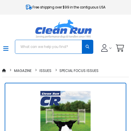
Free shipping over $99 in the contiguous USA
MAGAZINE
ISSUES
SPECIAL FOCUS ISSUES