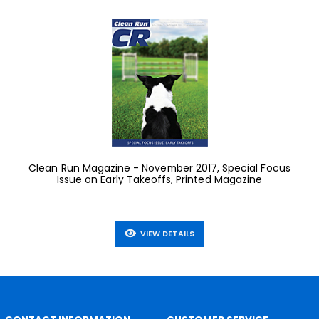
Clean Run Magazine - November 2017, Special Focus
Issue on Early Takeoffs, Printed Magazine
VIEW DETAILS