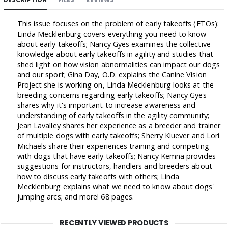
This issue focuses on the problem of early takeoffs (ETOs):
Linda Mecklenburg covers everything you need to know
about early takeoffs; Nancy Gyes examines the collective
knowledge about early takeoffs in agility and studies that
shed light on how vision abnormalities can impact our dogs
and our sport; Gina Day, O.D. explains the Canine Vision
Project she is working on, Linda Mecklenburg looks at the
breeding concerns regarding early takeoffs; Nancy Gyes
shares why it's important to increase awareness and
understanding of early takeoffs in the agility community;
Jean Lavalley shares her experience as a breeder and trainer
of multiple dogs with early takeoffs; Sherry Kluever and Lori
Michaels share their experiences training and competing
with dogs that have early takeoffs; Nancy Kemna provides
suggestions for instructors, handlers and breeders about
how to discuss early takeoffs with others; Linda
Mecklenburg explains what we need to know about dogs'
jumping arcs; and more! 68 pages.
RECENTLY VIEWED PRODUCTS