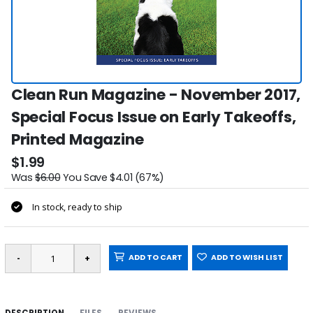
Clean Run Magazine - November 2017,
Special Focus Issue on Early Takeoffs,
Printed Magazine
$1.99
Was
$6.00
You Save $4.01 (67%)
In stock, ready to ship
ADD TO CART
ADD TO WISH LIST
DESCRIPTION
FILES
REVIEWS