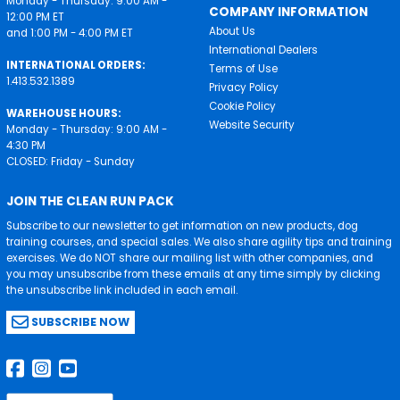
Monday - Thursday: 9:00 AM -
COMPANY INFORMATION
12:00 PM ET
About Us
and 1:00 PM - 4:00 PM ET
International Dealers
INTERNATIONAL ORDERS:
Terms of Use
1.413.532.1389
Privacy Policy
Cookie Policy
WAREHOUSE HOURS:
Website Security
Monday - Thursday: 9:00 AM -
4:30 PM
CLOSED: Friday - Sunday
JOIN THE CLEAN RUN PACK
Subscribe to our newsletter to get information on new products, dog
training courses, and special sales. We also share agility tips and training
exercises. We do NOT share our mailing list with other companies, and
you may unsubscribe from these emails at any time simply by clicking
the unsubscribe link included in each email.
SUBSCRIBE NOW