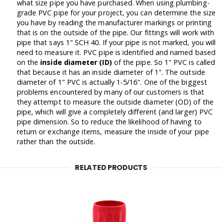
what size pipe you have purchased. When using plumbing-
grade PVC pipe for your project, you can determine the size
you have by reading the manufacturer markings or printing
that is on the outside of the pipe. Our fittings will work with
pipe that says 1" SCH 40. If your pipe is not marked, you will
need to measure it. PVC pipe is identified and named based
on the
inside diameter (ID)
of the pipe. So 1" PVC is called
that because it has an inside diameter of 1". The outside
diameter of 1" PVC is actually 1-5/16". One of the biggest
problems encountered by many of our customers is that
they attempt to measure the outside diameter (OD) of the
pipe, which will give a completely different (and larger) PVC
pipe dimension. So to reduce the likelihood of having to
return or exchange items, measure the inside of your pipe
rather than the outside.
RELATED PRODUCTS