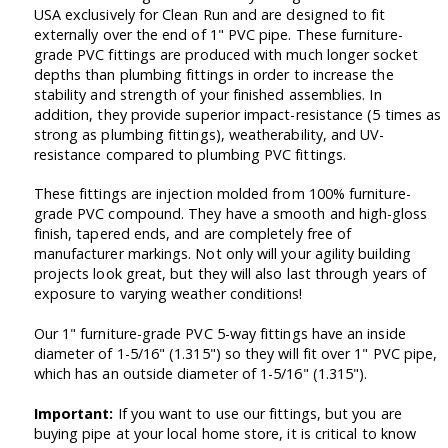
USA exclusively for Clean Run and are designed to fit
externally over the end of 1" PVC pipe. These furniture-
grade PVC fittings are produced with much longer socket
depths than plumbing fittings in order to increase the
stability and strength of your finished assemblies. In
addition, they provide superior impact-resistance (5 times as
strong as plumbing fittings), weatherability, and UV-
resistance compared to plumbing PVC fittings.
These fittings are injection molded from 100% furniture-
grade PVC compound. They have a smooth and high-gloss
finish, tapered ends, and are completely free of
manufacturer markings. Not only will your agility building
projects look great, but they will also last through years of
exposure to varying weather conditions!
Our 1" furniture-grade PVC 5-way fittings have an inside
diameter of 1-5/16" (1.315") so they will fit over 1" PVC pipe,
which has an outside diameter of 1-5/16" (1.315").
Important:
If you want to use our fittings, but you are
buying pipe at your local home store, it is critical to know