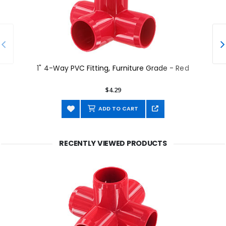
1" 4-Way PVC Fitting, Furniture Grade - Red
$4.29
ADD TO CART
RECENTLY VIEWED PRODUCTS