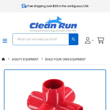
Free shipping over $99 in the contiguous USA
AGILITY EQUIPMENT
BUILD YOUR OWN EQUIPMENT