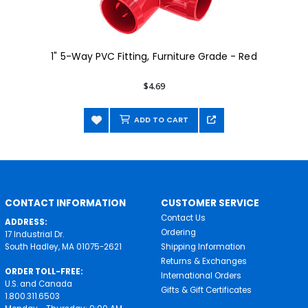
1" 5-Way PVC Fitting, Furniture Grade - Red
$4.69
ADD TO CART
CONTACT INFORMATION
CUSTOMER SERVICE
Contact Us
ADDRESS:
Ordering
17 Industrial Dr.
South Hadley, MA 01075-2621
Shipping Information
Returns & Exchanges
ORDER TOLL-FREE:
International Orders
U.S. and Canada
Gifts & Gift Certificates
1.800.311.6503