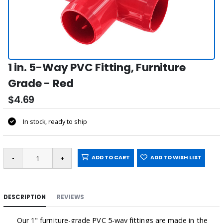
1 in. 5-Way PVC Fitting, Furniture
Grade - Red
$4.69
In stock, ready to ship
ADD TO CART
ADD TO WISH LIST
DESCRIPTION
REVIEWS
Our 1" furniture-grade PVC 5-way fittings are made in the