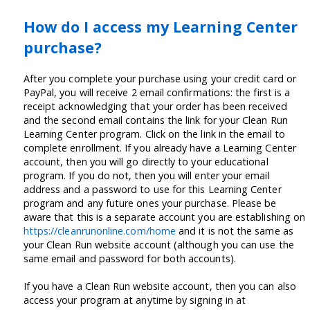
How do I access my Learning Center
purchase?
After you complete your purchase using your credit card or
PayPal, you will receive 2 email confirmations: the first is a
receipt acknowledging that your order has been received
and the second email contains the link for your Clean Run
Learning Center program. Click on the link in the email to
complete enrollment. If you already have a Learning Center
account, then you will go directly to your educational
program. If you do not, then you will enter your email
address and a password to use for this Learning Center
program and any future ones your purchase. Please be
aware that this is a separate account you are establishing on
https://cleanrunonline.com/home
and it is not the same as
your Clean Run website account (although you can use the
same email and password for both accounts).
If you have a Clean Run website account, then you can also
access your program at anytime by signing in at