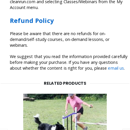
cleanrun.com and selecting Classes/Webinars from the My
Account menu.
Refund Policy
Please be aware that there are no refunds for on-
demand/self-study courses, on-demand lessons, or
webinars.
We suggest that you read the information provided carefully
before making your purchase. If you have any questions
about whether the content is right for you, please
email us
.
RELATED PRODUCTS