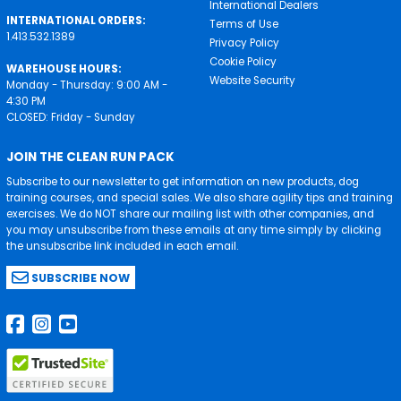
International Dealers
INTERNATIONAL ORDERS:
Terms of Use
1.413.532.1389
Privacy Policy
Cookie Policy
WAREHOUSE HOURS:
Website Security
Monday - Thursday: 9:00 AM -
4:30 PM
CLOSED: Friday - Sunday
JOIN THE CLEAN RUN PACK
Subscribe to our newsletter to get information on new products, dog
training courses, and special sales. We also share agility tips and training
exercises. We do NOT share our mailing list with other companies, and
you may unsubscribe from these emails at any time simply by clicking
the unsubscribe link included in each email.
SUBSCRIBE NOW