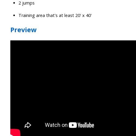
2 jumps
Training area that's at least 20' x 40'
Preview