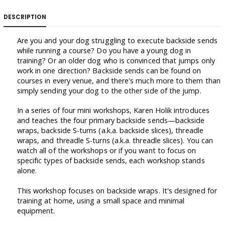
DESCRIPTION
Are you and your dog struggling to execute backside sends
while running a course? Do you have a young dog in
training? Or an older dog who is convinced that jumps only
work in one direction? Backside sends can be found on
courses in every venue, and there's much more to them than
simply sending your dog to the other side of the jump.
In a series of four mini workshops, Karen Holik introduces
and teaches the four primary backside sends—backside
wraps, backside S-turns (a.k.a. backside slices), threadle
wraps, and threadle S-turns (a.k.a. threadle slices). You can
watch all of the workshops or if you want to focus on
specific types of backside sends, each workshop stands
alone.
This workshop focuses on backside wraps. It's designed for
training at home, using a small space and minimal
equipment.