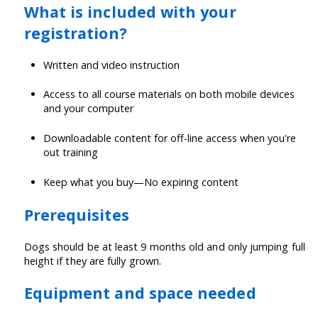
What is included with your
registration?
Written and video instruction
Access to all course materials on both mobile devices
and your computer
Downloadable content for off-line access when you're
out training
Keep what you buy—No expiring content
Prerequisites
Dogs should be at least 9 months old and only jumping full
height if they are fully grown.
Equipment and space needed