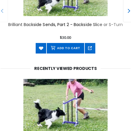
Brilliant Backside Sends, Part 2 - Backside Slice or S-Turn
$30.00
ADD TO CART
RECENTLY VIEWED PRODUCTS