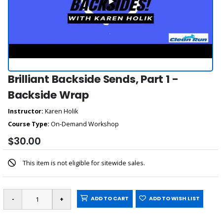
Brilliant Backside Sends, Part 1 -
Backside Wrap
Instructor:
Karen Holik
Course Type:
On-Demand Workshop
$30.00
This item is not eligible for sitewide sales.
ADD TO CART
ADD TO WISH LIST