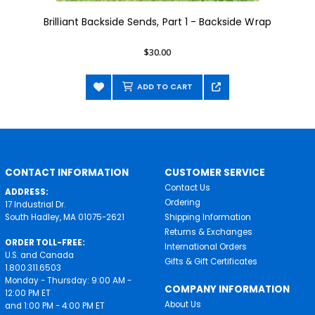
Brilliant Backside Sends, Part 1 - Backside Wrap
$30.00
ADD TO CART
CONTACT INFORMATION
CUSTOMER SERVICE
Contact Us
ADDRESS:
Ordering
17 Industrial Dr.
South Hadley, MA 01075-2621
Shipping Information
Returns & Exchanges
ORDER TOLL-FREE:
International Orders
U.S. and Canada
Gifts & Gift Certificates
1.800.311.6503
Monday - Thursday: 9:00 AM -
COMPANY INFORMATION
12:00 PM ET
About Us
and 1:00 PM - 4:00 PM ET