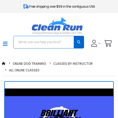
Free shipping over $99 in the contiguous USA
ONLINE DOG TRAINING
CLASSES BY INSTRUCTOR
ALL ONLINE CLASSES