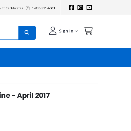
ift Certificates
1-800-311-6503
Sign In
e - April 2017