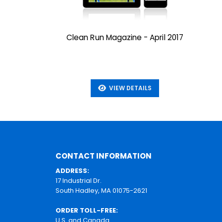
Clean Run Magazine - April 2017
VIEW DETAILS
CONTACT INFORMATION
ADDRESS:
17 Industrial Dr.
South Hadley, MA 01075-2621
ORDER TOLL-FREE:
U.S. and Canada