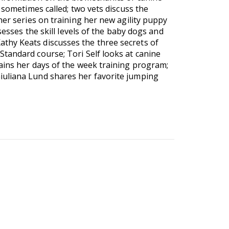
 sometimes called; two vets discuss the
her series on training her new agility puppy
sesses the skill levels of the baby dogs and
thy Keats discusses the three secrets of
tandard course; Tori Self looks at canine
ains her days of the week training program;
iuliana Lund shares her favorite jumping