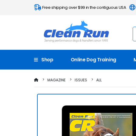
Free shipping over $99 in the contiguous USA
Shop
Online Dog Training
MAGAZINE
ISSUES
ALL