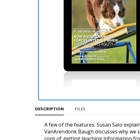
DESCRIPTION
FILES
A few of the features: Susan Salo expla
VanArendonk Baugh discusses why we sh
cons of getting teaching information fr