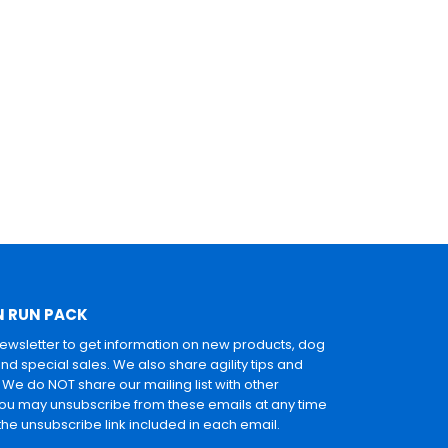
N RUN PACK
newsletter to get information on new products, dog
and special sales. We also share agility tips and
. We do NOT share our mailing list with other
u may unsubscribe from these emails at any time
 the unsubscribe link included in each email.