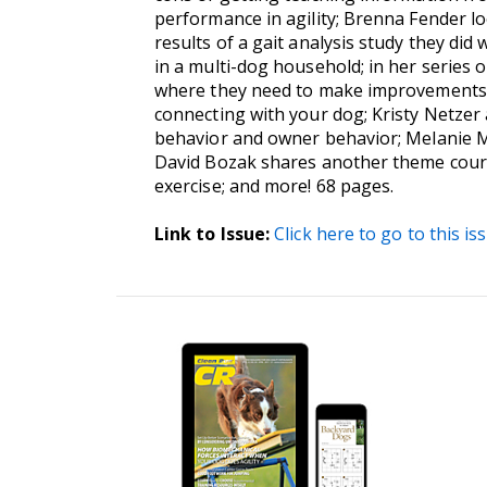
performance in agility; Brenna Fender lo
results of a gait analysis study they di
in a multi-dog household; in her series o
where they need to make improvements as
connecting with your dog; Kristy Netzer
behavior and owner behavior; Melanie Mi
David Bozak shares another theme course
exercise; and more! 68 pages.
Link to Issue:
Click here to go to this is