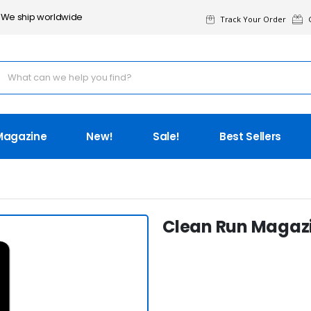
We ship worldwide
Track Your Order
G
Magazine
New!
Sale!
Best Sellers
Clean Run Magazin