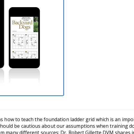
ins how to teach the foundation ladder grid which is an imp
ould be cautious about our assumptions when training dog
om many different sources; Dr. Robert Gillette DVM shares 