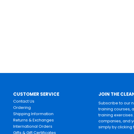
CUSTOMER SERVICE
JOIN THE CLEA
Contact Us
Subscribe to our 
Ordering
training courses, 
Shipping Information
training exercises
Returns & Exchanges
companies, and yo
International Orders
simply by clicking
Gifts & Gift Certificates