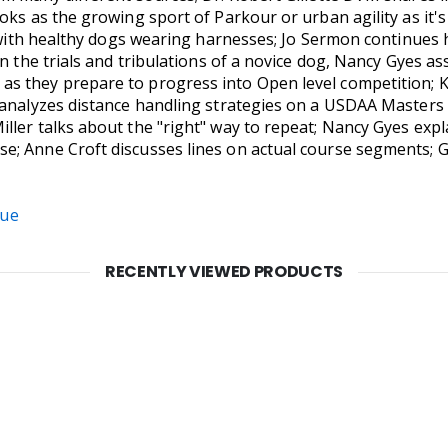
oks as the growing sport of Parkour or urban agility as it's
d with healthy dogs wearing harnesses; Jo Sermon continues 
n the trials and tribulations of a novice dog, Nancy Gyes as
 they prepare to progress into Open level competition; Ka
 analyzes distance handling strategies on a USDAA Masters S
ller talks about the "right" way to repeat; Nancy Gyes expl
; Anne Croft discusses lines on actual course segments; G
sue
RECENTLY VIEWED PRODUCTS