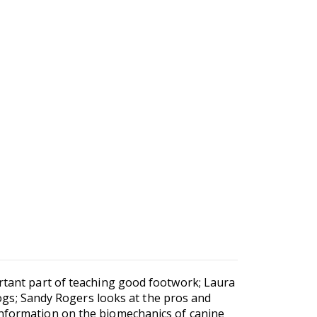
ortant part of teaching good footwork; Laura
s; Sandy Rogers looks at the pros and
information on the biomechanics of canine