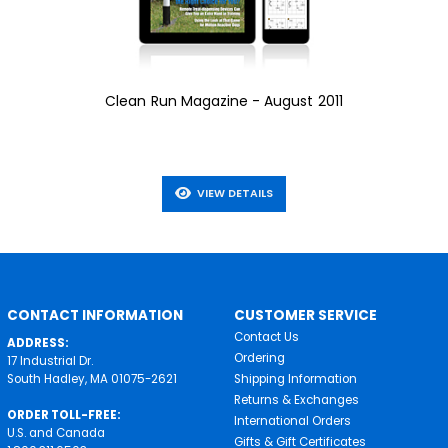
Clean Run Magazine - August 2011
VIEW DETAILS
CONTACT INFORMATION
CUSTOMER SERVICE
Contact Us
ADDRESS:
Ordering
17 Industrial Dr.
South Hadley, MA 01075-2621
Shipping Information
Returns & Exchanges
ORDER TOLL-FREE:
International Orders
U.S. and Canada
Gifts & Gift Certificates