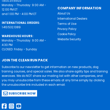
1.800.311.6503
Monday - Thursday: 9:00 AM -
COMPANY INFORMATION
12:00 PM ET
About Us
and 1:00 PM - 4:00 PM ET
International Dealers
INTERNATIONAL ORDERS:
Terms of Use
1.413.532.1389
Privacy Policy
Cookie Policy
WAREHOUSE HOURS:
Website Security
Monday - Thursday: 9:00 AM -
4:30 PM
CLOSED: Friday - Sunday
JOIN THE CLEAN RUN PACK
Subscribe to our newsletter to get information on new products, dog
training courses, and special sales. We also share agility tips and training
exercises. We do NOT share our mailing list with other companies, and
you may unsubscribe from these emails at any time simply by clicking
the unsubscribe link included in each email.
SUBSCRIBE NOW