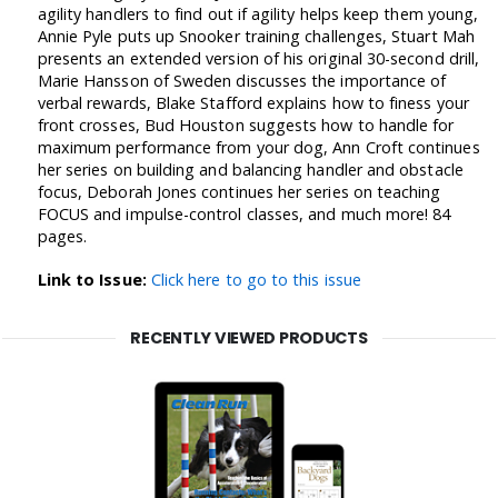
agility handlers to find out if agility helps keep them young,
Annie Pyle puts up Snooker training challenges, Stuart Mah
presents an extended version of his original 30-second drill,
Marie Hansson of Sweden discusses the importance of
verbal rewards, Blake Stafford explains how to finess your
front crosses, Bud Houston suggests how to handle for
maximum performance from your dog, Ann Croft continues
her series on building and balancing handler and obstacle
focus, Deborah Jones continues her series on teaching
FOCUS and impulse-control classes, and much more! 84
pages.
Link to Issue:
Click here to go to this issue
RECENTLY VIEWED PRODUCTS