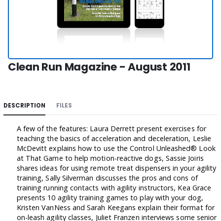
Clean Run Magazine - August 2011
DESCRIPTION
FILES
A few of the features: Laura Derrett present exercises for
teaching the basics of acceleration and deceleration, Leslie
McDevitt explains how to use the Control Unleashed® Look
at That Game to help motion-reactive dogs, Sassie Joiris
shares ideas for using remote treat dispensers in your agility
training, Sally Silverman discusses the pros and cons of
training running contacts with agility instructors, Kea Grace
presents 10 agility training games to play with your dog,
Kristen VanNess and Sarah Keegans explain their format for
on-leash agility classes, Juliet Franzen interviews some senior