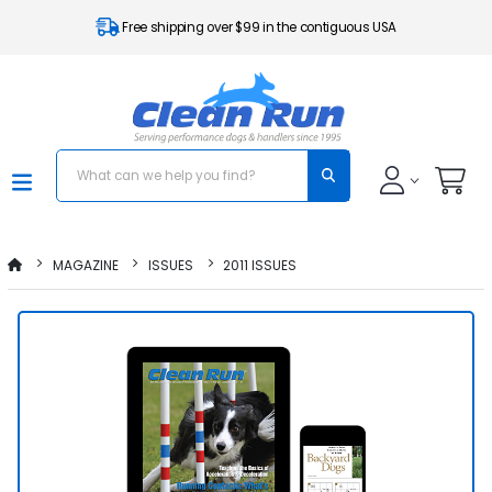
Free shipping over $99 in the contiguous USA
MAGAZINE
ISSUES
2011 ISSUES